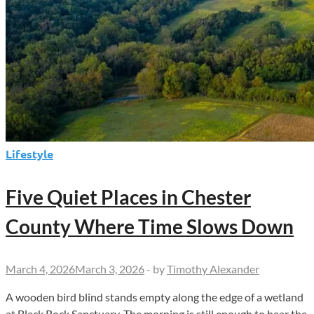
Lifestyle
Five Quiet Places in Chester
County Where Time Slows Down
March 4, 2026
March 3, 2026
-
by
Timothy Alexander
A wooden bird blind stands empty along the edge of a wetland
at Black Rock Sanctuary. The morning is still enough to hear the