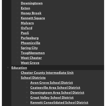
Downingtown
Exton
Honey Brook
Kennett Square
Malvern
Oxford
Paoli
Parkesburg
Phoenixville
Spring City
Toughkenamon
West Chester
West Grove
Education
Chester County Intermediate Unit
School Districts
Avon Grove School District
Coatesville Area School District
Downingtown Area School District
Great Valley School District
Kennett Consolidated School District