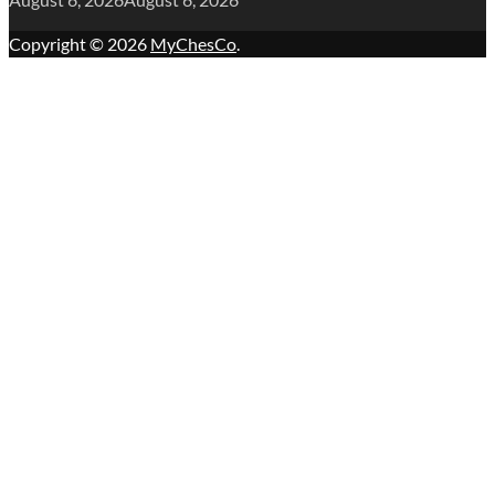
Copyright © 2026
MyChesCo
.