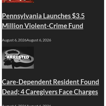
Pennsylvania Launches $3.5
Million Violent-Crime Fund
August 6, 2026
August 6, 2026
Care-Dependent Resident Found
Dead; 4 Caregivers Face Charges
August 6, 2026
August 6, 2026