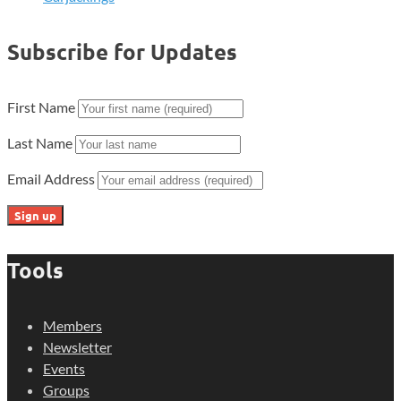
Subscribe for Updates
First Name
Last Name
Email Address
Tools
Members
Newsletter
Events
Groups