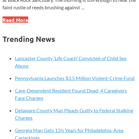
faint rustle of reeds brushing against …
Five
Read More
Quiet
Places
Trending News
in
Chester
County
Lancaster County ‘Life Coach’ Convicted of Child Sex
Where
Abuse
Time
Pennsylvania Launches $3.5 Million Violent-Crime Fund
Slows
Down
Care-Dependent Resident Found Dead; 4 Caregivers
Face Charges
Delaware County Man Pleads Guilty to Federal Stalking
Charges
Georgia Man Gets 13½ Years for Philadelphia-Area
Carjackings