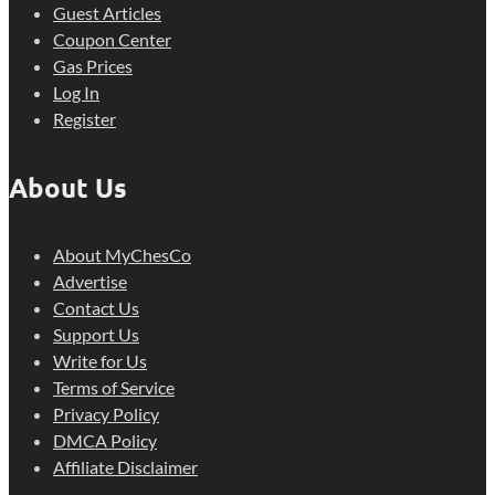
Guest Articles
Coupon Center
Gas Prices
Log In
Register
About Us
About MyChesCo
Advertise
Contact Us
Support Us
Write for Us
Terms of Service
Privacy Policy
DMCA Policy
Affiliate Disclaimer