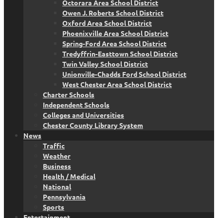
Octorara Area School District
Owen J. Roberts School District
Oxford Area School District
Phoenixville Area School District
Spring-Ford Area School District
Tredyffrin-Easttown School District
Twin Valley School District
Unionville-Chadds Ford School District
West Chester Area School District
Charter Schools
Independent Schools
Colleges and Universities
Chester County Library System
News
Traffic
Weather
Business
Health / Medical
National
Pennsylvania
Sports
Entertainment