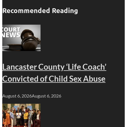
Recommended Reading
Lancaster County ‘Life Coach’
Convicted of Child Sex Abuse
August 6, 2026
August 6, 2026