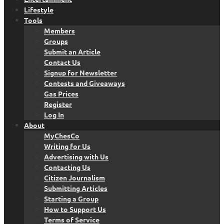
Lifestyle
Tools
Members
Groups
Submit an Article
Contact Us
Signup for Newsletter
Contests and Giveaways
Gas Prices
Register
Log In
About
MyChesCo
Writing for Us
Advertising with Us
Contacting Us
Citizen Journalism
Submitting Articles
Starting a Group
How to Support Us
Terms of Service