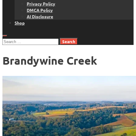
Privacy Policy
DMCA Policy
AI Disclosure
Shop
Search
for:
Brandywine Creek