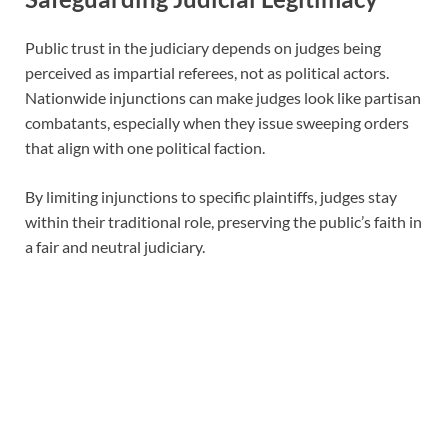
Public trust in the judiciary depends on judges being
perceived as impartial referees, not as political actors.
Nationwide injunctions can make judges look like partisan
combatants, especially when they issue sweeping orders
that align with one political faction.
By limiting injunctions to specific plaintiffs, judges stay
within their traditional role, preserving the public’s faith in
a fair and neutral judiciary.