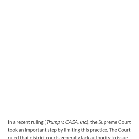
In a recent ruling (
Trump v. CASA, Inc.
), the Supreme Court
took an important step by limiting this practice. The Court
ruled that district courts generally lack authority to issue