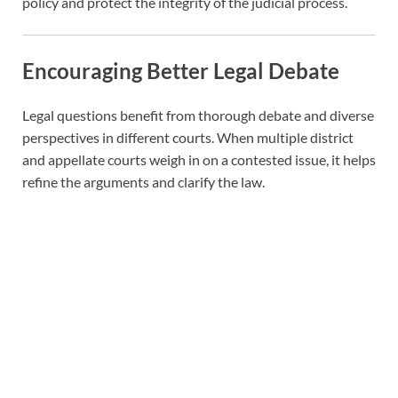
policy and protect the integrity of the judicial process.
Encouraging Better Legal Debate
Legal questions benefit from thorough debate and diverse
perspectives in different courts. When multiple district
and appellate courts weigh in on a contested issue, it helps
refine the arguments and clarify the law.