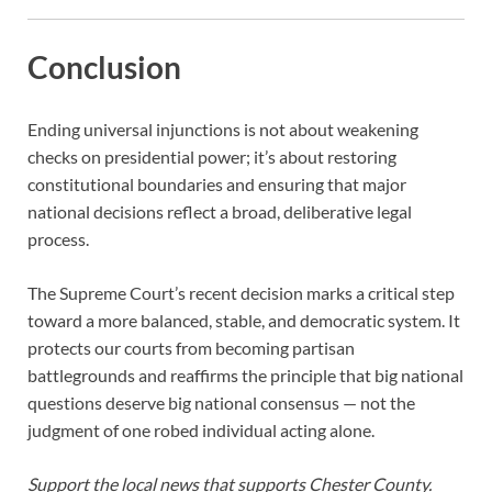
Conclusion
Ending universal injunctions is not about weakening
checks on presidential power; it’s about restoring
constitutional boundaries and ensuring that major
national decisions reflect a broad, deliberative legal
process.
The Supreme Court’s recent decision marks a critical step
toward a more balanced, stable, and democratic system. It
protects our courts from becoming partisan
battlegrounds and reaffirms the principle that big national
questions deserve big national consensus — not the
judgment of one robed individual acting alone.
Support the local news that supports Chester County.