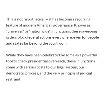
This is not hypothetical — it has become a recurring
feature of modern American governance. Known as
“universal” or “nationwide” injunctions, these sweeping
orders block federal actions everywhere, even for people
and states far beyond the courtroom.
While they have been celebrated by some as a powerful
tool to check presidential overreach, these injunctions
come with serious costs to our legal system, our
democratic process, and the very principle of judicial
restraint.