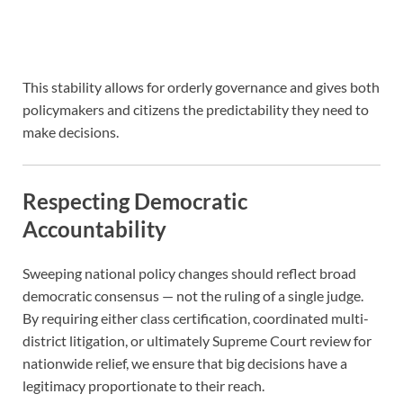
This stability allows for orderly governance and gives both
policymakers and citizens the predictability they need to
make decisions.
Respecting Democratic
Accountability
Sweeping national policy changes should reflect broad
democratic consensus — not the ruling of a single judge.
By requiring either class certification, coordinated multi-
district litigation, or ultimately Supreme Court review for
nationwide relief, we ensure that big decisions have a
legitimacy proportionate to their reach.