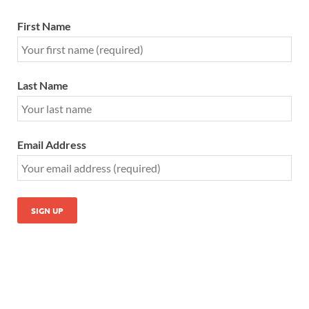
First Name
Last Name
Email Address