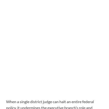
When a single district judge can halt an entire federal
policy, it undermines the executive branch’s role and