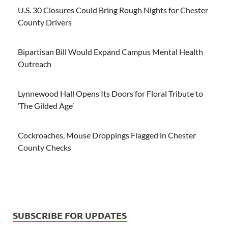
U.S. 30 Closures Could Bring Rough Nights for Chester
County Drivers
Bipartisan Bill Would Expand Campus Mental Health
Outreach
Lynnewood Hall Opens Its Doors for Floral Tribute to
‘The Gilded Age’
Cockroaches, Mouse Droppings Flagged in Chester
County Checks
SUBSCRIBE FOR UPDATES