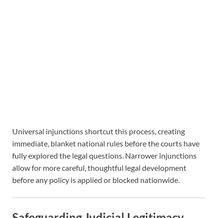
Universal injunctions shortcut this process, creating
immediate, blanket national rules before the courts have
fully explored the legal questions. Narrower injunctions
allow for more careful, thoughtful legal development
before any policy is applied or blocked nationwide.
Safeguarding Judicial Legitimacy