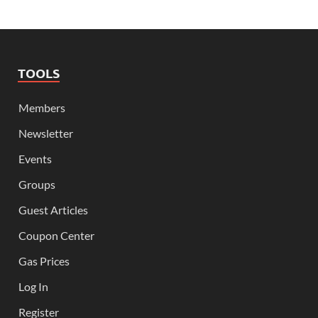
TOOLS
Members
Newsletter
Events
Groups
Guest Articles
Coupon Center
Gas Prices
Log In
Register