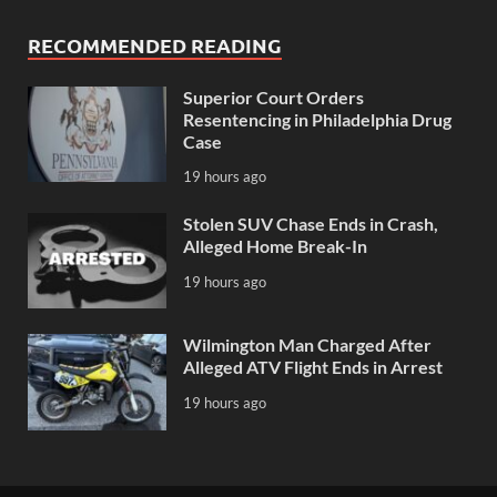
RECOMMENDED READING
Superior Court Orders
Resentencing in Philadelphia Drug
Case
19 hours ago
Stolen SUV Chase Ends in Crash,
Alleged Home Break-In
19 hours ago
Wilmington Man Charged After
Alleged ATV Flight Ends in Arrest
19 hours ago