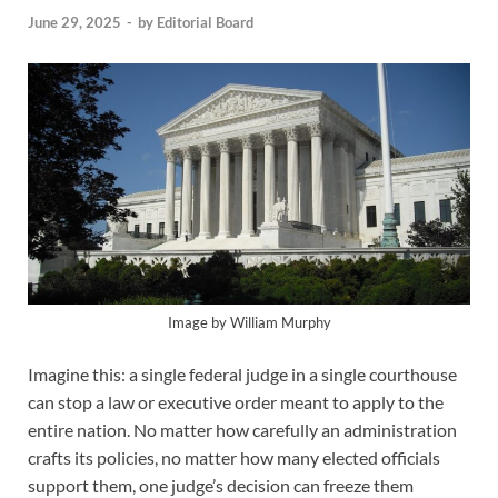
June 29, 2025
-
by
Editorial Board
Image by William Murphy
Imagine this: a single federal judge in a single courthouse
can stop a law or executive order meant to apply to the
entire nation. No matter how carefully an administration
crafts its policies, no matter how many elected officials
support them, one judge’s decision can freeze them