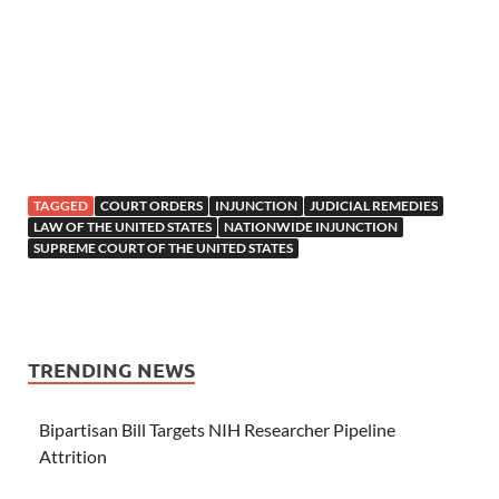
TAGGED
COURT ORDERS
INJUNCTION
JUDICIAL REMEDIES
LAW OF THE UNITED STATES
NATIONWIDE INJUNCTION
SUPREME COURT OF THE UNITED STATES
TRENDING NEWS
Bipartisan Bill Targets NIH Researcher Pipeline
Attrition