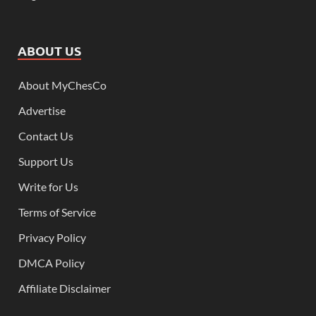
ABOUT US
About MyChesCo
Advertise
Contact Us
Support Us
Write for Us
Terms of Service
Privacy Policy
DMCA Policy
Affiliate Disclaimer