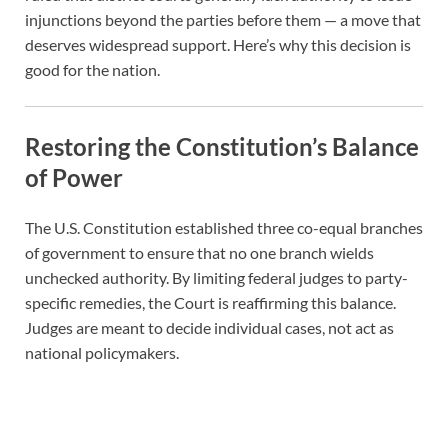
injunctions beyond the parties before them — a move that
deserves widespread support. Here’s why this decision is
good for the nation.
Restoring the Constitution’s Balance
of Power
The U.S. Constitution established three co-equal branches
of government to ensure that no one branch wields
unchecked authority. By limiting federal judges to party-
specific remedies, the Court is reaffirming this balance.
Judges are meant to decide individual cases, not act as
national policymakers.