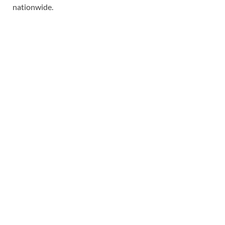
nationwide.