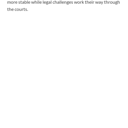
more stable while legal challenges work their way through
the courts.