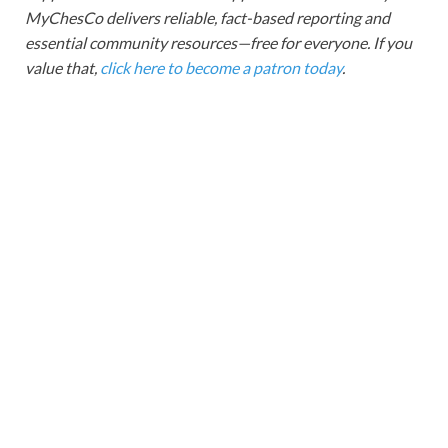
MyChesCo delivers reliable, fact-based reporting and
essential community resources—free for everyone. If you
value that,
click here to become a patron today
.