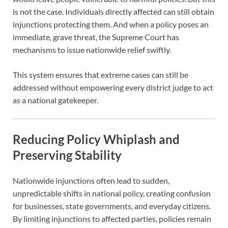
is not the case. Individuals directly affected can still obtain
injunctions protecting them. And when a policy poses an
immediate, grave threat, the Supreme Court has
mechanisms to issue nationwide relief swiftly.
This system ensures that extreme cases can still be
addressed without empowering every district judge to act
as a national gatekeeper.
Reducing Policy Whiplash and
Preserving Stability
Nationwide injunctions often lead to sudden,
unpredictable shifts in national policy, creating confusion
for businesses, state governments, and everyday citizens.
By limiting injunctions to affected parties, policies remain