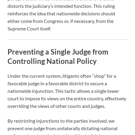
distorts the judiciary’s intended function. This ruling
reinforces the idea that nationwide decisions should
either come from Congress or, if necessary, from the
Supreme Court itself.
Preventing a Single Judge from
Controlling National Policy
Under the current system, litigants often “shop” for a
favorable judge in a favorable district to secure a
nationwide injunction. This tactic allows a single lower
court to impose its views on the entire country, effectively
overriding the views of other courts and judges.
By restricting injunctions to the parties involved, we
prevent one judge from unilaterally dictating national