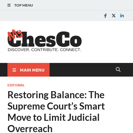
TOP MENU
MyChes
Chester County News
and Community Website
MAIN MENU
EDITORIAL
Restoring Balance: The
Supreme Court’s Smart
Move to Limit Judicial
Overreach