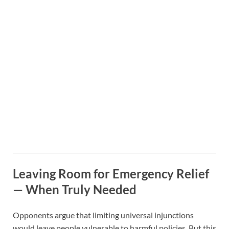
Leaving Room for Emergency Relief
— When Truly Needed
Opponents argue that limiting universal injunctions
would leave people vulnerable to harmful policies. But this