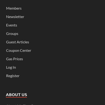
Members
Newsletter
Events
Groups
Guest Articles
Coupon Center
Gas Prices
Log In
Register
ABOUT US