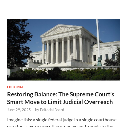
EDITORIAL
Restoring Balance: The Supreme Court’s
Smart Move to Limit Judicial Overreach
June 29, 2025
-
by
Editorial Board
Imagine this: a single federal judge in a single courthouse
can stop a law or executive order meant to apply to the