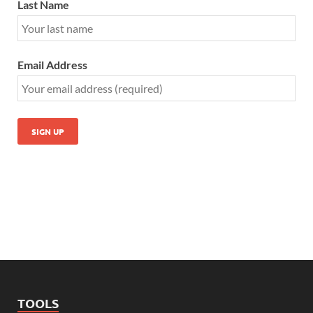
Last Name
Email Address
TOOLS