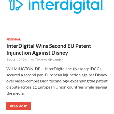
REGIONAL
InterDigital Wins Second EU Patent
Injunction Against Disney
July 31, 2026
-
by
Timothy Alexander
WILMINGTON, DE — InterDigital Inc. (Nasdaq: IDCC)
secured a second pan-European injunction against Disney
over video-compression technology, expanding the patent
dispute across 11 European Union countries while leaving
the media …
READ MORE