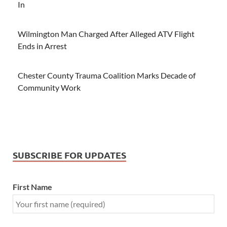
In
Wilmington Man Charged After Alleged ATV Flight
Ends in Arrest
Chester County Trauma Coalition Marks Decade of
Community Work
SUBSCRIBE FOR UPDATES
First Name