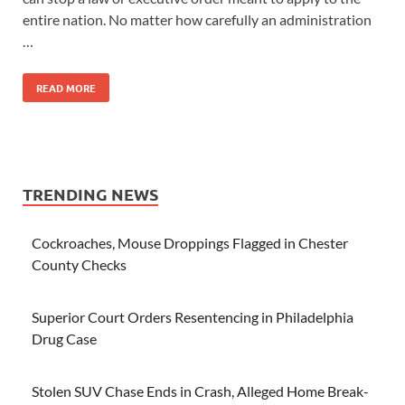
entire nation. No matter how carefully an administration
…
READ MORE
TRENDING NEWS
Cockroaches, Mouse Droppings Flagged in Chester
County Checks
Superior Court Orders Resentencing in Philadelphia
Drug Case
Stolen SUV Chase Ends in Crash, Alleged Home Break-