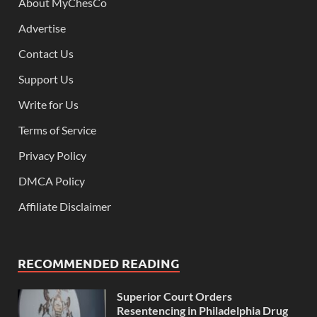
About MyChesCo
Advertise
Contact Us
Support Us
Write for Us
Terms of Service
Privacy Policy
DMCA Policy
Affiliate Disclaimer
RECOMMENDED READING
Superior Court Orders
Resentencing in Philadelphia Drug