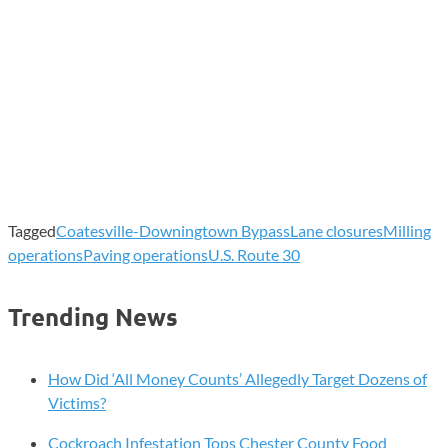
Tagged
Coatesville-Downingtown Bypass
Lane closures
Milling
operations
Paving operations
U.S. Route 30
Trending News
How Did ‘All Money Counts’ Allegedly Target Dozens of
Victims?
Cockroach Infestation Tops Chester County Food