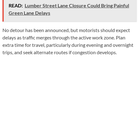
READ:
Lumber Street Lane Closure Could Bring Painful
Green Lane Delays
No detour has been announced, but motorists should expect
delays as traffic merges through the active work zone. Plan
extra time for travel, particularly during evening and overnight
trips, and seek alternate routes if congestion develops.