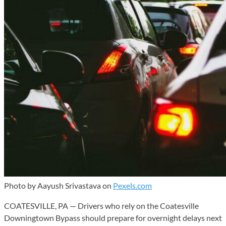
Photo by Aayush Srivastava on
Pexels.com
COATESVILLE, PA — Drivers who rely on the Coatesville
Downingtown Bypass should prepare for overnight delays next