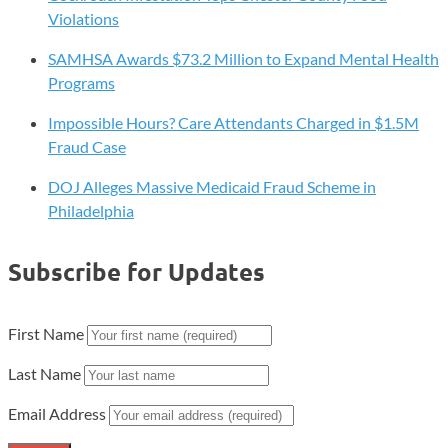
Violations
SAMHSA Awards $73.2 Million to Expand Mental Health
Programs
Impossible Hours? Care Attendants Charged in $1.5M
Fraud Case
DOJ Alleges Massive Medicaid Fraud Scheme in
Philadelphia
Subscribe for Updates
First Name
Last Name
Email Address