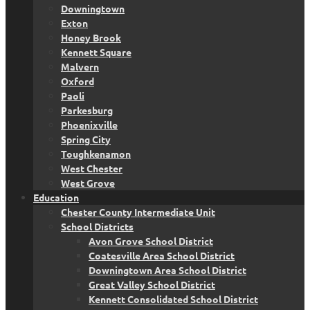
Downingtown
Exton
Honey Brook
Kennett Square
Malvern
Oxford
Paoli
Parkesburg
Phoenixville
Spring City
Toughkenamon
West Chester
West Grove
Education
Chester County Intermediate Unit
School Districts
Avon Grove School District
Coatesville Area School District
Downingtown Area School District
Great Valley School District
Kennett Consolidated School District