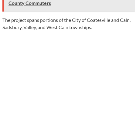
County Commuters
The project spans portions of the City of Coatesville and Caln,
Sadsbury, Valley, and West Caln townships.