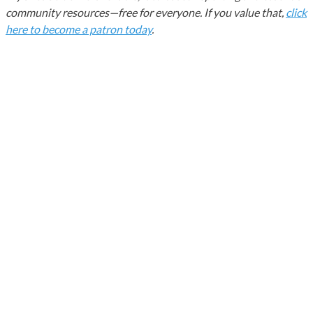
community resources—free for everyone. If you value that,
click
here to become a patron today
.