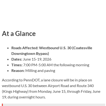
At a Glance
Roads Affected:
Westbound U.S. 30 (Coatesville
Downingtown Bypass)
Dates:
June 15-19, 2026
Times:
7:00 PM-5:00 AM the following morning
Reason:
Milling and paving
According to PennDOT, a lane closure will be in place on
westbound U.S. 30 between Airport Road and Route 340
(Kings Highway) from Monday, June 15, through Friday, June
19, during overnight hours.