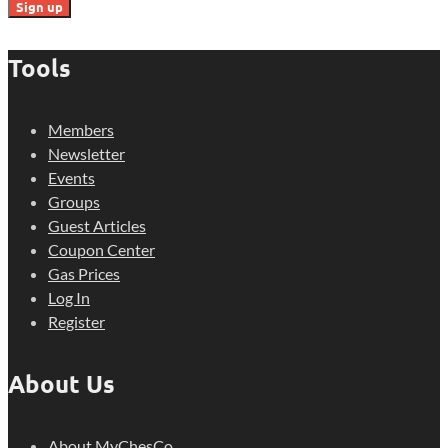
Tools
Members
Newsletter
Events
Groups
Guest Articles
Coupon Center
Gas Prices
Log In
Register
About Us
About MyChesCo