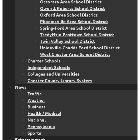
Octorara Area School District
Owen J. Roberts School District
Oxford Area School District
Phoenixville Area School District
Spring-Ford Area School District
Tredyffrin-Easttown School District
Twin Valley School District
Unionville-Chadds Ford School District
West Chester Area School District
Charter Schools
Independent Schools
Colleges and Universities
Chester County Library System
News
Traffic
Weather
Business
Health / Medical
National
Pennsylvania
Sports
Entertainment