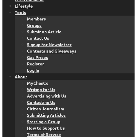
Lifestyle
Tools
Members
Groups
Submit an Article
Contact Us
Signup for Newsletter
Contests and Giveaways
Gas Prices
Register
Log In
About
MyChesCo
Writing for Us
Advertising with Us
Contacting Us
Citizen Journalism
Submitting Articles
Starting a Group
How to Support Us
Terms of Service