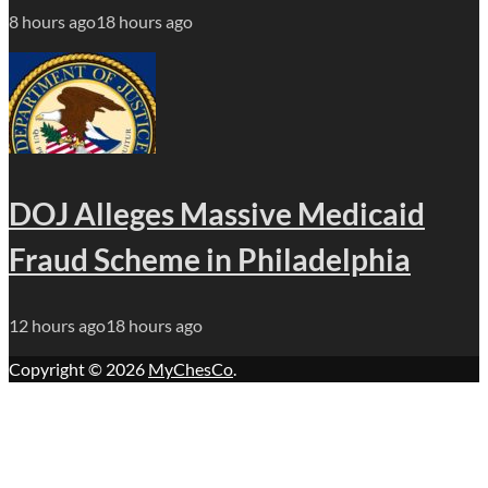
8 hours ago
18 hours ago
DOJ Alleges Massive Medicaid
Fraud Scheme in Philadelphia
12 hours ago
18 hours ago
Copyright © 2026
MyChesCo
.