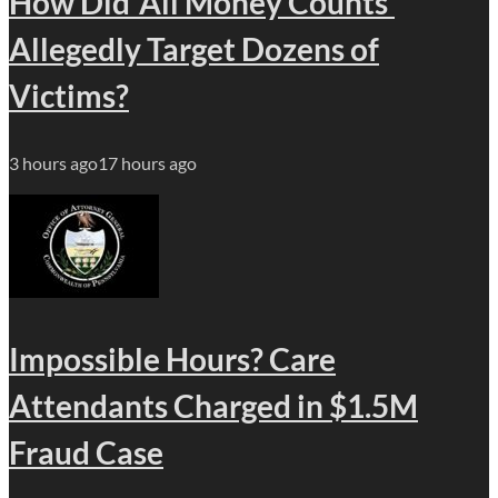
How Did ‘All Money Counts’
Allegedly Target Dozens of
Victims?
3 hours ago
17 hours ago
Impossible Hours? Care
Attendants Charged in $1.5M
Fraud Case