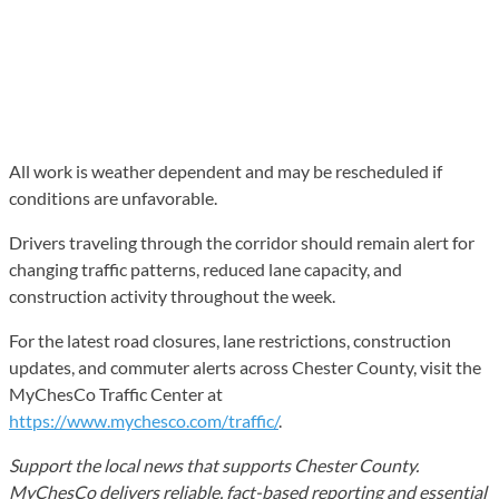
All work is weather dependent and may be rescheduled if
conditions are unfavorable.
Drivers traveling through the corridor should remain alert for
changing traffic patterns, reduced lane capacity, and
construction activity throughout the week.
For the latest road closures, lane restrictions, construction
updates, and commuter alerts across Chester County, visit the
MyChesCo Traffic Center at
https://www.mychesco.com/traffic/
.
Support the local news that supports Chester County.
MyChesCo delivers reliable, fact-based reporting and essential