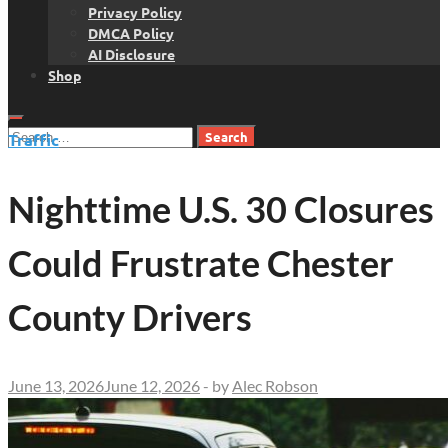
Privacy Policy
DMCA Policy
AI Disclosure
Shop
Search
Traffic
for:
Nighttime U.S. 30 Closures
Could Frustrate Chester
County Drivers
June 13, 2026
June 12, 2026
-
by
Alec Robson