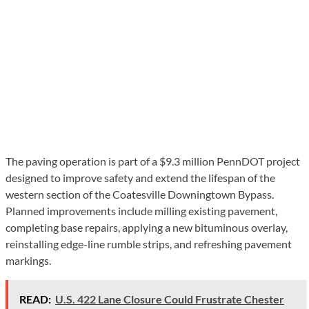
The paving operation is part of a $9.3 million PennDOT project
designed to improve safety and extend the lifespan of the
western section of the Coatesville Downingtown Bypass.
Planned improvements include milling existing pavement,
completing base repairs, applying a new bituminous overlay,
reinstalling edge-line rumble strips, and refreshing pavement
markings.
READ:
U.S. 422 Lane Closure Could Frustrate Chester