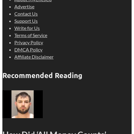
Advertise
Contact Us
Support Us
Write for Us
Terms of Service
Privacy Policy
DMCA Policy
Affiliate Disclaimer
Recommended Reading