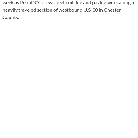
week as PennDOT crews begin milling and paving work along a
heavily traveled section of westbound U.S. 30 in Chester
County.