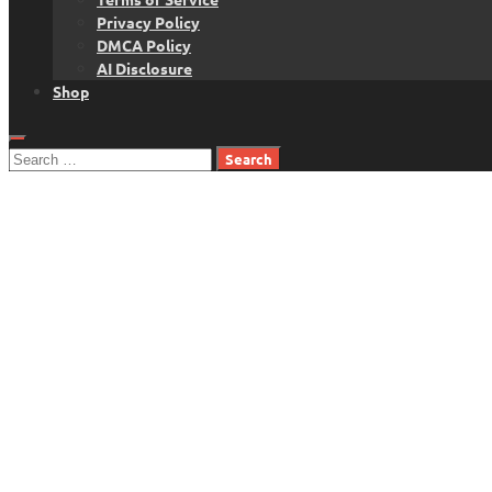
Privacy Policy
DMCA Policy
AI Disclosure
Shop
Search
for: