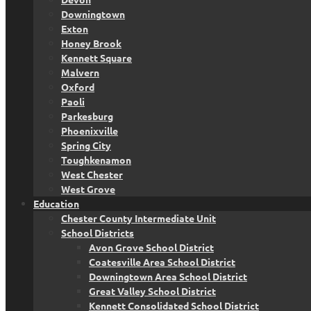
Downingtown
Exton
Honey Brook
Kennett Square
Malvern
Oxford
Paoli
Parkesburg
Phoenixville
Spring City
Toughkenamon
West Chester
West Grove
Education
Chester County Intermediate Unit
School Districts
Avon Grove School District
Coatesville Area School District
Downingtown Area School District
Great Valley School District
Kennett Consolidated School District