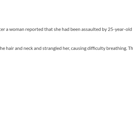
fter a woman reported that she had been assaulted by 25-year-old
 hair and neck and strangled her, causing difficulty breathing. Th