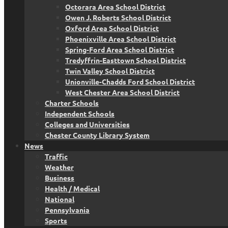
Octorara Area School District
Owen J. Roberts School District
Oxford Area School District
Phoenixville Area School District
Spring-Ford Area School District
Tredyffrin-Easttown School District
Twin Valley School District
Unionville-Chadds Ford School District
West Chester Area School District
Charter Schools
Independent Schools
Colleges and Universities
Chester County Library System
News
Traffic
Weather
Business
Health / Medical
National
Pennsylvania
Sports