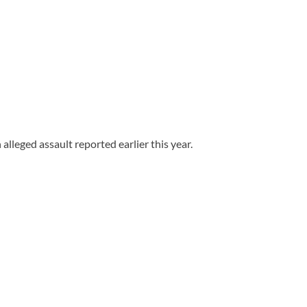
leged assault reported earlier this year.