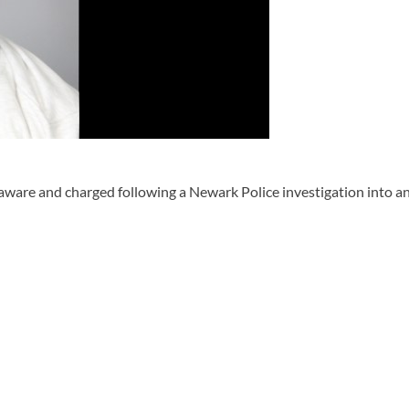
e and charged following a Newark Police investigation into an al