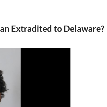
n Extradited to Delaware?