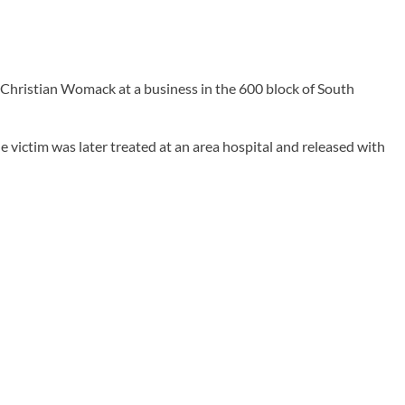
 Christian Womack at a business in the 600 block of South
e victim was later treated at an area hospital and released with