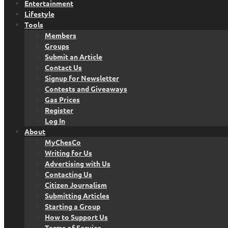
Entertainment
Lifestyle
Tools
Members
Groups
Submit an Article
Contact Us
Signup for Newsletter
Contests and Giveaways
Gas Prices
Register
Log In
About
MyChesCo
Writing for Us
Advertising with Us
Contacting Us
Citizen Journalism
Submitting Articles
Starting a Group
How to Support Us
Terms of Service