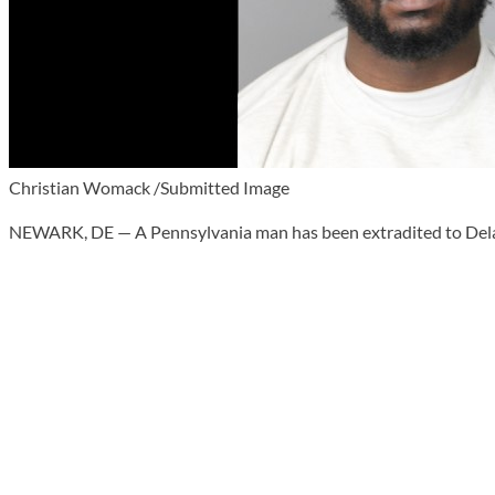
Christian Womack /Submitted Image
NEWARK, DE — A Pennsylvania man has been extradited to Delawar