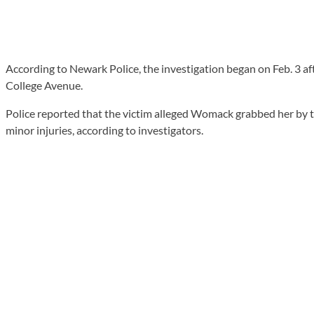
According to Newark Police, the investigation began on Feb. 3 a
College Avenue.
Police reported that the victim alleged Womack grabbed her by the
minor injuries, according to investigators.