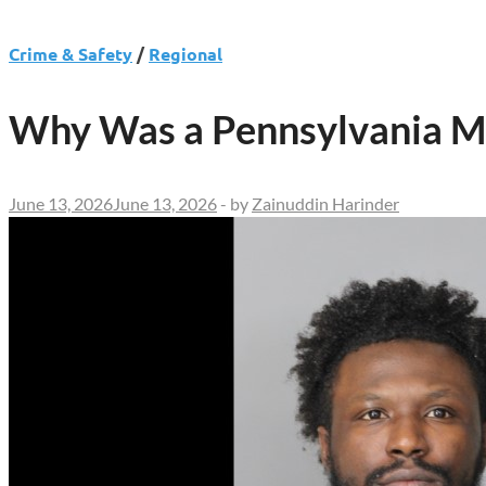
Crime & Safety
/
Regional
Why Was a Pennsylvania Ma
June 13, 2026
June 13, 2026
-
by
Zainuddin Harinder