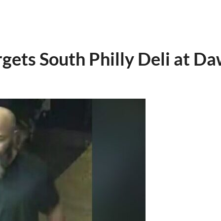
ets South Philly Deli at D