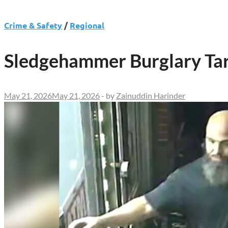
Crime & Safety
/
Regional
Sledgehammer Burglary Targ
May 21, 2026
May 21, 2026
-
by
Zainuddin Harinder