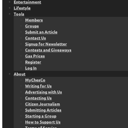
Entertainment
Lifestyle
Tools
Members
Groups
Submit an Article
Contact Us
Signup for Newsletter
Contests and Giveaways
Gas Prices
Register
Log In
About
MyChesCo
Writing for Us
Advertising with Us
Contacting Us
Citizen Journalism
Submitting Articles
Starting a Group
How to Support Us
Terms of Service