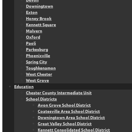
Downingtown
Exton
Honey Brook
Kennett Square
Malvern
Oxford
Paoli
Parkesburg
Phoenixville
Spring City
Toughkenamon
West Chester
West Grove
Education
Chester County Intermediate Unit
School Districts
Avon Grove School District
Coatesville Area School District
Downingtown Area School District
Great Valley School District
Kennett Consolidated School District