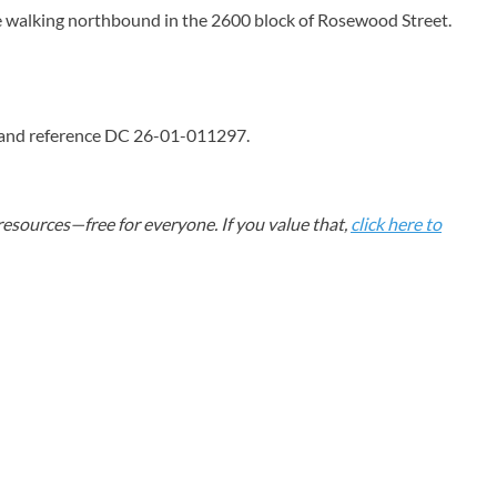
tage walking northbound in the 2600 block of Rosewood Street.
4 and reference DC 26-01-011297.
esources—free for everyone. If you value that,
click here to