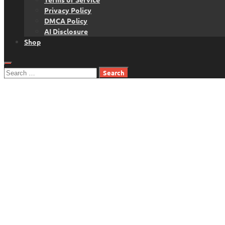
Privacy Policy
DMCA Policy
AI Disclosure
Shop
Search
for: