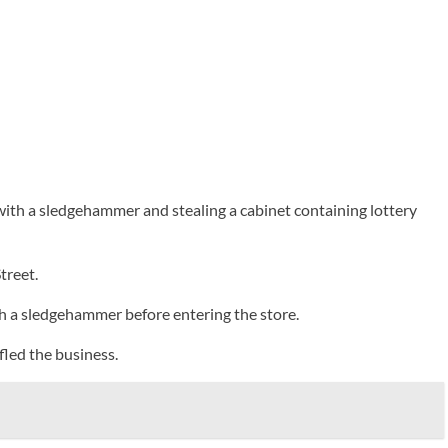
with a sledgehammer and stealing a cabinet containing lottery
treet.
th a sledgehammer before entering the store.
fled the business.