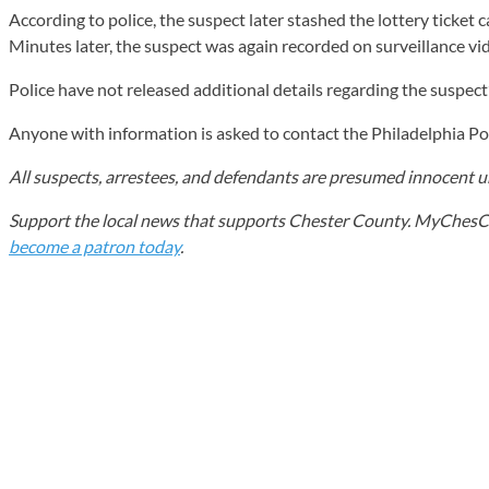
According to police, the suspect later stashed the lottery ticket
Minutes later, the suspect was again recorded on surveillance vi
Police have not released additional details regarding the suspect’
Anyone with information is asked to contact the Philadelphia 
All suspects, arrestees, and defendants are presumed innocent unt
Support the local news that supports Chester County. MyChesCo d
become a patron today
.