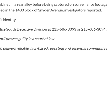
 cabinet in a rear alley before being captured on surveillance foo
deo in the 1400 block of Snyder Avenue, investigators reported.
s identity.
Police South Detective Division at 215-686-3093 or 215-686-309
il proven guilty in a court of law.
elivers reliable, fact-based reporting and essential community r