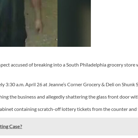
ect accused of breaking into a South Philadelphia grocery store 
ly 3:30 a.m. April 26 at Jeanne’s Corner Grocery & Deli on Shunk S
ng the business and allegedly shattering the glass front door wi
abinet containing scratch-off lottery tickets from the counter and 
ting Case?