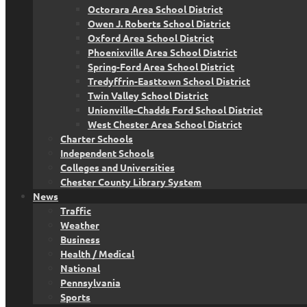
Octorara Area School District
Owen J. Roberts School District
Oxford Area School District
Phoenixville Area School District
Spring-Ford Area School District
Tredyffrin-Easttown School District
Twin Valley School District
Unionville-Chadds Ford School District
West Chester Area School District
Charter Schools
Independent Schools
Colleges and Universities
Chester County Library System
News
Traffic
Weather
Business
Health / Medical
National
Pennsylvania
Sports