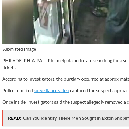
Submitted Image
PHILADELPHIA, PA — Philadelphia police are searching for a susp
tickets.
According to investigators, the burglary occurred at approximate
Police reported
surveillance video
captured the suspect approachi
Once inside, investigators said the suspect allegedly removed a c
READ:
Can You Identify These Men Sought in Exton Shoplif