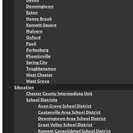
Downingtown
Exton
Honey Brook
Kennett Square
Malvern
Oxford
Paoli
Parkesburg
Phoenixville
Spring City
Toughkenamon
West Chester
West Grove
Education
Chester County Intermediate Unit
School Districts
Avon Grove School District
Coatesville Area School District
Downingtown Area School District
Great Valley School District
Kennett Consolidated School District