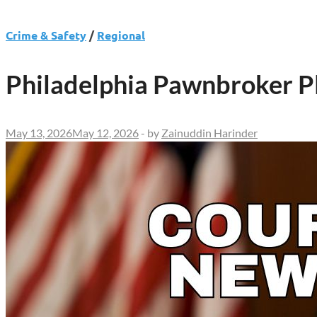
Crime & Safety
/
Regional
Philadelphia Pawnbroker Pl
May 13, 2026
May 12, 2026
-
by
Zainuddin Harinder