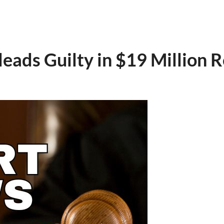
eads Guilty in $19 Million R