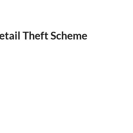
etail Theft Scheme