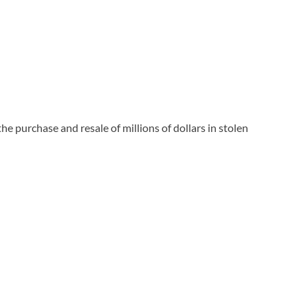
purchase and resale of millions of dollars in stolen