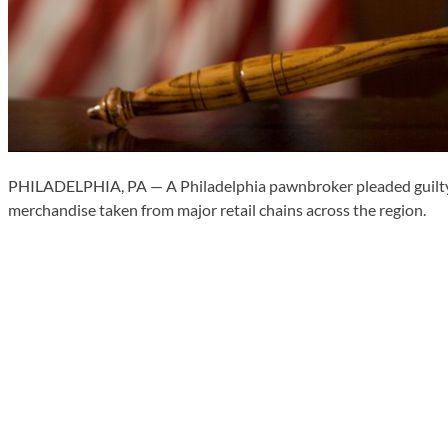
PHILADELPHIA, PA — A Philadelphia pawnbroker pleaded guilty Mon
merchandise taken from major retail chains across the region.