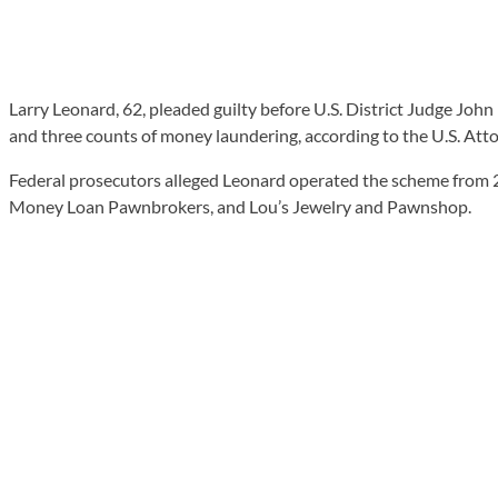
Larry Leonard, 62, pleaded guilty before U.S. District Judge John
and three counts of money laundering, according to the U.S. Attor
Federal prosecutors alleged Leonard operated the scheme from 
Money Loan Pawnbrokers, and Lou’s Jewelry and Pawnshop.