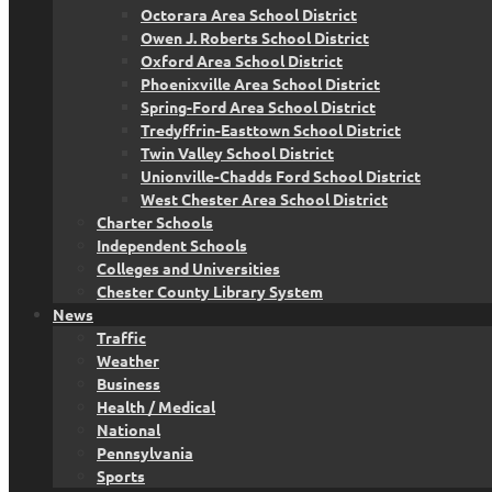
Octorara Area School District
Owen J. Roberts School District
Oxford Area School District
Phoenixville Area School District
Spring-Ford Area School District
Tredyffrin-Easttown School District
Twin Valley School District
Unionville-Chadds Ford School District
West Chester Area School District
Charter Schools
Independent Schools
Colleges and Universities
Chester County Library System
News
Traffic
Weather
Business
Health / Medical
National
Pennsylvania
Sports