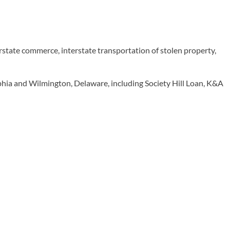
erstate commerce, interstate transportation of stolen property,
hia and Wilmington, Delaware, including Society Hill Loan, K&A