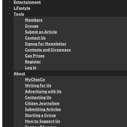
Entertainment
Lifestyle
Tools
Members
Groups
Submit an Article
Contact Us
Signup for Newsletter
Contests and Giveaways
Gas Prices
Register
Log In
About
MyChesCo
Writing for Us
Advertising with Us
Contacting Us
Citizen Journalism
Submitting Articles
Starting a Group
How to Support Us
Terms of Service