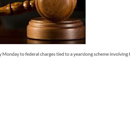
day to federal charges tied to a yearslong scheme involving the 