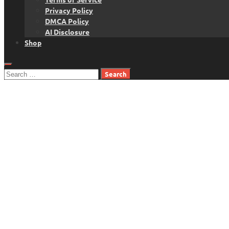
Privacy Policy
DMCA Policy
AI Disclosure
Shop
Search
for: