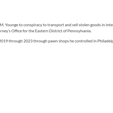
 M. Younge to conspiracy to transport and sell stolen goods in int
ney’s Office for the Eastern District of Pennsylvania.
2019 through 2023 through pawn shops he controlled in Philadelp