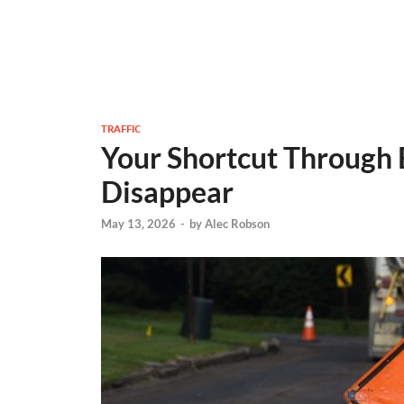
TRAFFIC
Your Shortcut Through
Disappear
May 13, 2026
-
by
Alec Robson