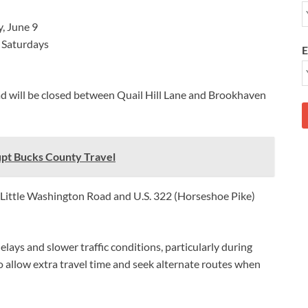
, June 9
 Saturdays
E
oad will be closed between Quail Hill Lane and Brookhaven
pt Bucks County Travel
se Little Washington Road and U.S. 322 (Horseshoe Pike)
lays and slower traffic conditions, particularly during
 allow extra travel time and seek alternate routes when