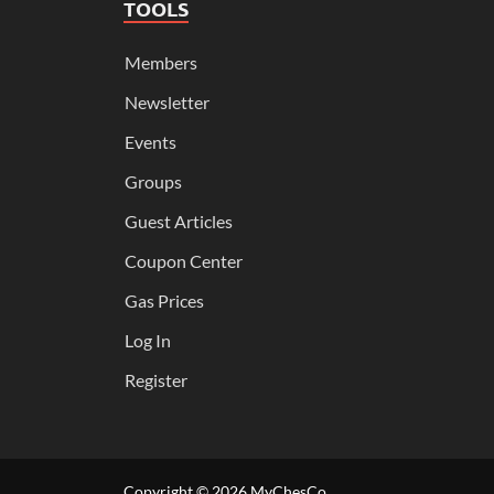
TOOLS
Members
Newsletter
Events
Groups
Guest Articles
Coupon Center
Gas Prices
Log In
Register
Copyright © 2026
MyChesCo
.