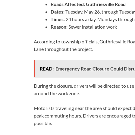
Roads Affected:
Guthriesville Road
Dates:
Tuesday, May 26, through Tuesday
Times:
24 hours a day, Mondays through
Reason:
Sewer installation work
According to township officials, Guthriesville R
Lane throughout the project.
READ:
Emergency Road Closure Could Disru
During the closure, drivers will be directed to u
around the work zone.
Motorists traveling near the area should expect de
peak commuting hours. Drivers are encouraged to
possible.