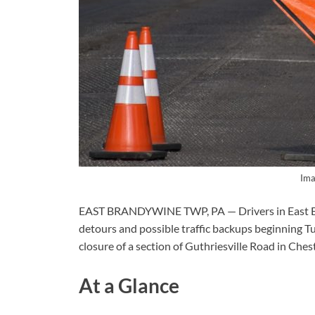
Ima
EAST BRANDYWINE TWP, PA — Drivers in East B
detours and possible traffic backups beginning Tu
closure of a section of Guthriesville Road in Che
At a Glance