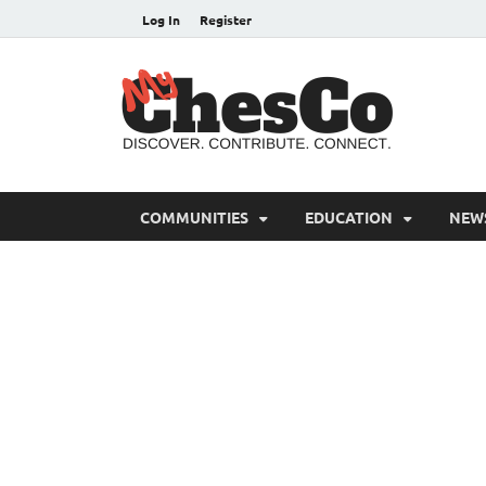
Log In
Register
MyC
Chester C
COMMUNITIES
EDUCATION
NEW