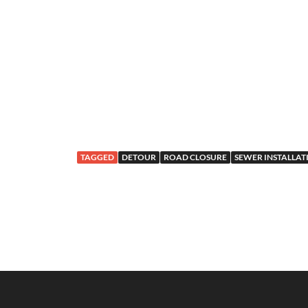
TAGGED
DETOUR
ROAD CLOSURE
SEWER INSTALLAT