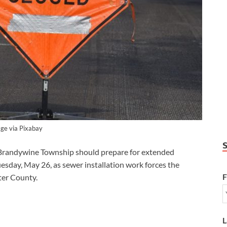
ge via Pixabay
randywine Township should prepare for extended
esday, May 26, as sewer installation work forces the
F
ster County.
L