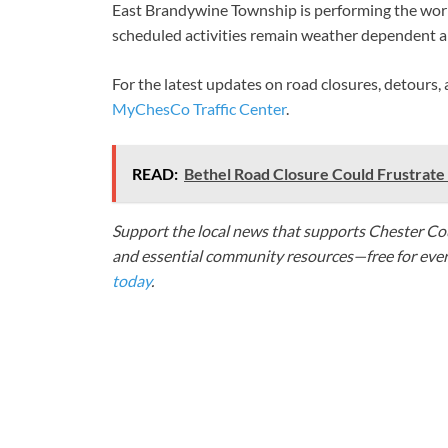
East Brandywine Township is performing the wo
scheduled activities remain weather dependent an
For the latest updates on road closures, detours,
MyChesCo Traffic Center
.
READ:
Bethel Road Closure Could Frustrat
Support the local news that supports Chester Cou
and essential community resources—free for every
today
.