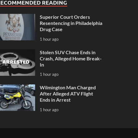
RECOMMENDED READING
Superior Court Orders
Resentencing in Philadelphia
Drug Case
1 hour ago
Stolen SUV Chase Ends in
Crash, Alleged Home Break-
In
1 hour ago
Wilmington Man Charged
After Alleged ATV Flight
Ends in Arrest
1 hour ago