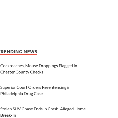
TRENDING NEWS
Cockroaches, Mouse Droppings Flagged in
Chester County Checks
Superior Court Orders Resentencing in
Philadelphia Drug Case
Stolen SUV Chase Ends in Crash, Alleged Home
Break-In