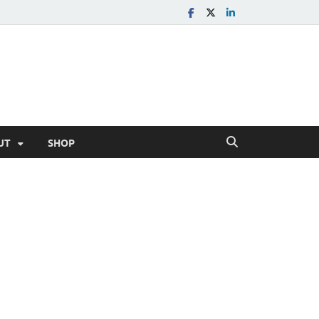
UT
SHOP