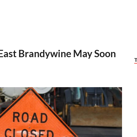
 East Brandywine May Soon