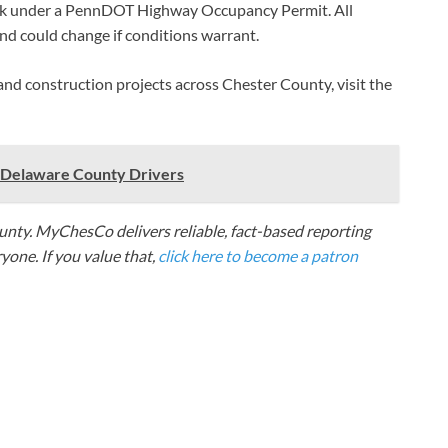
rk under a PennDOT Highway Occupancy Permit. All
d could change if conditions warrant.
 and construction projects across Chester County, visit the
e Delaware County Drivers
nty. MyChesCo delivers reliable, fact-based reporting
one. If you value that,
click here to become a patron