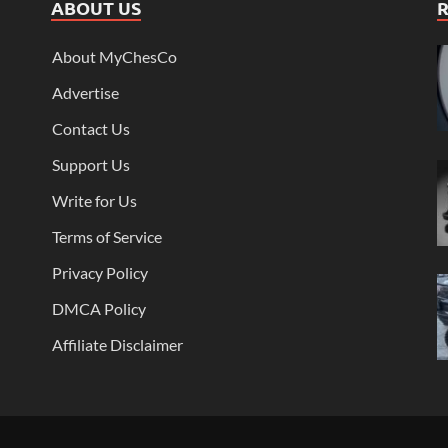
ABOUT US
About MyChesCo
Advertise
Contact Us
Support Us
Write for Us
Terms of Service
Privacy Policy
DMCA Policy
Affiliate Disclaimer