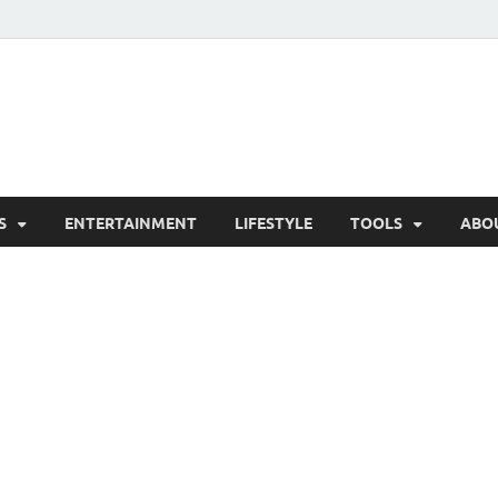
hesCo
ounty News and Community Website
S
ENTERTAINMENT
LIFESTYLE
TOOLS
ABO