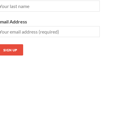
mail Address