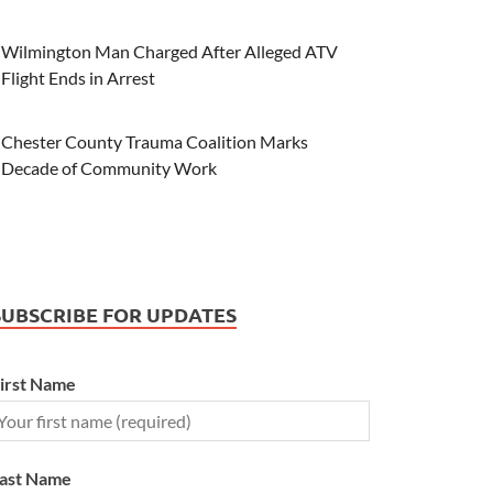
Wilmington Man Charged After Alleged ATV
Flight Ends in Arrest
Chester County Trauma Coalition Marks
Decade of Community Work
SUBSCRIBE FOR UPDATES
irst Name
ast Name