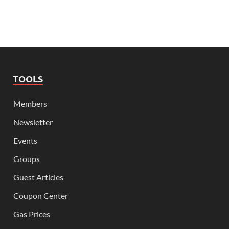
TOOLS
Members
Newsletter
Events
Groups
Guest Articles
Coupon Center
Gas Prices