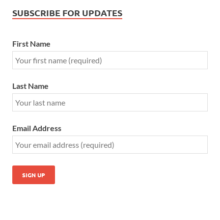
SUBSCRIBE FOR UPDATES
First Name
Last Name
Email Address