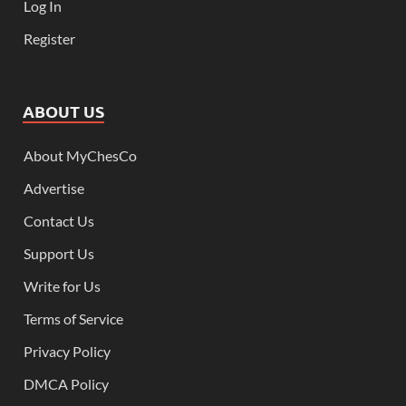
Log In
Register
ABOUT US
About MyChesCo
Advertise
Contact Us
Support Us
Write for Us
Terms of Service
Privacy Policy
DMCA Policy