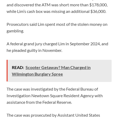
and discovered the ATM was short more than $178,000,
while Lim’s cash box was missing an additional $36,000.
Prosecutors said Lim spent most of the stolen money on
gambling.
A federal grand jury charged Lim in September 2024, and
he pleaded guilty in November.
READ:
Scooter Getaway? Man Charged in
Wilmington Burglary Spree
The case was investigated by the Federal Bureau of
Investigation Newtown Square Resident Agency with
assistance from the Federal Reserve.
The case was prosecuted by Assistant United States