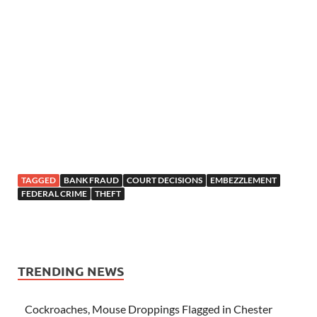
TAGGED
BANK FRAUD
COURT DECISIONS
EMBEZZLEMENT
FEDERAL CRIME
THEFT
TRENDING NEWS
Cockroaches, Mouse Droppings Flagged in Chester