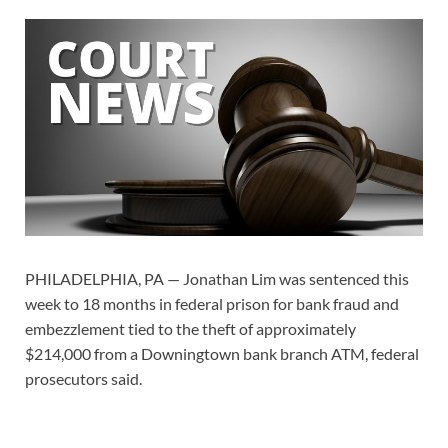
PHILADELPHIA, PA — Jonathan Lim was sentenced this
week to 18 months in federal prison for bank fraud and
embezzlement tied to the theft of approximately
$214,000 from a Downingtown bank branch ATM, federal
prosecutors said.