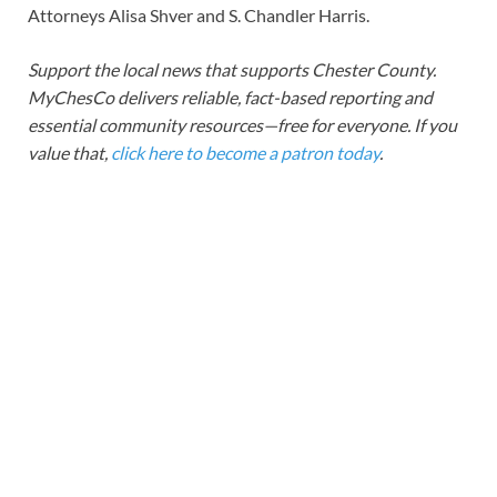
Attorneys Alisa Shver and S. Chandler Harris.
Support the local news that supports Chester County.
MyChesCo delivers reliable, fact-based reporting and
essential community resources—free for everyone. If you
value that,
click here to become a patron today
.