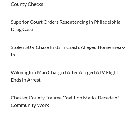
County Checks
Superior Court Orders Resentencing in Philadelphia
Drug Case
Stolen SUV Chase Ends in Crash, Alleged Home Break-
In
Wilmington Man Charged After Alleged ATV Flight
Ends in Arrest
Chester County Trauma Coalition Marks Decade of
Community Work