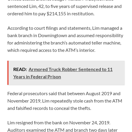
sentenced Lim, 42, to five years of supervised release and
ordered him to pay $214,155 in restitution.
According to court filings and statements, Lim managed a
bank branch in Downingtown and assumed responsibility
for administering the branch’s automated teller machine,
which required access to the ATM’s interior.
READ:
Armored Truck Robber Sentenced to 11
Years in Federal Prison
Federal prosecutors said that between August 2019 and
November 2019, Lim repeatedly stole cash from the ATM
and falsified records to conceal the thefts.
Lim resigned from the bank on November 24, 2019.
Auditors examined the ATM and branch two days later