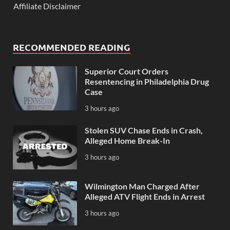
Affiliate Disclaimer
RECOMMENDED READING
Superior Court Orders
Resentencing in Philadelphia Drug
Case
3 hours ago
Stolen SUV Chase Ends in Crash,
Alleged Home Break-In
3 hours ago
Wilmington Man Charged After
Alleged ATV Flight Ends in Arrest
3 hours ago