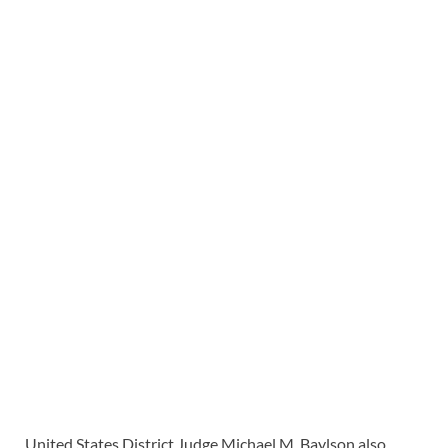
United States District Judge Michael M. Baylson also