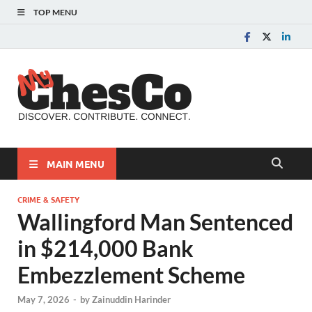
TOP MENU
MyChes
Chester County News
and Community Website
MAIN MENU
CRIME & SAFETY
Wallingford Man Sentenced
in $214,000 Bank
Embezzlement Scheme
May 7, 2026
-
by
Zainuddin Harinder