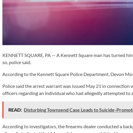
KENNETT SQUARE, PA — A Kennett Square man has turned himself 
so, police said.
According to the Kennett Square Police Department, Devon Mose
Police said the arrest warrant was issued May 21 in connection 
officers regarding an individual who had allegedly attempted to 
READ:
Disturbing Townsend Case Leads to Suicide-Promot
According to investigators, the firearms dealer conducted a b