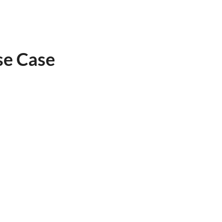
se Case