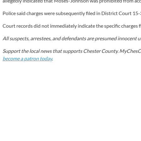
allegedly indicated that Moses-Johnson was prohibited from acqu
Police said charges were subsequently filed in District Court 15-
Court records did not immediately indicate the specific charges
All suspects, arrestees, and defendants are presumed innocent unt
Support the local news that supports Chester County. MyChesCo d
become a patron today
.