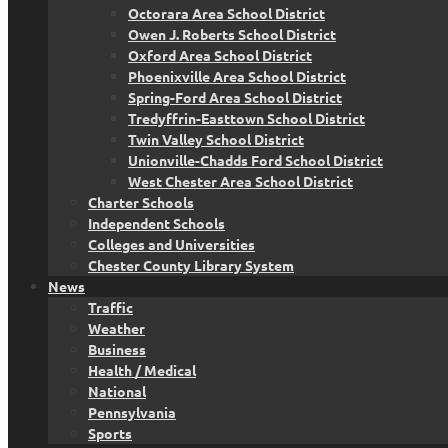
Octorara Area School District
Owen J. Roberts School District
Oxford Area School District
Phoenixville Area School District
Spring-Ford Area School District
Tredyffrin-Easttown School District
Twin Valley School District
Unionville-Chadds Ford School District
West Chester Area School District
Charter Schools
Independent Schools
Colleges and Universities
Chester County Library System
News
Traffic
Weather
Business
Health / Medical
National
Pennsylvania
Sports