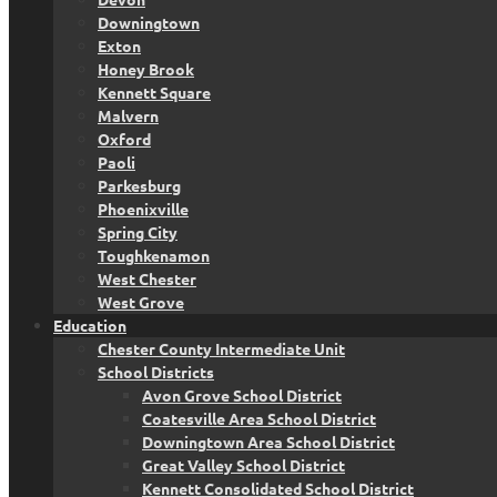
Downingtown
Exton
Honey Brook
Kennett Square
Malvern
Oxford
Paoli
Parkesburg
Phoenixville
Spring City
Toughkenamon
West Chester
West Grove
Education
Chester County Intermediate Unit
School Districts
Avon Grove School District
Coatesville Area School District
Downingtown Area School District
Great Valley School District
Kennett Consolidated School District