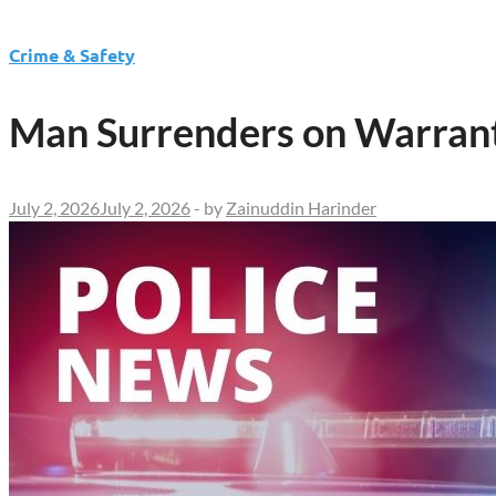
Crime & Safety
Man Surrenders on Warrant
July 2, 2026
July 2, 2026
-
by
Zainuddin Harinder