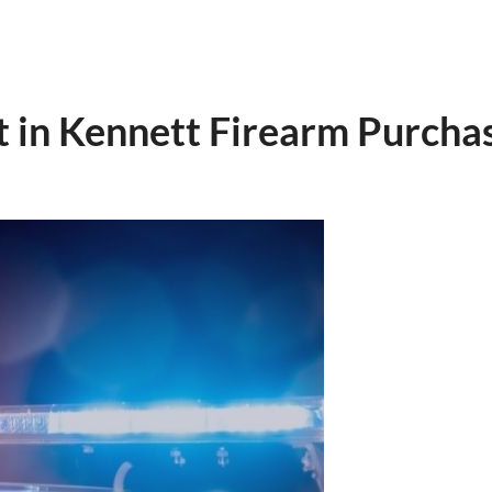
 in Kennett Firearm Purcha