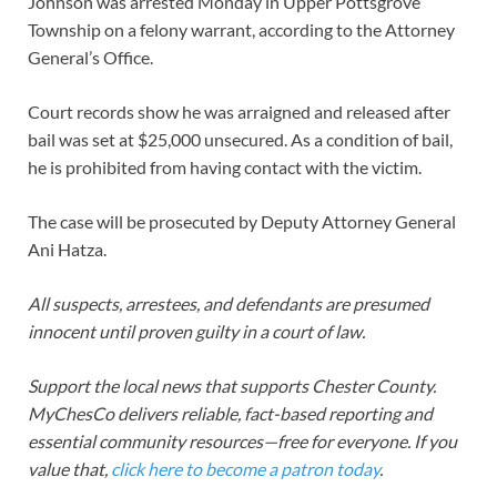
Johnson was arrested Monday in Upper Pottsgrove
Township on a felony warrant, according to the Attorney
General’s Office.
Court records show he was arraigned and released after
bail was set at $25,000 unsecured. As a condition of bail,
he is prohibited from having contact with the victim.
The case will be prosecuted by Deputy Attorney General
Ani Hatza.
All suspects, arrestees, and defendants are presumed
innocent until proven guilty in a court of law.
Support the local news that supports Chester County.
MyChesCo delivers reliable, fact-based reporting and
essential community resources—free for everyone. If you
value that,
click here to become a patron today
.