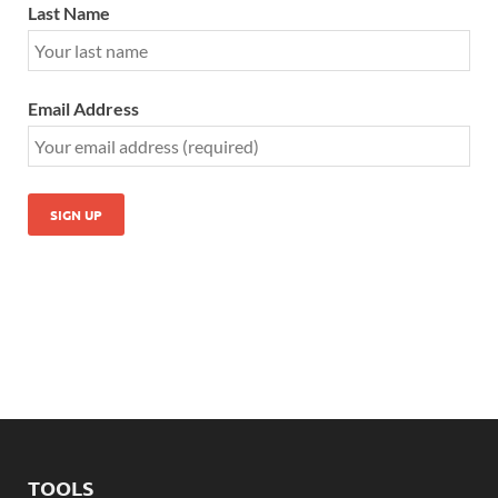
Last Name
Email Address
TOOLS