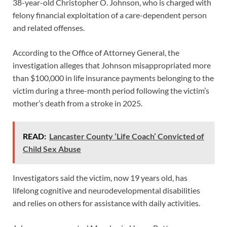
38-year-old Christopher O. Johnson, who is charged with
felony financial exploitation of a care-dependent person
and related offenses.
According to the Office of Attorney General, the
investigation alleges that Johnson misappropriated more
than $100,000 in life insurance payments belonging to the
victim during a three-month period following the victim’s
mother’s death from a stroke in 2025.
READ:
Lancaster County ‘Life Coach’ Convicted of
Child Sex Abuse
Investigators said the victim, now 19 years old, has
lifelong cognitive and neurodevelopmental disabilities
and relies on others for assistance with daily activities.