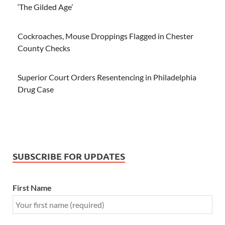
‘The Gilded Age’
Cockroaches, Mouse Droppings Flagged in Chester
County Checks
Superior Court Orders Resentencing in Philadelphia
Drug Case
SUBSCRIBE FOR UPDATES
First Name