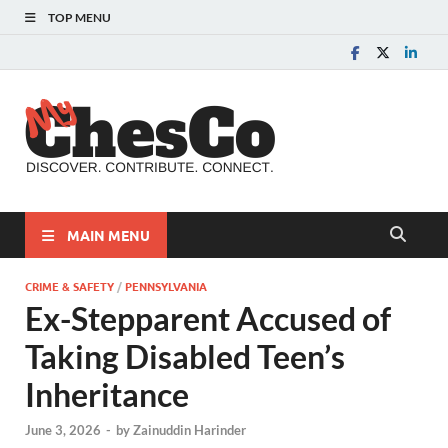
TOP MENU
MyChes
Chester County News
and Community Website
MAIN MENU
CRIME & SAFETY
/
PENNSYLVANIA
Ex-Stepparent Accused of
Taking Disabled Teen’s
Inheritance
June 3, 2026
-
by
Zainuddin Harinder