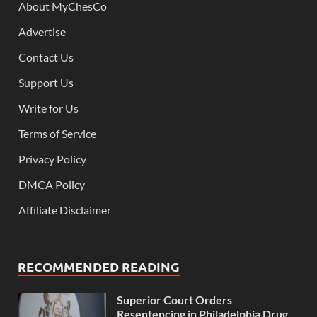
About MyChesCo
Advertise
Contact Us
Support Us
Write for Us
Terms of Service
Privacy Policy
DMCA Policy
Affiliate Disclaimer
RECOMMENDED READING
Superior Court Orders
Resentencing in Philadelphia Drug