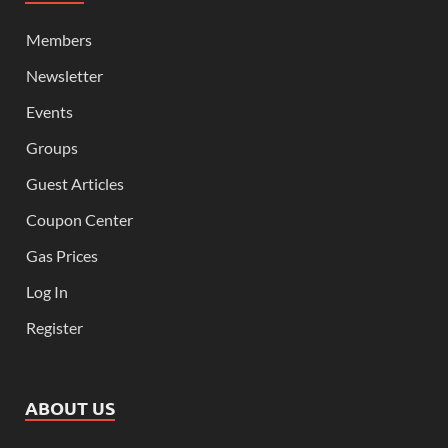
Members
Newsletter
Events
Groups
Guest Articles
Coupon Center
Gas Prices
Log In
Register
ABOUT US