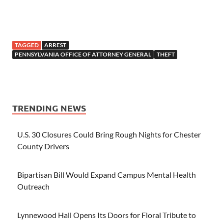
TAGGED
ARREST
PENNSYLVANIA OFFICE OF ATTORNEY GENERAL
THEFT
TRENDING NEWS
U.S. 30 Closures Could Bring Rough Nights for Chester
County Drivers
Bipartisan Bill Would Expand Campus Mental Health
Outreach
Lynnewood Hall Opens Its Doors for Floral Tribute to