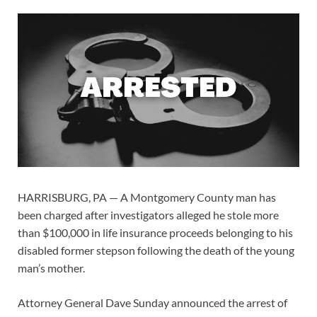
HARRISBURG, PA — A Montgomery County man has
been charged after investigators alleged he stole more
than $100,000 in life insurance proceeds belonging to his
disabled former stepson following the death of the young
man’s mother.
Attorney General Dave Sunday announced the arrest of