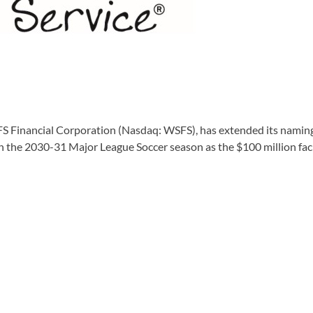
inancial Corporation (Nasdaq: WSFS), has extended its naming-
the 2030-31 Major League Soccer season as the $100 million facili