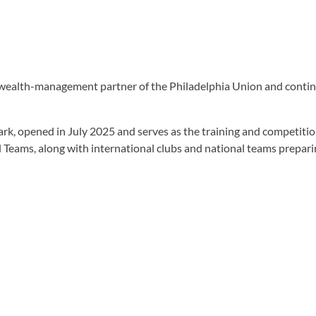
wealth-management partner of the Philadelphia Union and continues
k, opened in July 2025 and serves as the training and competitio
 Teams, along with international clubs and national teams prepari