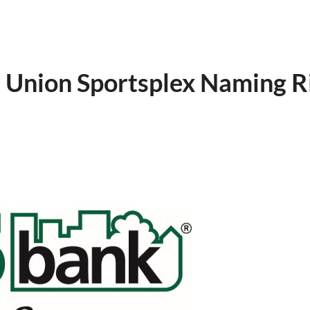
 Union Sportsplex Naming R