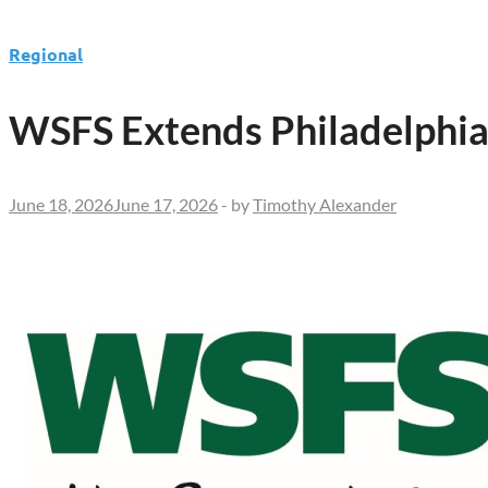
Regional
WSFS Extends Philadelphia
June 18, 2026
June 17, 2026
-
by
Timothy Alexander