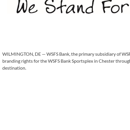
WILMINGTON, DE — WSFS Bank, the primary subsidiary of WSFS F
branding rights for the WSFS Bank Sportsplex in Chester through 
destination.