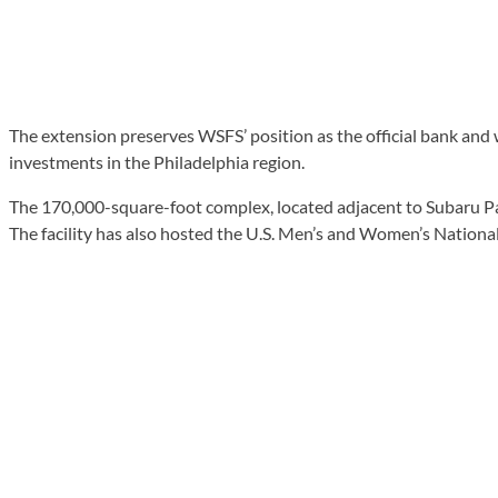
The extension preserves WSFS’ position as the official bank and 
investments in the Philadelphia region.
The 170,000-square-foot complex, located adjacent to Subaru Par
The facility has also hosted the U.S. Men’s and Women’s National