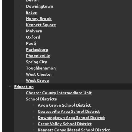
Downingtown
Exton
Honey Brook
Kennett Square
Malvern
Oxford
Paoli
Parkesburg
Phoenixville
Spring City
Toughkenamon
West Chester
West Grove
Education
Chester County Intermediate Unit
School Districts
Avon Grove School District
Coatesville Area School District
Downingtown Area School District
Great Valley School District
Kennett Consolidated School District