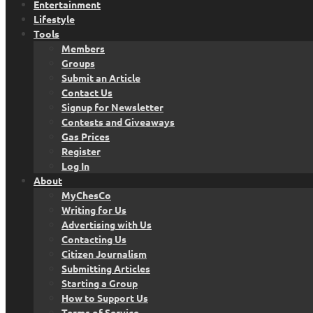
Entertainment
Lifestyle
Tools
Members
Groups
Submit an Article
Contact Us
Signup for Newsletter
Contests and Giveaways
Gas Prices
Register
Log In
About
MyChesCo
Writing for Us
Advertising with Us
Contacting Us
Citizen Journalism
Submitting Articles
Starting a Group
How to Support Us
Terms of Service