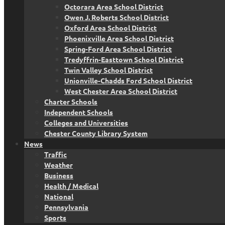
Octorara Area School District
Owen J. Roberts School District
Oxford Area School District
Phoenixville Area School District
Spring-Ford Area School District
Tredyffrin-Easttown School District
Twin Valley School District
Unionville-Chadds Ford School District
West Chester Area School District
Charter Schools
Independent Schools
Colleges and Universities
Chester County Library System
News
Traffic
Weather
Business
Health / Medical
National
Pennsylvania
Sports