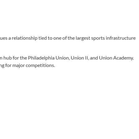
 a relationship tied to one of the largest sports infrastructure
n hub for the Philadelphia Union, Union II, and Union Academy.
ng for major competitions.