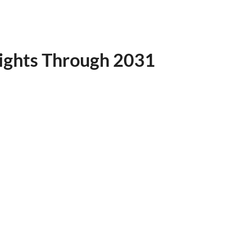
ights Through 2031