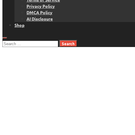
Privacy Policy
DMCA Policy
AI Disclosure
Shop
Search
for: