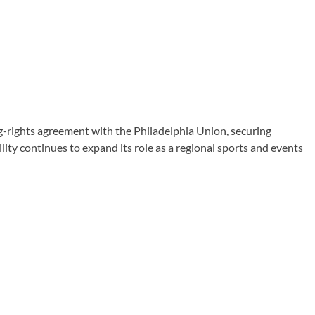
rights agreement with the Philadelphia Union, securing
ty continues to expand its role as a regional sports and events