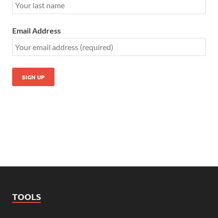
Email Address
TOOLS