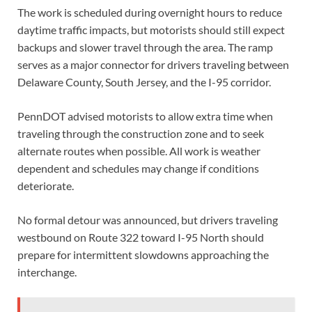
The work is scheduled during overnight hours to reduce
daytime traffic impacts, but motorists should still expect
backups and slower travel through the area. The ramp
serves as a major connector for drivers traveling between
Delaware County, South Jersey, and the I-95 corridor.
PennDOT advised motorists to allow extra time when
traveling through the construction zone and to seek
alternate routes when possible. All work is weather
dependent and schedules may change if conditions
deteriorate.
No formal detour was announced, but drivers traveling
westbound on Route 322 toward I-95 North should
prepare for intermittent slowdowns approaching the
interchange.