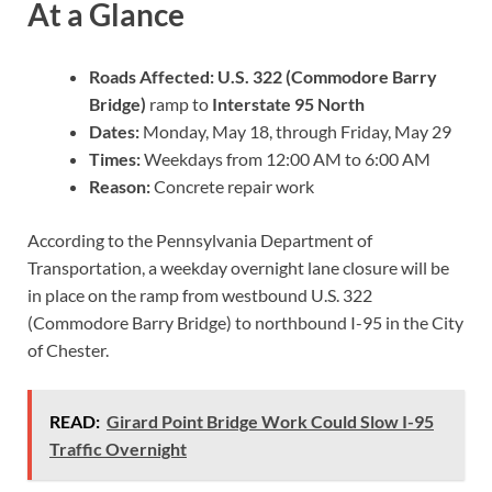
At a Glance
Roads Affected:
U.S. 322 (Commodore Barry
Bridge)
ramp to
Interstate 95 North
Dates:
Monday, May 18, through Friday, May 29
Times:
Weekdays from 12:00 AM to 6:00 AM
Reason:
Concrete repair work
According to the Pennsylvania Department of
Transportation, a weekday overnight lane closure will be
in place on the ramp from westbound U.S. 322
(Commodore Barry Bridge) to northbound I-95 in the City
of Chester.
READ:
Girard Point Bridge Work Could Slow I-95
Traffic Overnight