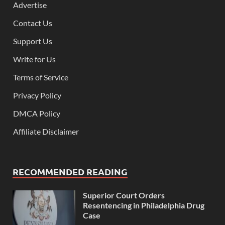
Advertise
Contact Us
Support Us
Write for Us
Terms of Service
Privacy Policy
DMCA Policy
Affiliate Disclaimer
RECOMMENDED READING
Superior Court Orders
Resentencing in Philadelphia Drug
Case