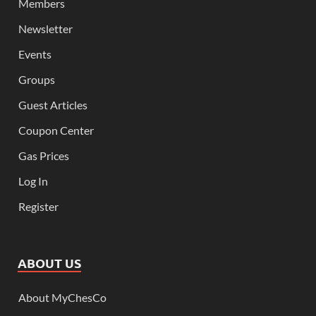
Members
Newsletter
Events
Groups
Guest Articles
Coupon Center
Gas Prices
Log In
Register
ABOUT US
About MyChesCo