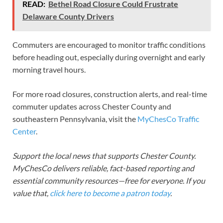
READ:
Bethel Road Closure Could Frustrate
Delaware County Drivers
Commuters are encouraged to monitor traffic conditions
before heading out, especially during overnight and early
morning travel hours.
For more road closures, construction alerts, and real-time
commuter updates across Chester County and
southeastern Pennsylvania, visit the
MyChesCo Traffic
Center
.
Support the local news that supports Chester County.
MyChesCo delivers reliable, fact-based reporting and
essential community resources—free for everyone. If you
value that,
click here to become a patron today
.