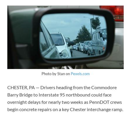
Photo by Stan on
Pexels.com
CHESTER, PA — Drivers heading from the Commodore
Barry Bridge to Interstate 95 northbound could face
overnight delays for nearly two weeks as PennDOT crews
begin concrete repairs on a key Chester interchange ramp.