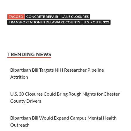
TAGGED
CONCRETE REPAIR
LANE CLOSURES
TRANSPORTATION IN DELAWARE COUNTY
U.S. ROUTE 322
TRENDING NEWS
Bipartisan Bill Targets NIH Researcher Pipeline
Attrition
U.S. 30 Closures Could Bring Rough Nights for Chester
County Drivers
Bipartisan Bill Would Expand Campus Mental Health
Outreach