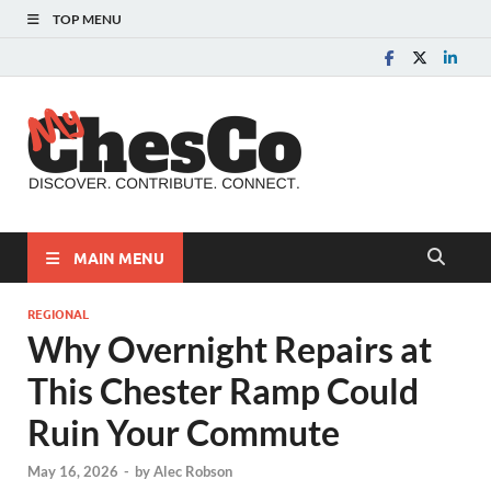
TOP MENU
MyChes
Chester County News
and Community Website
MAIN MENU
REGIONAL
Why Overnight Repairs at
This Chester Ramp Could
Ruin Your Commute
May 16, 2026
-
by
Alec Robson