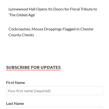
Lynnewood Hall Opens Its Doors for Floral Tribute to
‘The Gilded Age’
Cockroaches, Mouse Droppings Flagged in Chester
County Checks
SUBSCRIBE FOR UPDATES
First Name
Last Name