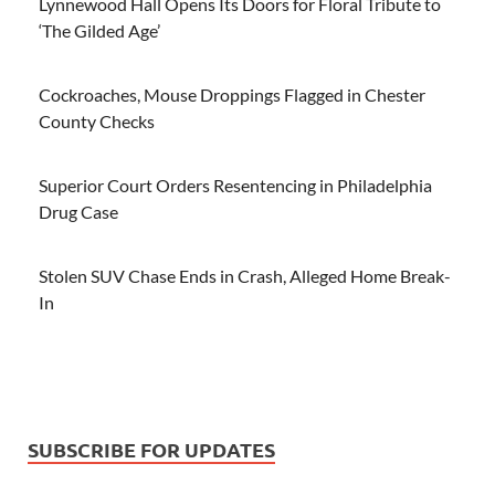
Lynnewood Hall Opens Its Doors for Floral Tribute to
‘The Gilded Age’
Cockroaches, Mouse Droppings Flagged in Chester
County Checks
Superior Court Orders Resentencing in Philadelphia
Drug Case
Stolen SUV Chase Ends in Crash, Alleged Home Break-
In
SUBSCRIBE FOR UPDATES