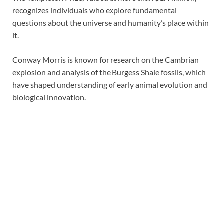
recognizes individuals who explore fundamental
questions about the universe and humanity’s place within
it.
Conway Morris is known for research on the Cambrian
explosion and analysis of the Burgess Shale fossils, which
have shaped understanding of early animal evolution and
biological innovation.