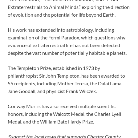
Extraterrestrials to Animal Minds,” exploring the direction
of evolution and the potential for life beyond Earth.
His work has extended into astrobiology, including
examination of the Fermi Paradox, which questions why
evidence of extraterrestrial life has not been detected
despite the vast number of potentially habitable planets.
The Templeton Prize, established in 1973 by
philanthropist Sir John Templeton, has been awarded to
55 recipients, including Mother Teresa, the Dalai Lama,
Jane Goodall, and physicist Frank Wilczek.
Conway Morris has also received multiple scientific
honors, including the Walcott Medal, the Charles Lyell
Medal, and the William Bate Hardy Prize.
Support the local news that supports Chester County.