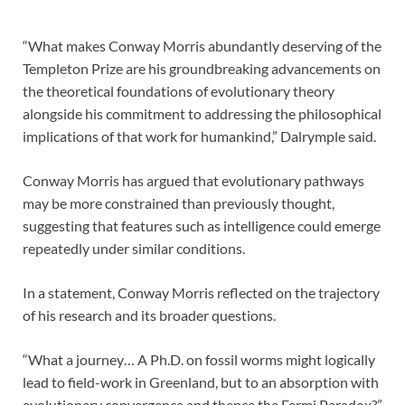
“What makes Conway Morris abundantly deserving of the
Templeton Prize are his groundbreaking advancements on
the theoretical foundations of evolutionary theory
alongside his commitment to addressing the philosophical
implications of that work for humankind,” Dalrymple said.
Conway Morris has argued that evolutionary pathways
may be more constrained than previously thought,
suggesting that features such as intelligence could emerge
repeatedly under similar conditions.
In a statement, Conway Morris reflected on the trajectory
of his research and its broader questions.
“What a journey… A Ph.D. on fossil worms might logically
lead to field-work in Greenland, but to an absorption with
evolutionary convergence and thence the Fermi Paradox?”