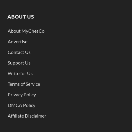
ABOUT US
About MyChesCo
Advertise
Contact Us
Support Us
Write for Us
Terms of Service
Privacy Policy
DMCA Policy
Affiliate Disclaimer