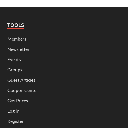
TOOLS
Members
Newsletter
Events
Groups
Guest Articles
Coupon Center
Gas Prices
Log In
Register