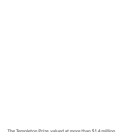
The Templeton Prize, valued at more than $1.4 million,