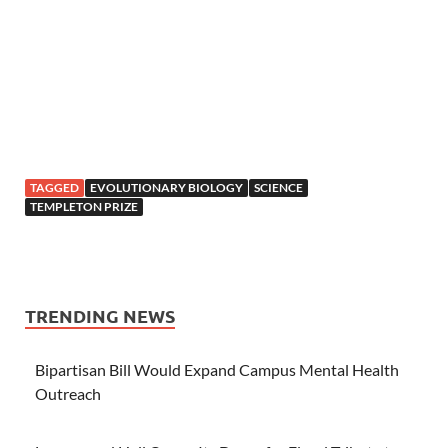
TAGGED
EVOLUTIONARY BIOLOGY
SCIENCE
TEMPLETON PRIZE
TRENDING NEWS
Bipartisan Bill Would Expand Campus Mental Health
Outreach