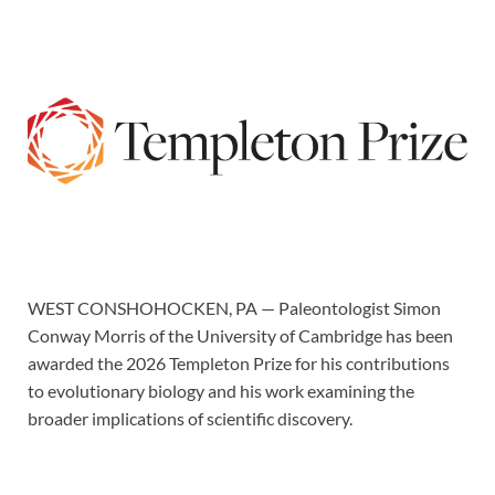
WEST CONSHOHOCKEN, PA — Paleontologist Simon
Conway Morris of the University of Cambridge has been
awarded the 2026 Templeton Prize for his contributions
to evolutionary biology and his work examining the
broader implications of scientific discovery.