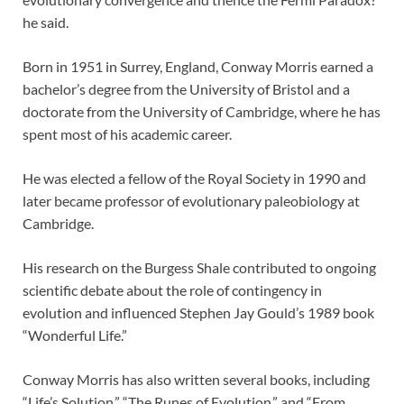
he said.
Born in 1951 in Surrey, England, Conway Morris earned a
bachelor’s degree from the University of Bristol and a
doctorate from the University of Cambridge, where he has
spent most of his academic career.
He was elected a fellow of the Royal Society in 1990 and
later became professor of evolutionary paleobiology at
Cambridge.
His research on the Burgess Shale contributed to ongoing
scientific debate about the role of contingency in
evolution and influenced Stephen Jay Gould’s 1989 book
“Wonderful Life.”
Conway Morris has also written several books, including
“Life’s Solution,” “The Runes of Evolution,” and “From