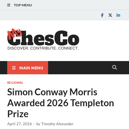
TOP MENU
MyChes
Chester County News
and Community Website
MAIN MENU
REGIONAL
Simon Conway Morris
Awarded 2026 Templeton
Prize
April 27, 2026
-
by
Timothy Alexander