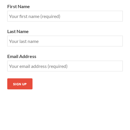
First Name
Last Name
Email Address