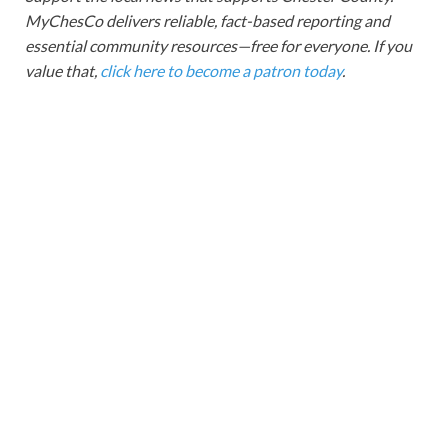
MyChesCo delivers reliable, fact-based reporting and
essential community resources—free for everyone. If you
value that,
click here to become a patron today
.