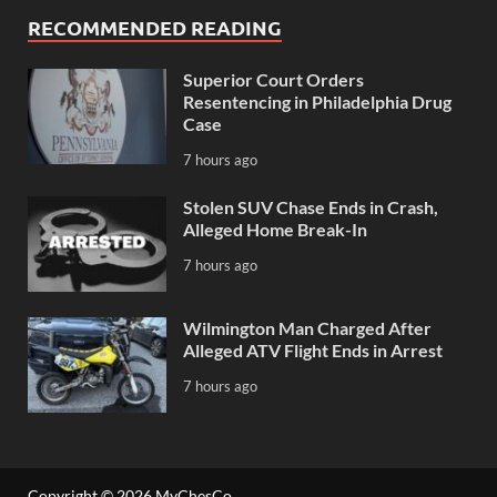
RECOMMENDED READING
Superior Court Orders
Resentencing in Philadelphia Drug
Case
7 hours ago
Stolen SUV Chase Ends in Crash,
Alleged Home Break-In
7 hours ago
Wilmington Man Charged After
Alleged ATV Flight Ends in Arrest
7 hours ago
Copyright © 2026
MyChesCo
.