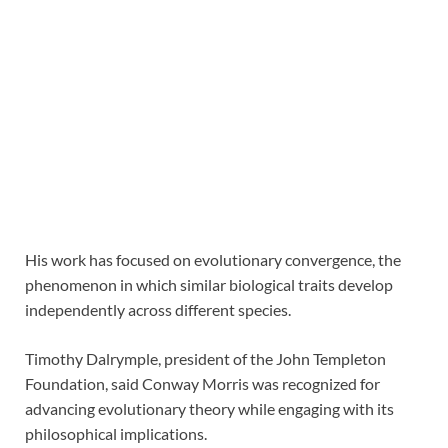
His work has focused on evolutionary convergence, the
phenomenon in which similar biological traits develop
independently across different species.
Timothy Dalrymple, president of the John Templeton
Foundation, said Conway Morris was recognized for
advancing evolutionary theory while engaging with its
philosophical implications.