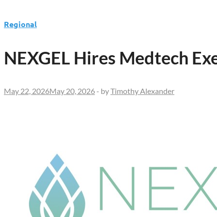
Regional
NEXGEL Hires Medtech Exec
May 22, 2026
May 20, 2026
-
by
Timothy Alexander