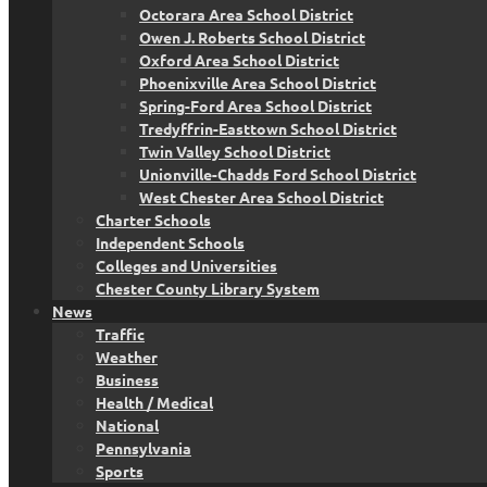
Octorara Area School District
Owen J. Roberts School District
Oxford Area School District
Phoenixville Area School District
Spring-Ford Area School District
Tredyffrin-Easttown School District
Twin Valley School District
Unionville-Chadds Ford School District
West Chester Area School District
Charter Schools
Independent Schools
Colleges and Universities
Chester County Library System
News
Traffic
Weather
Business
Health / Medical
National
Pennsylvania
Sports