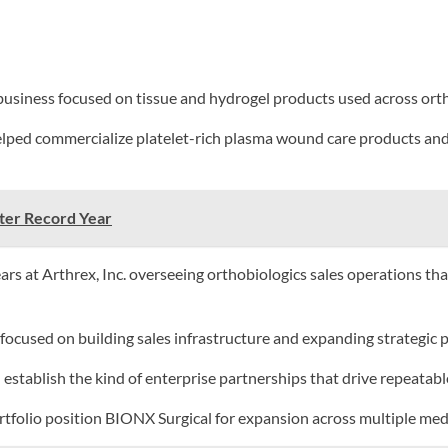
ness focused on tissue and hydrogel products used across orthop
lped commercialize platelet-rich plasma wound care products and 
fter Record Year
ars at Arthrex, Inc. overseeing orthobiologics sales operations th
ocused on building sales infrastructure and expanding strategic 
d establish the kind of enterprise partnerships that drive repeatabl
folio position BIONX Surgical for expansion across multiple medic