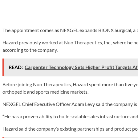
The appointment comes as NEXGEL expands BIONX Surgical, a busi
Hazard previously worked at Nuo Therapeutics, Inc., where he he
according to the company.
READ:
Carpenter Technology Sets Higher Profit Targets A
Before joining Nuo Therapeutics, Hazard spent more than five ye
orthopedic and sports medicine markets.
NEXGEL Chief Executive Officer Adam Levy said the company is f
“He has a proven ability to build scalable sales infrastructure an
Hazard said the company’s existing partnerships and product port