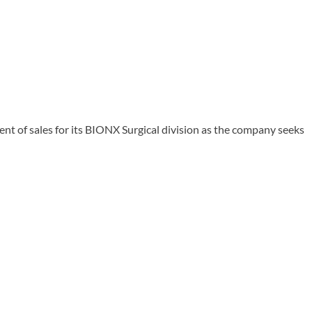
 of sales for its BIONX Surgical division as the company seeks