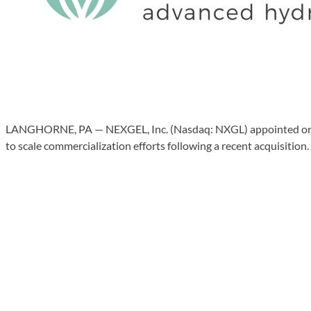
LANGHORNE, PA — NEXGEL, Inc. (Nasdaq: NXGL) appointed orthope
to scale commercialization efforts following a recent acquisition.