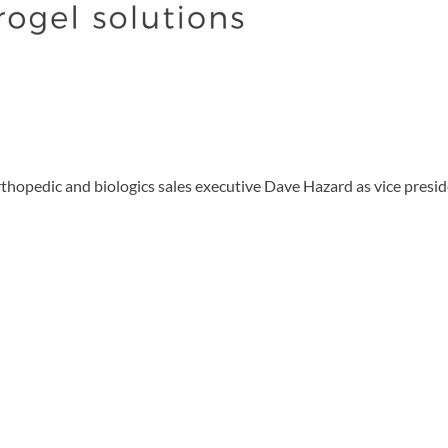
dic and biologics sales executive Dave Hazard as vice president