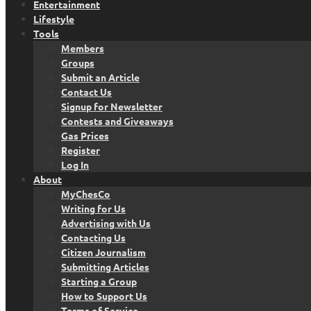
Entertainment
Lifestyle
Tools
Members
Groups
Submit an Article
Contact Us
Signup for Newsletter
Contests and Giveaways
Gas Prices
Register
Log In
About
MyChesCo
Writing for Us
Advertising with Us
Contacting Us
Citizen Journalism
Submitting Articles
Starting a Group
How to Support Us
Terms of Service