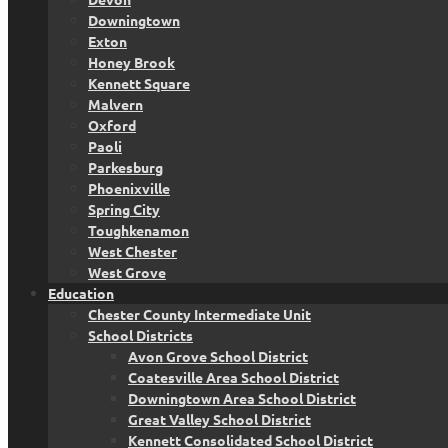
Downingtown
Exton
Honey Brook
Kennett Square
Malvern
Oxford
Paoli
Parkesburg
Phoenixville
Spring City
Toughkenamon
West Chester
West Grove
Education
Chester County Intermediate Unit
School Districts
Avon Grove School District
Coatesville Area School District
Downingtown Area School District
Great Valley School District
Kennett Consolidated School District