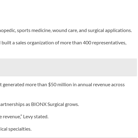
edic, sports medicine, wound care, and surgical applications.
built a sales organization of more than 400 representatives,
at generated more than $50 million in annual revenue across
partnerships as BIONX Surgical grows.
e revenue,” Levy stated.
al specialties.