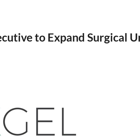
utive to Expand Surgical U