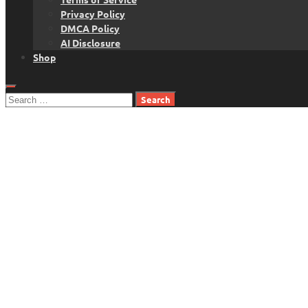
Privacy Policy
DMCA Policy
AI Disclosure
Shop
Search
for: