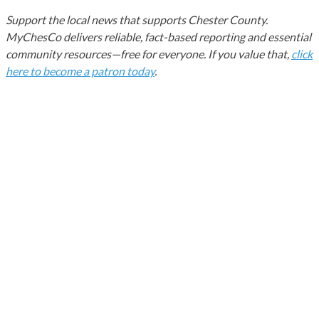
Support the local news that supports Chester County.
MyChesCo delivers reliable, fact-based reporting and essential
community resources—free for everyone. If you value that,
click
here to become a patron today
.