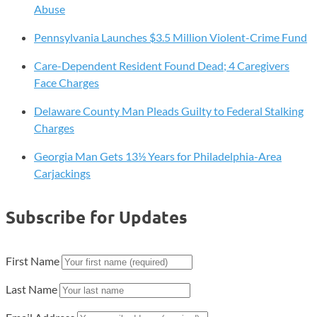
Abuse
Pennsylvania Launches $3.5 Million Violent-Crime Fund
Care-Dependent Resident Found Dead; 4 Caregivers
Face Charges
Delaware County Man Pleads Guilty to Federal Stalking
Charges
Georgia Man Gets 13½ Years for Philadelphia-Area
Carjackings
Subscribe for Updates
First Name
Last Name