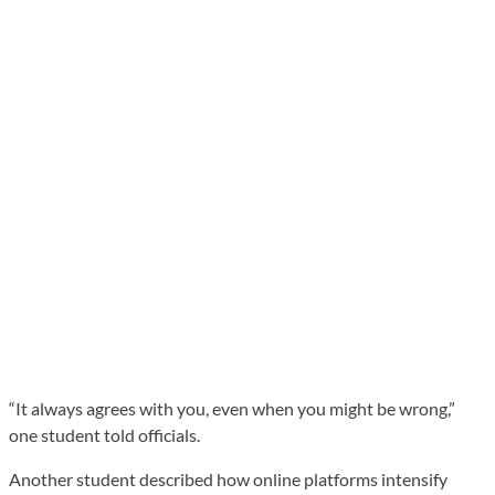
“It always agrees with you, even when you might be wrong,”
one student told officials.
Another student described how online platforms intensify