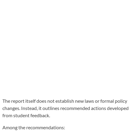
The report itself does not establish new laws or formal policy
changes. Instead, it outlines recommended actions developed
from student feedback.
Among the recommendations: