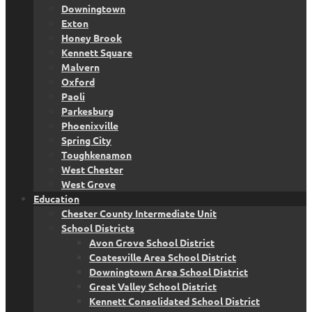
Downingtown
Exton
Honey Brook
Kennett Square
Malvern
Oxford
Paoli
Parkesburg
Phoenixville
Spring City
Toughkenamon
West Chester
West Grove
Education
Chester County Intermediate Unit
School Districts
Avon Grove School District
Coatesville Area School District
Downingtown Area School District
Great Valley School District
Kennett Consolidated School District