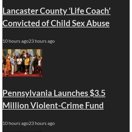
Lancaster County ‘Life Coach’
Convicted of Child Sex Abuse
10 hours ago
23 hours ago
Pennsylvania Launches $3.5
Million Violent-Crime Fund
10 hours ago
23 hours ago