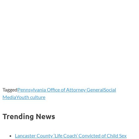
Tagged
Pennsylvania Office of Attorney General
Social
Media
Youth culture
Trending News
Lancaster County ‘Life Coach’ Convicted of Child Sex