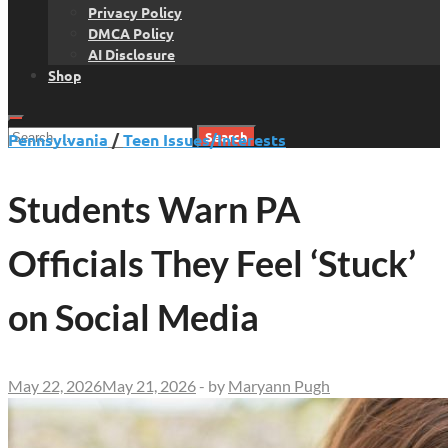
Privacy Policy
DMCA Policy
AI Disclosure
Shop
Search
Pennsylvania
/
Teen Issues/Interests
for:
Students Warn PA
Officials They Feel ‘Stuck’
on Social Media
May 22, 2026
May 21, 2026
-
by
Maryann Pugh