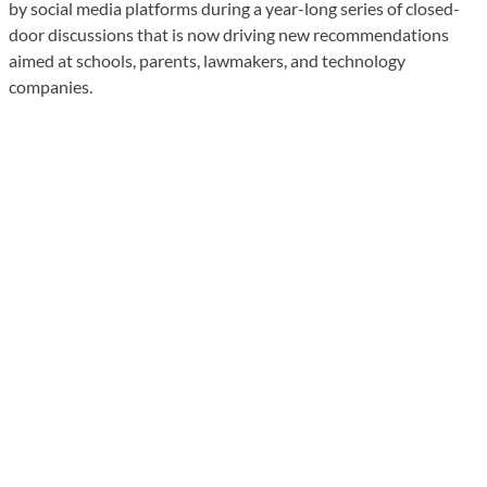
by social media platforms during a year-long series of closed-
door discussions that is now driving new recommendations
aimed at schools, parents, lawmakers, and technology
companies.