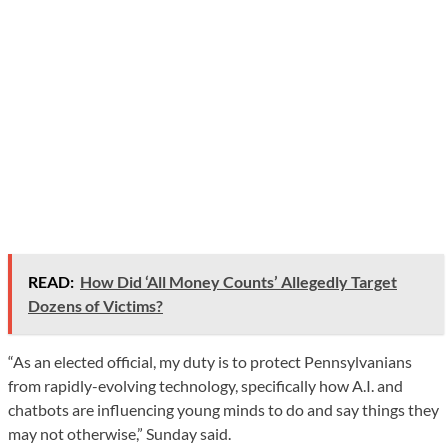
READ:
How Did ‘All Money Counts’ Allegedly Target
Dozens of Victims?
“As an elected official, my duty is to protect Pennsylvanians
from rapidly-evolving technology, specifically how A.I. and
chatbots are influencing young minds to do and say things they
may not otherwise,” Sunday said.