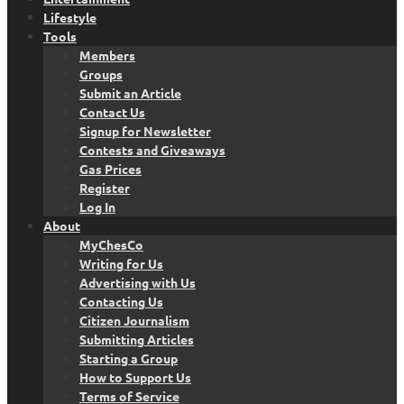
Lifestyle
Tools
Members
Groups
Submit an Article
Contact Us
Signup for Newsletter
Contests and Giveaways
Gas Prices
Register
Log In
About
MyChesCo
Writing for Us
Advertising with Us
Contacting Us
Citizen Journalism
Submitting Articles
Starting a Group
How to Support Us
Terms of Service