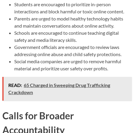
Students are encouraged to prioritize in-person
interactions and block harmful or toxic online content.
Parents are urged to model healthy technology habits
and maintain conversations about online activity.
Schools are encouraged to continue teaching digital
safety and media literacy skills.
Government officials are encouraged to review laws
addressing online abuse and child safety protections.
Social media companies are urged to remove harmful
material and prioritize user safety over profits.
READ:
65 Charged in Sweeping Drug Trafficking
Crackdown
Calls for Broader
Accountability