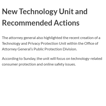
New Technology Unit and
Recommended Actions
The attorney general also highlighted the recent creation of a
Technology and Privacy Protection Unit within the Office of
Attorney General’s Public Protection Division.
According to Sunday, the unit will focus on technology-related
consumer protection and online safety issues.