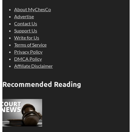
About MyChesCo
Advertise
Contact Us
Support Us
Write for Us
Terms of Service
Privacy Policy
DMCA Policy
Affiliate Disclaimer
Recommended Reading