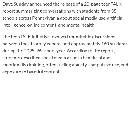
Dave Sunday announced the release of a 20-page teenTALK
report summarizing conversations with students from 35
schools across Pennsylvania about social media use, artificial
intelligence, online content, and mental health.
The teenTALK initiative involved roundtable discussions
between the attorney general and approximately 160 students
during the 2025-26 school year. According to the report,
students described social media as both beneficial and
emotionally draining, often fueling anxiety, compulsive use, and
exposure to harmful content.