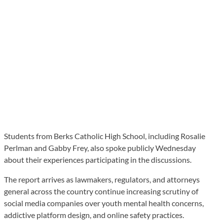
Students from Berks Catholic High School, including Rosalie
Perlman and Gabby Frey, also spoke publicly Wednesday
about their experiences participating in the discussions.
The report arrives as lawmakers, regulators, and attorneys
general across the country continue increasing scrutiny of
social media companies over youth mental health concerns,
addictive platform design, and online safety practices.