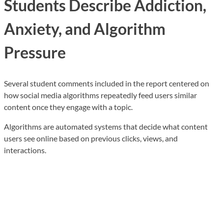
Students Describe Addiction,
Anxiety, and Algorithm
Pressure
Several student comments included in the report centered on
how social media algorithms repeatedly feed users similar
content once they engage with a topic.
Algorithms are automated systems that decide what content
users see online based on previous clicks, views, and
interactions.