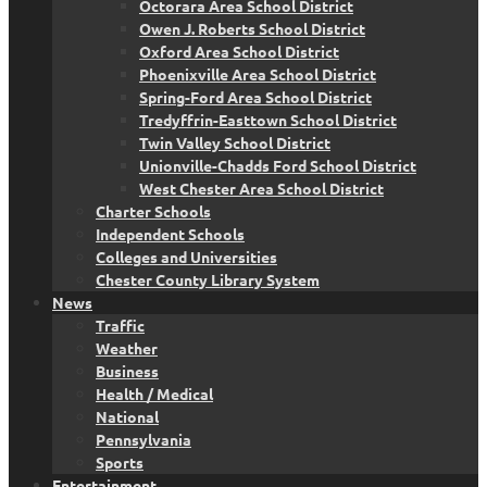
Octorara Area School District
Owen J. Roberts School District
Oxford Area School District
Phoenixville Area School District
Spring-Ford Area School District
Tredyffrin-Easttown School District
Twin Valley School District
Unionville-Chadds Ford School District
West Chester Area School District
Charter Schools
Independent Schools
Colleges and Universities
Chester County Library System
News
Traffic
Weather
Business
Health / Medical
National
Pennsylvania
Sports
Entertainment