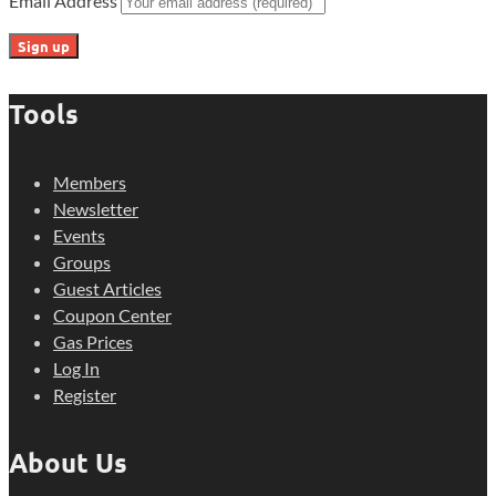
Email Address
Tools
Members
Newsletter
Events
Groups
Guest Articles
Coupon Center
Gas Prices
Log In
Register
About Us