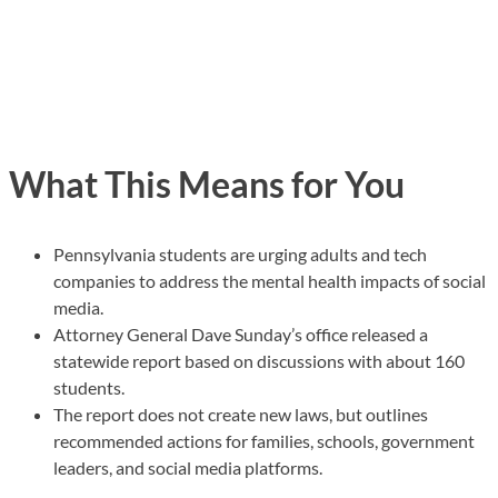
What This Means for You
Pennsylvania students are urging adults and tech
companies to address the mental health impacts of social
media.
Attorney General Dave Sunday’s office released a
statewide report based on discussions with about 160
students.
The report does not create new laws, but outlines
recommended actions for families, schools, government
leaders, and social media platforms.