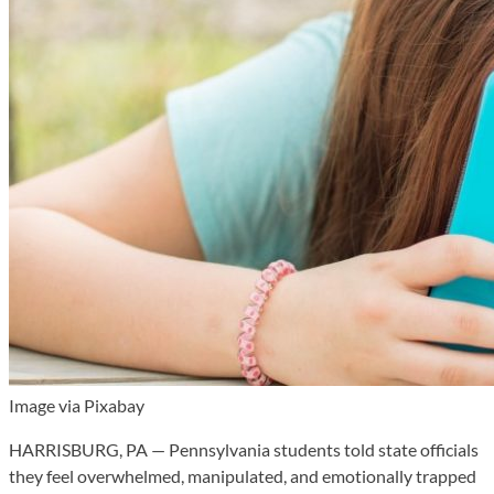
Image via Pixabay
HARRISBURG, PA — Pennsylvania students told state officials
they feel overwhelmed, manipulated, and emotionally trapped