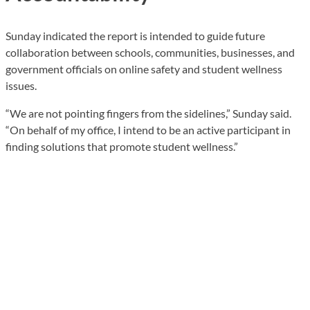
Sunday indicated the report is intended to guide future
collaboration between schools, communities, businesses, and
government officials on online safety and student wellness
issues.
“We are not pointing fingers from the sidelines,” Sunday said.
“On behalf of my office, I intend to be an active participant in
finding solutions that promote student wellness.”