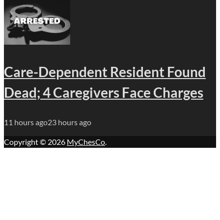
Care-Dependent Resident Found
Dead; 4 Caregivers Face Charges
11 hours ago
23 hours ago
Copyright © 2026
MyChesCo
.