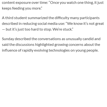
content exposure over time: “Once you watch one thing, it just
keeps feeding you more.”
A third student summarized the difficulty many participants
described in reducing social media use: “We know it’s not great
— but it’s just too hard to stop. We’re stuck.”
Sunday described the conversations as unusually candid and
said the discussions highlighted growing concerns about the
influence of rapidly evolving technologies on young people.