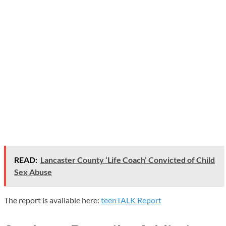
READ:
Lancaster County ‘Life Coach’ Convicted of Child
Sex Abuse
The report is available here:
teenTALK Report