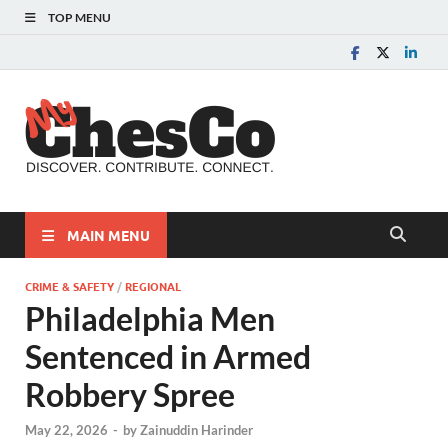
TOP MENU
MyChes
Chester County News
and Community Website
MAIN MENU
CRIME & SAFETY
/
REGIONAL
Philadelphia Men
Sentenced in Armed
Robbery Spree
May 22, 2026
-
by
Zainuddin Harinder