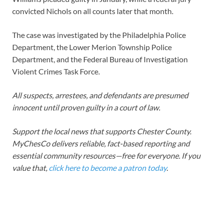
convicted Nichols on all counts later that month.
The case was investigated by the Philadelphia Police
Department, the Lower Merion Township Police
Department, and the Federal Bureau of Investigation
Violent Crimes Task Force.
All suspects, arrestees, and defendants are presumed
innocent until proven guilty in a court of law.
Support the local news that supports Chester County.
MyChesCo delivers reliable, fact-based reporting and
essential community resources—free for everyone. If you
value that,
click here to become a patron today
.