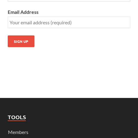
Email Address
TOOLS
Members