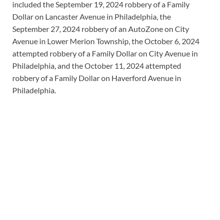
included the September 19, 2024 robbery of a Family
Dollar on Lancaster Avenue in Philadelphia, the
September 27, 2024 robbery of an AutoZone on City
Avenue in Lower Merion Township, the October 6, 2024
attempted robbery of a Family Dollar on City Avenue in
Philadelphia, and the October 11, 2024 attempted
robbery of a Family Dollar on Haverford Avenue in
Philadelphia.