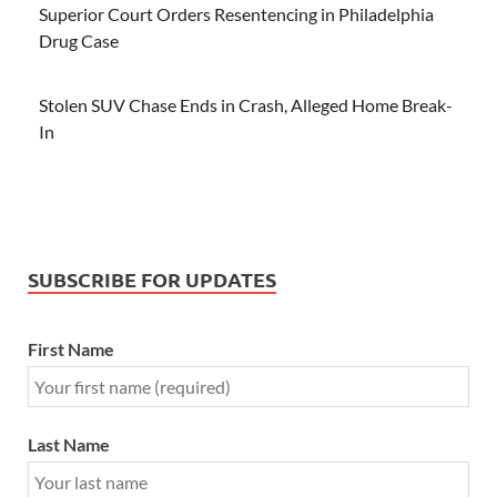
Superior Court Orders Resentencing in Philadelphia
Drug Case
Stolen SUV Chase Ends in Crash, Alleged Home Break-
In
SUBSCRIBE FOR UPDATES
First Name
Last Name