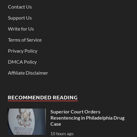
Contact Us
Support Us
Write for Us
Terms of Service
Privacy Policy
DMCA Policy
Affiliate Disclaimer
RECOMMENDED READING
Superior Court Orders
Resentencing in Philadelphia Drug
Case
10 hours ago