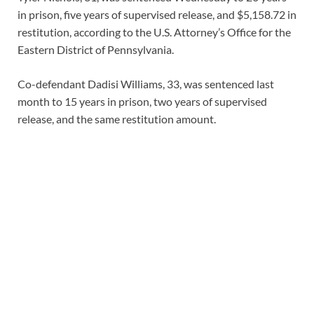
in prison, five years of supervised release, and $5,158.72 in
restitution, according to the U.S. Attorney’s Office for the
Eastern District of Pennsylvania.
Co-defendant Dadisi Williams, 33, was sentenced last
month to 15 years in prison, two years of supervised
release, and the same restitution amount.