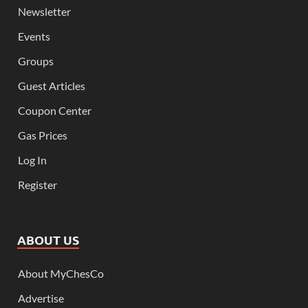
Newsletter
Events
Groups
Guest Articles
Coupon Center
Gas Prices
Log In
Register
ABOUT US
About MyChesCo
Advertise