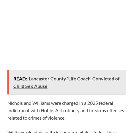
READ:
Lancaster County ‘Life Coach’ Convicted of
Child Sex Abuse
Nichols and Williams were charged in a 2025 federal
indictment with Hobbs Act robbery and firearms offenses
related to crimes of violence.
Williams pleaded guilty in January, while a federal jury