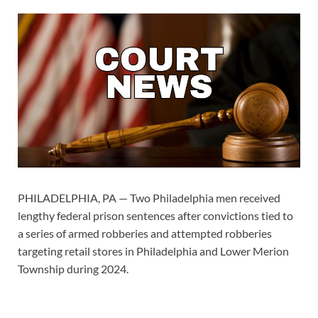
PHILADELPHIA, PA — Two Philadelphia men received
lengthy federal prison sentences after convictions tied to
a series of armed robberies and attempted robberies
targeting retail stores in Philadelphia and Lower Merion
Township during 2024.