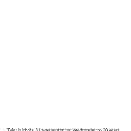
Tyler Nichols, 31, was sentenced Wednesday to 20 years