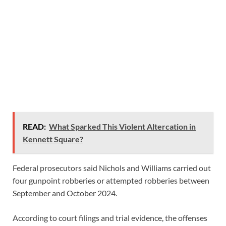
READ:
What Sparked This Violent Altercation in
Kennett Square?
Federal prosecutors said Nichols and Williams carried out
four gunpoint robberies or attempted robberies between
September and October 2024.
According to court filings and trial evidence, the offenses