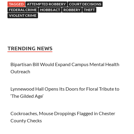
TAGGED
ATTEMPTED ROBBERY
COURT DECISIONS
FEDERAL CRIME
HOBBS ACT
ROBBERY
THEFT
VIOLENT CRIME
TRENDING NEWS
Bipartisan Bill Would Expand Campus Mental Health
Outreach
Lynnewood Hall Opens Its Doors for Floral Tribute to
‘The Gilded Age’
Cockroaches, Mouse Droppings Flagged in Chester
County Checks