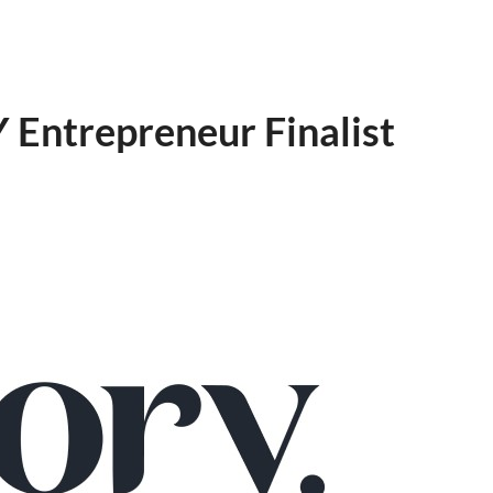
Entrepreneur Finalist