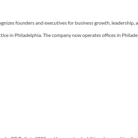
ognizes founders and executives for business growth, leadership, 
tice in Philadelphia. The company now operates offices in Philad