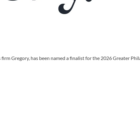
irm Gregory, has been named a finalist for the 2026 Greater Phi