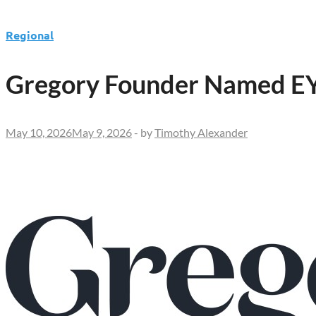
Regional
Gregory Founder Named EY 
May 10, 2026
May 9, 2026
-
by
Timothy Alexander