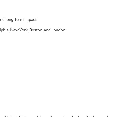
and long-term impact.
elphia, New York, Boston, and London.