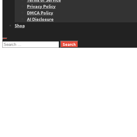
Privacy Policy
DMCA Policy
AI Disclosure
Shop
Search
for: