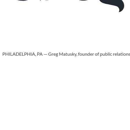
PHILADELPHIA, PA — Greg Matusky, founder of public relations f