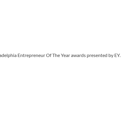
ladelphia Entrepreneur Of The Year awards presented by EY.