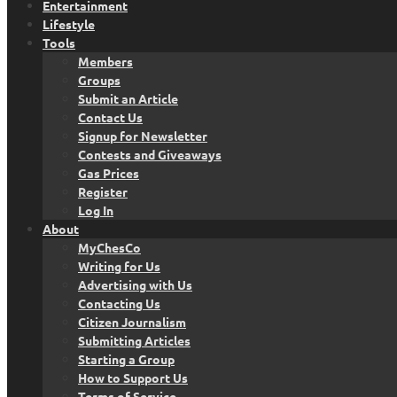
Entertainment
Lifestyle
Tools
Members
Groups
Submit an Article
Contact Us
Signup for Newsletter
Contests and Giveaways
Gas Prices
Register
Log In
About
MyChesCo
Writing for Us
Advertising with Us
Contacting Us
Citizen Journalism
Submitting Articles
Starting a Group
How to Support Us
Terms of Service