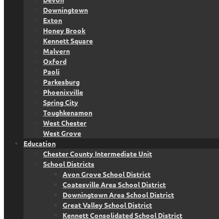
Downingtown
Exton
Honey Brook
Kennett Square
Malvern
Oxford
Paoli
Parkesburg
Phoenixville
Spring City
Toughkenamon
West Chester
West Grove
Education
Chester County Intermediate Unit
School Districts
Avon Grove School District
Coatesville Area School District
Downingtown Area School District
Great Valley School District
Kennett Consolidated School District