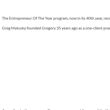
The Entrepreneur Of The Year program, now in its 40th year, rec
Greg Matusky founded Gregory 35 years ago as a one-client prac