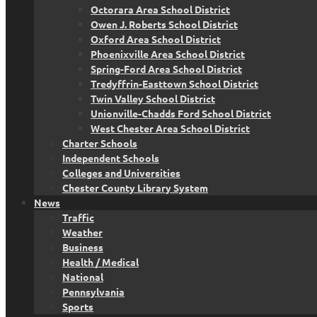
Octorara Area School District
Owen J. Roberts School District
Oxford Area School District
Phoenixville Area School District
Spring-Ford Area School District
Tredyffrin-Easttown School District
Twin Valley School District
Unionville-Chadds Ford School District
West Chester Area School District
Charter Schools
Independent Schools
Colleges and Universities
Chester County Library System
News
Traffic
Weather
Business
Health / Medical
National
Pennsylvania
Sports