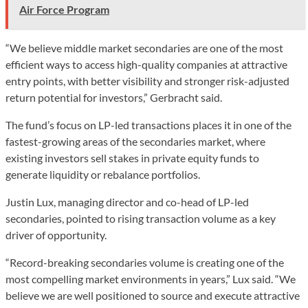
Air Force Program
“We believe middle market secondaries are one of the most
efficient ways to access high-quality companies at attractive
entry points, with better visibility and stronger risk-adjusted
return potential for investors,” Gerbracht said.
The fund’s focus on LP-led transactions places it in one of the
fastest-growing areas of the secondaries market, where
existing investors sell stakes in private equity funds to
generate liquidity or rebalance portfolios.
Justin Lux, managing director and co-head of LP-led
secondaries, pointed to rising transaction volume as a key
driver of opportunity.
“Record-breaking secondaries volume is creating one of the
most compelling market environments in years,” Lux said. “We
believe we are well positioned to source and execute attractive