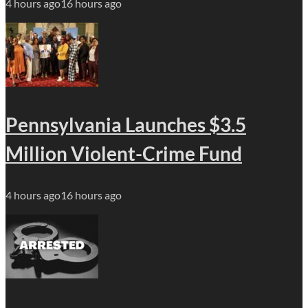
4 hours ago
16 hours ago
Pennsylvania Launches $3.5
Million Violent-Crime Fund
4 hours ago
16 hours ago