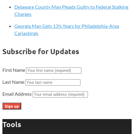
Delaware County Man Pleads Guilty to Federal Stalking
Charges
Georgia Man Gets 13½ Years for Philadelphia-Area
Carjackings
Subscribe for Updates
First Name
Last Name
Email Address
Tools