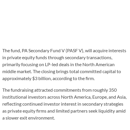
The fund, PA Secondary Fund V (PASF V), will acquire interests
in private equity funds through secondary transactions,
primarily focusing on LP-led deals in the North American
middle market. The closing brings total committed capital to
approximately $3 billion, according to the firm.
The fundraising attracted commitments from roughly 350
institutional investors across North America, Europe, and Asia,
reflecting continued investor interest in secondary strategies
as private equity firms and limited partners seek liquidity amid
a slower exit environment.