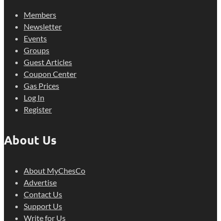
Members
Newsletter
Events
Groups
Guest Articles
Coupon Center
Gas Prices
Log In
Register
About Us
About MyChesCo
Advertise
Contact Us
Support Us
Write for Us