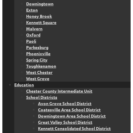
Downingtown
Exton
Honey Brook
Kennett Square
Malvern
Oxford
Paoli
Parkesburg
Phoenixville
Spring City
Toughkenamon
West Chester
West Grove
Education
Chester County Intermediate Unit
School Districts
Avon Grove School District
Coatesville Area School District
Downingtown Area School District
Great Valley School District
Kennett Consolidated School District