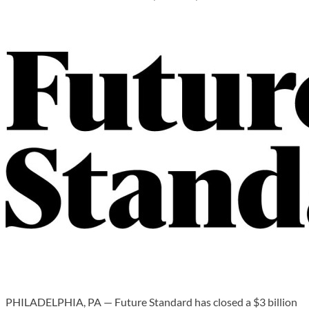
PHILADELPHIA, PA — Future Standard has closed a $3 billion