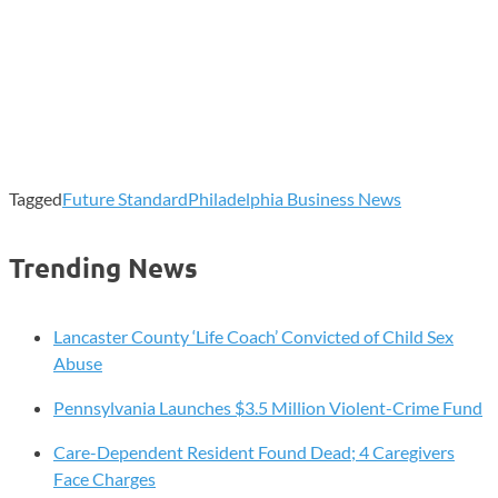
Tagged
Future Standard
Philadelphia Business News
Trending News
Lancaster County ‘Life Coach’ Convicted of Child Sex
Abuse
Pennsylvania Launches $3.5 Million Violent-Crime Fund
Care-Dependent Resident Found Dead; 4 Caregivers
Face Charges