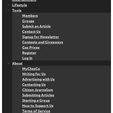
Lifestyle
Tools
Members
Groups
Submit an Article
Contact Us
Signup for Newsletter
Contests and Giveaways
Gas Prices
Register
Log In
About
MyChesCo
Writing for Us
Advertising with Us
Contacting Us
Citizen Journalism
Submitting Articles
Starting a Group
How to Support Us
Terms of Service