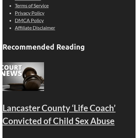
Terms of Service
Privacy Policy
DMCA Policy
Affiliate Disclaimer
Recommended Reading
Lancaster County ‘Life Coach’
Convicted of Child Sex Abuse