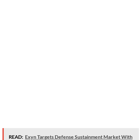
READ:
Exyn Targets Defense Sustainment Market With