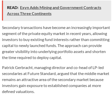
READ:
Exyn Adds Mining and Government Contracts
Across Three Continents
Secondary transactions have become an increasingly important
segment of the private equity market in recent years, allowing
investors to buy existing fund interests rather than committing
capital to newly launched funds. The approach can provide
greater visibility into underlying portfolio assets and shorten
the time required to deploy capital.
Patrick Gerbracht, managing director and co-head of LP-led
secondaries at Future Standard, argued that the middle market
remains an attractive area of the secondary market because
investors gain exposure to established companies at more
defined valuations.