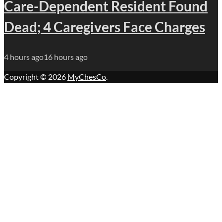
Care-Dependent Resident Found
Dead; 4 Caregivers Face Charges
4 hours ago
16 hours ago
Copyright © 2026
MyChesCo
.