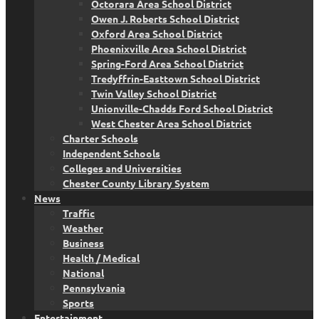
Octorara Area School District
Owen J. Roberts School District
Oxford Area School District
Phoenixville Area School District
Spring-Ford Area School District
Tredyffrin-Easttown School District
Twin Valley School District
Unionville-Chadds Ford School District
West Chester Area School District
Charter Schools
Independent Schools
Colleges and Universities
Chester County Library System
News
Traffic
Weather
Business
Health / Medical
National
Pennsylvania
Sports
Entertainment