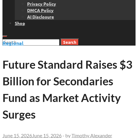
Privacy Policy
DMCA Policy
AI Disclosure
Shop
Search
Regional
for:
Future Standard Raises $3
Billion for Secondaries
Fund as Market Activity
Surges
June 15, 2026
June 15, 2026
-
by
Timothy Alexander