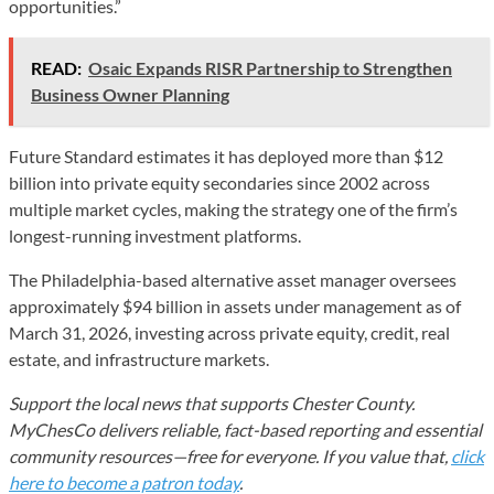
opportunities.”
READ:
Osaic Expands RISR Partnership to Strengthen
Business Owner Planning
Future Standard estimates it has deployed more than $12
billion into private equity secondaries since 2002 across
multiple market cycles, making the strategy one of the firm’s
longest-running investment platforms.
The Philadelphia-based alternative asset manager oversees
approximately $94 billion in assets under management as of
March 31, 2026, investing across private equity, credit, real
estate, and infrastructure markets.
Support the local news that supports Chester County.
MyChesCo delivers reliable, fact-based reporting and essential
community resources—free for everyone. If you value that,
click
here to become a patron today
.