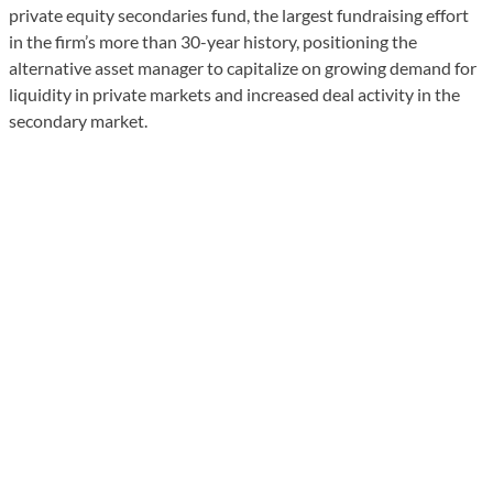
private equity secondaries fund, the largest fundraising effort
in the firm’s more than 30-year history, positioning the
alternative asset manager to capitalize on growing demand for
liquidity in private markets and increased deal activity in the
secondary market.