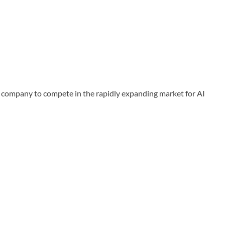
company to compete in the rapidly expanding market for AI