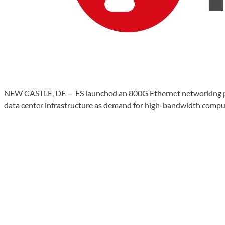
NEW CASTLE, DE — FS launched an 800G Ethernet networking pla
data center infrastructure as demand for high-bandwidth comput