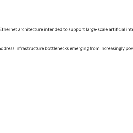
ernet architecture intended to support large-scale artificial int
address infrastructure bottlenecks emerging from increasingly po