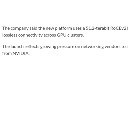
The company said the new platform uses a 51.2-terabit RoCEv2 Eth
lossless connectivity across GPU clusters.
The launch reflects growing pressure on networking vendors to 
from NVIDIA.