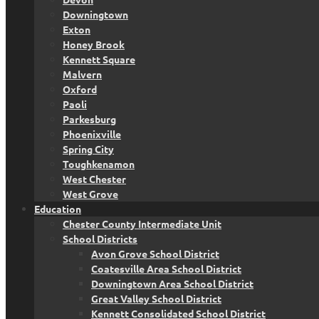
Downingtown
Exton
Honey Brook
Kennett Square
Malvern
Oxford
Paoli
Parkesburg
Phoenixville
Spring City
Toughkenamon
West Chester
West Grove
Education
Chester County Intermediate Unit
School Districts
Avon Grove School District
Coatesville Area School District
Downingtown Area School District
Great Valley School District
Kennett Consolidated School District