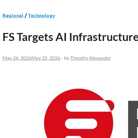
Regional
/
Technology
FS Targets AI Infrastruct
May 26, 2026
May 25, 2026
-
by
Timothy Alexander