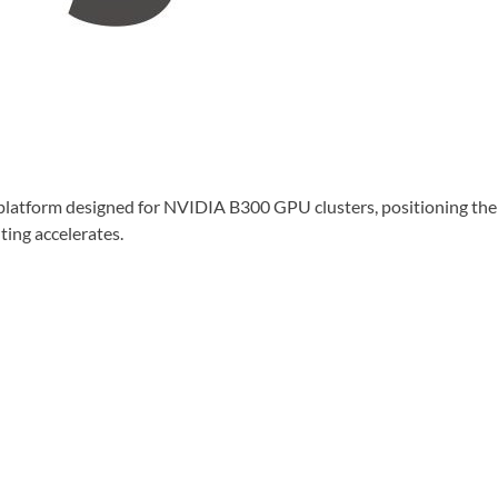
tform designed for NVIDIA B300 GPU clusters, positioning the 
ing accelerates.