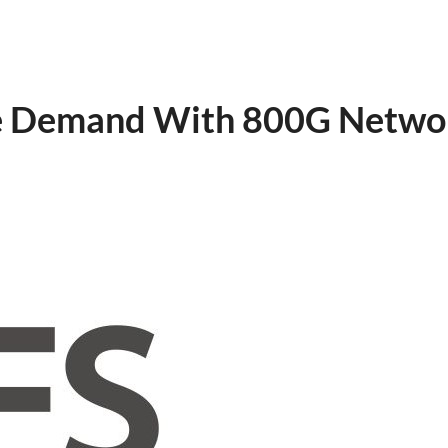
ure Demand With 800G Netwo