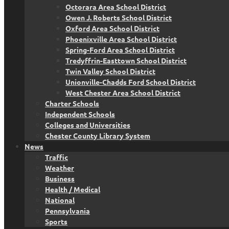
Octorara Area School District
Owen J. Roberts School District
Oxford Area School District
Phoenixville Area School District
Spring-Ford Area School District
Tredyffrin-Easttown School District
Twin Valley School District
Unionville-Chadds Ford School District
West Chester Area School District
Charter Schools
Independent Schools
Colleges and Universities
Chester County Library System
News
Traffic
Weather
Business
Health / Medical
National
Pennsylvania
Sports