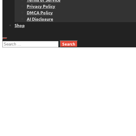
Privacy Policy
DMCA Policy
AI Disclosure
Shop
Search
for: