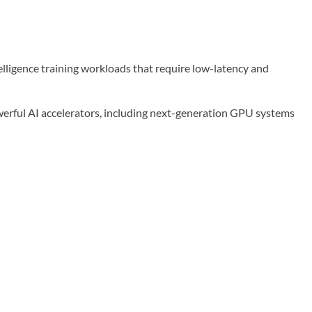
elligence training workloads that require low-latency and
werful AI accelerators, including next-generation GPU systems