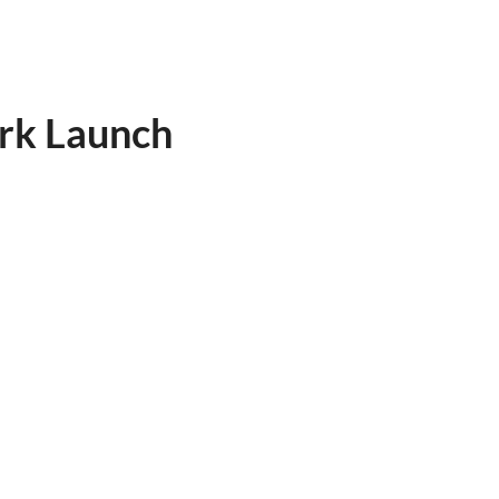
rk Launch