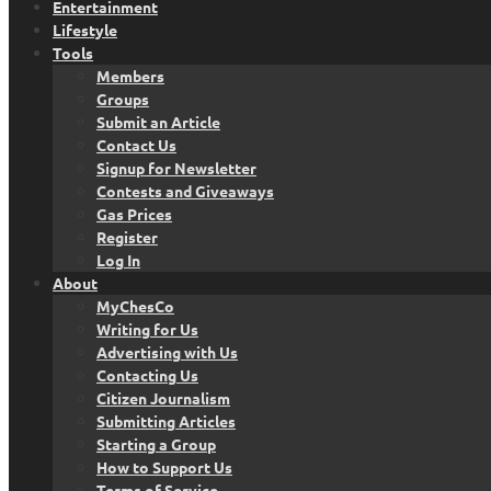
Entertainment
Lifestyle
Tools
Members
Groups
Submit an Article
Contact Us
Signup for Newsletter
Contests and Giveaways
Gas Prices
Register
Log In
About
MyChesCo
Writing for Us
Advertising with Us
Contacting Us
Citizen Journalism
Submitting Articles
Starting a Group
How to Support Us
Terms of Service