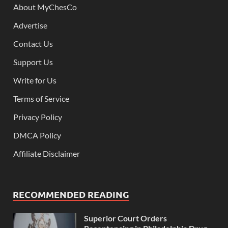
About MyChesCo
Advertise
Contact Us
Support Us
Write for Us
Terms of Service
Privacy Policy
DMCA Policy
Affiliate Disclaimer
RECOMMENDED READING
Superior Court Orders