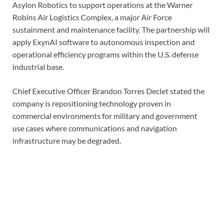
Asylon Robotics to support operations at the Warner
Robins Air Logistics Complex, a major Air Force
sustainment and maintenance facility. The partnership will
apply ExynAI software to autonomous inspection and
operational efficiency programs within the U.S. defense
industrial base.
Chief Executive Officer Brandon Torres Declet stated the
company is repositioning technology proven in
commercial environments for military and government
use cases where communications and navigation
infrastructure may be degraded.