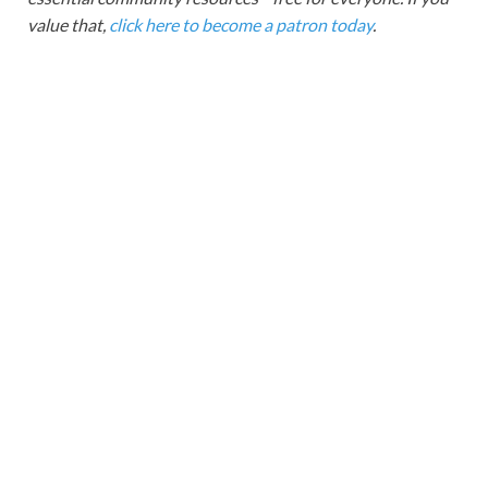
value that,
click here to become a patron today
.