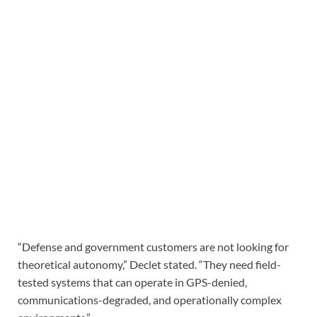
“Defense and government customers are not looking for
theoretical autonomy,” Declet stated. “They need field-
tested systems that can operate in GPS-denied,
communications-degraded, and operationally complex