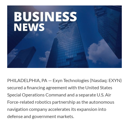
PHILADELPHIA, PA — Exyn Technologies (Nasdaq: EXYN)
secured a financing agreement with the United States
Special Operations Command and a separate U.S. Air
Force-related robotics partnership as the autonomous
navigation company accelerates its expansion into
defense and government markets.