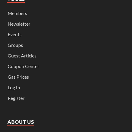
Members
Newsletter
Events
Groups
Guest Articles
Coupon Center
Gas Prices
Log In
Register
ABOUT US