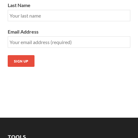
Last Name
Email Address
TOOLS