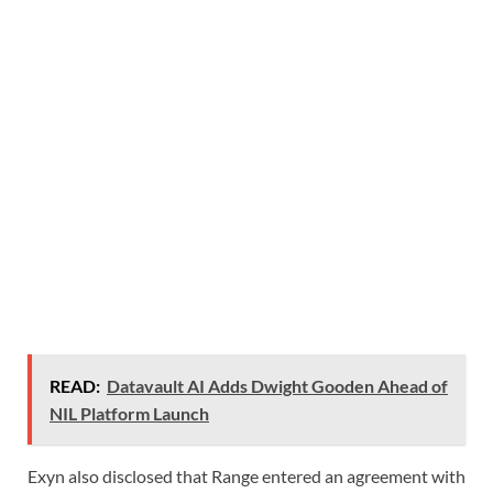
READ:
Datavault AI Adds Dwight Gooden Ahead of
NIL Platform Launch
Exyn also disclosed that Range entered an agreement with