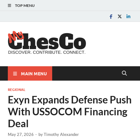
TOP MENU
MyChes
Chester County News
and Community Website
MAIN MENU
REGIONAL
Exyn Expands Defense Push
With USSOCOM Financing
Deal
May 27, 2026
-
by
Timothy Alexander