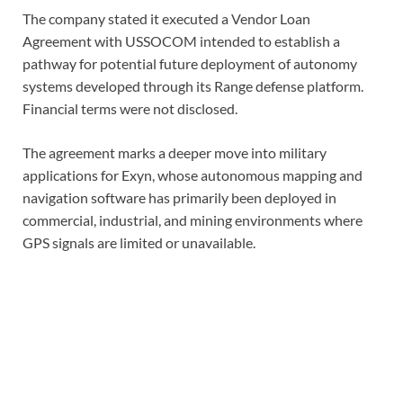
The company stated it executed a Vendor Loan
Agreement with USSOCOM intended to establish a
pathway for potential future deployment of autonomy
systems developed through its Range defense platform.
Financial terms were not disclosed.
The agreement marks a deeper move into military
applications for Exyn, whose autonomous mapping and
navigation software has primarily been deployed in
commercial, industrial, and mining environments where
GPS signals are limited or unavailable.