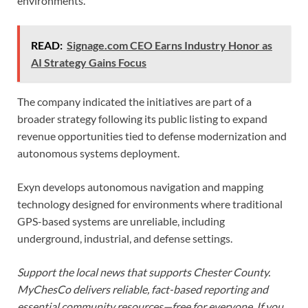
environments.”
READ:
Signage.com CEO Earns Industry Honor as
AI Strategy Gains Focus
The company indicated the initiatives are part of a
broader strategy following its public listing to expand
revenue opportunities tied to defense modernization and
autonomous systems deployment.
Exyn develops autonomous navigation and mapping
technology designed for environments where traditional
GPS-based systems are unreliable, including
underground, industrial, and defense settings.
Support the local news that supports Chester County.
MyChesCo delivers reliable, fact-based reporting and
essential community resources—free for everyone. If you