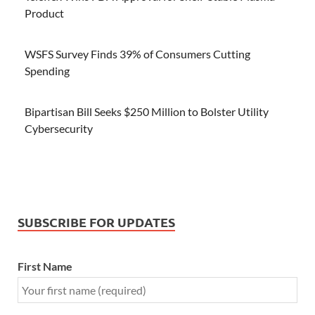
Product
WSFS Survey Finds 39% of Consumers Cutting
Spending
Bipartisan Bill Seeks $250 Million to Bolster Utility
Cybersecurity
SUBSCRIBE FOR UPDATES
First Name