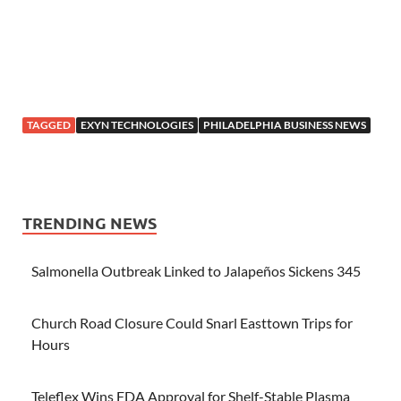
TAGGED
EXYN TECHNOLOGIES
PHILADELPHIA BUSINESS NEWS
TRENDING NEWS
Salmonella Outbreak Linked to Jalapeños Sickens 345
Church Road Closure Could Snarl Easttown Trips for
Hours
Teleflex Wins FDA Approval for Shelf-Stable Plasma