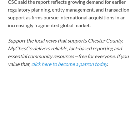
CSC said the report reflects growing demand for earlier
regulatory planning, entity management, and transaction
support as firms pursue international acquisitions in an
increasingly fragmented global market.
Support the local news that supports Chester County.
MyChesCo delivers reliable, fact-based reporting and
essential community resources—free for everyone. If you
value that,
click here to become a patron today
.