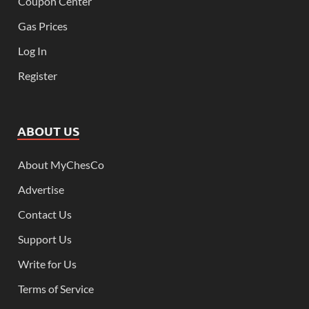
Coupon Center
Gas Prices
Log In
Register
ABOUT US
About MyChesCo
Advertise
Contact Us
Support Us
Write for Us
Terms of Service