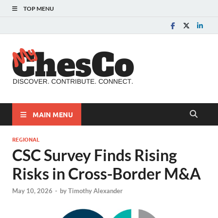
TOP MENU
MyChes
Chester County News
and Community Website
MAIN MENU
REGIONAL
CSC Survey Finds Rising
Risks in Cross-Border M&A
May 10, 2026
-
by
Timothy Alexander