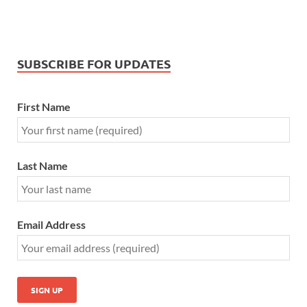
SUBSCRIBE FOR UPDATES
First Name
Last Name
Email Address