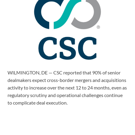
WILMINGTON, DE — CSC reported that 90% of senior
dealmakers expect cross-border mergers and acquisitions
activity to increase over the next 12 to 24 months, even as
regulatory scrutiny and operational challenges continue
to complicate deal execution.