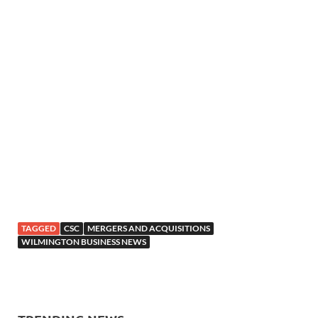
TAGGED
CSC
MERGERS AND ACQUISITIONS
WILMINGTON BUSINESS NEWS