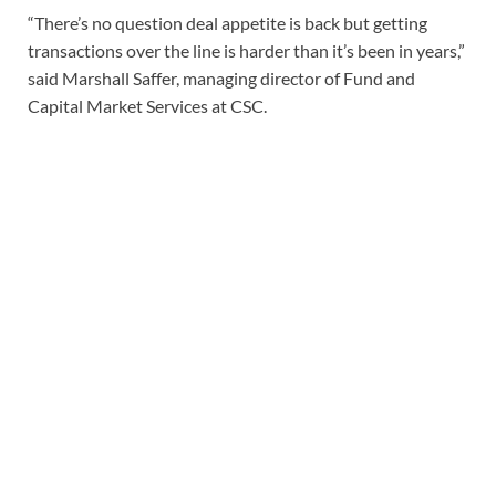
“There’s no question deal appetite is back but getting
transactions over the line is harder than it’s been in years,”
said Marshall Saffer, managing director of Fund and
Capital Market Services at CSC.