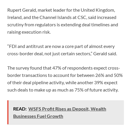
Rupert Gerald, market leader for the United Kingdom,
Ireland, and the Channel Islands at CSC, said increased
scrutiny from regulators is extending deal timelines and
raising execution risk.
“FDI and antitrust are now a core part of almost every
cross-border deal, not just certain sectors,” Gerald said.
The survey found that 47% of respondents expect cross-
border transactions to account for between 26% and 50%
of their deal pipeline activity, while another 39% expect
such deals to make up as much as 75% of future activity.
READ:
WSFS Profit Rises as Deposit, Wealth
Businesses Fuel Growth