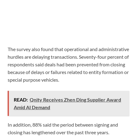
The survey also found that operational and administrative
hurdles are delaying transactions. Seventy-four percent of
respondents said deals had been prevented from closing
because of delays or failures related to entity formation or
special purpose vehicles.
READ:
Qnity Receives Zhen Ding Supplier Award
Amid AI Demand
In addition, 88% said the period between signing and
closing has lengthened over the past three years.