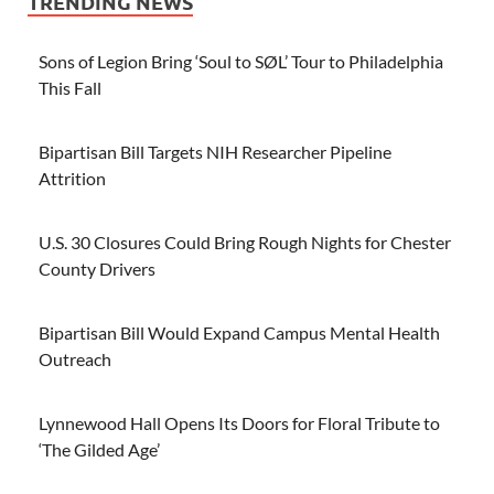
TRENDING NEWS
Sons of Legion Bring ‘Soul to SØL’ Tour to Philadelphia
This Fall
Bipartisan Bill Targets NIH Researcher Pipeline
Attrition
U.S. 30 Closures Could Bring Rough Nights for Chester
County Drivers
Bipartisan Bill Would Expand Campus Mental Health
Outreach
Lynnewood Hall Opens Its Doors for Floral Tribute to
‘The Gilded Age’