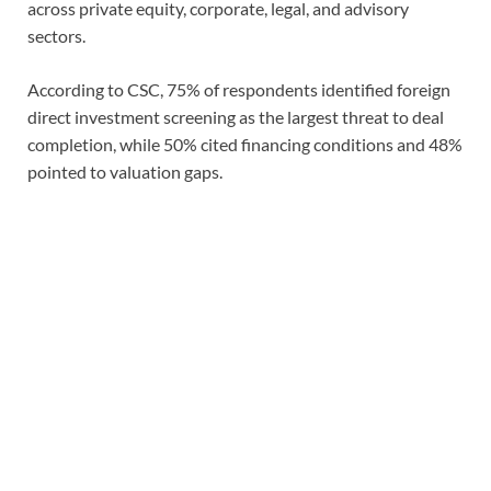
across private equity, corporate, legal, and advisory
sectors.
According to CSC, 75% of respondents identified foreign
direct investment screening as the largest threat to deal
completion, while 50% cited financing conditions and 48%
pointed to valuation gaps.