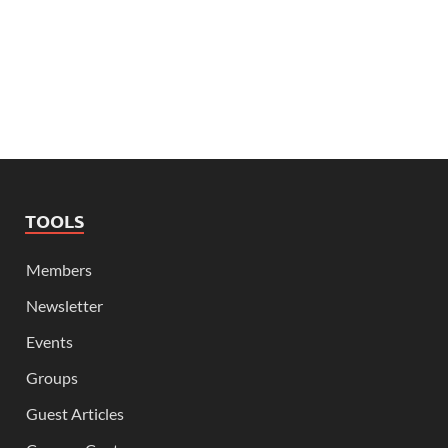
TOOLS
Members
Newsletter
Events
Groups
Guest Articles