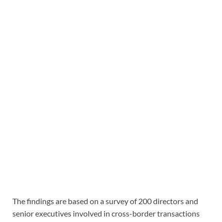
The findings are based on a survey of 200 directors and
senior executives involved in cross-border transactions