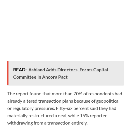
READ:
Ashland Adds Directors, Forms Capital
Committee in Ancora Pact
The report found that more than 70% of respondents had
already altered transaction plans because of geopolitical
or regulatory pressures. Fifty-six percent said they had
materially restructured a deal, while 15% reported
withdrawing from a transaction entirely.