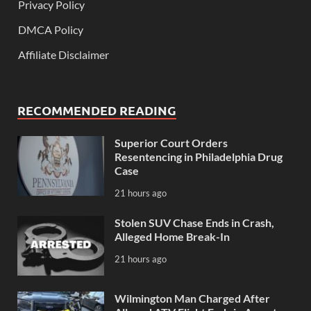
Privacy Policy
DMCA Policy
Affiliate Disclaimer
RECOMMENDED READING
Superior Court Orders
Resentencing in Philadelphia Drug
Case
21 hours ago
Stolen SUV Chase Ends in Crash,
Alleged Home Break-In
21 hours ago
Wilmington Man Charged After