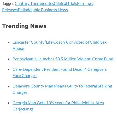
Tagged
Century Therapeutics
Clinical trials
Earnings
Releases
Philadelphia Business News
Trending News
Lancaster County ‘Life Coach’ Convicted of Child Sex
Abuse
Pennsylvania Launches $3.5 Million Violent-Crime Fund
Care-Dependent Resident Found Dead; 4 Caregivers
Face Charges
Delaware County Man Pleads Guilty to Federal Stalking
Charges
Georgia Man Gets 13½ Years for Philadelphia-Area
Carjackings