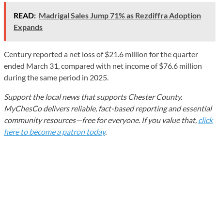
READ:
Madrigal Sales Jump 71% as Rezdiffra Adoption
Expands
Century reported a net loss of $21.6 million for the quarter
ended March 31, compared with net income of $76.6 million
during the same period in 2025.
Support the local news that supports Chester County.
MyChesCo delivers reliable, fact-based reporting and essential
community resources—free for everyone. If you value that,
click
here to become a patron today
.