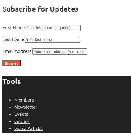
Subscribe for Updates
First Name
Last Name
Email Address
Tools
Members
Newsletter
Events
Groups
Guest Articles