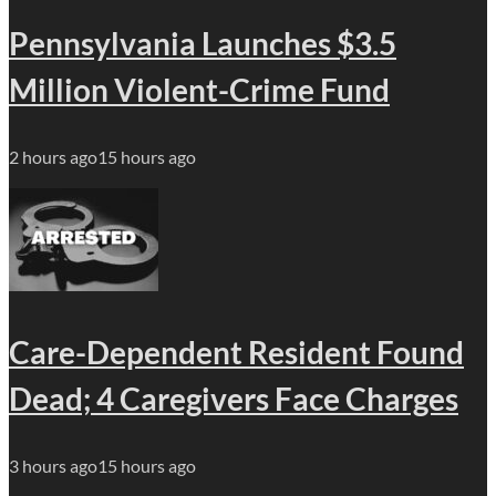
Pennsylvania Launches $3.5
Million Violent-Crime Fund
2 hours ago
15 hours ago
Care-Dependent Resident Found
Dead; 4 Caregivers Face Charges
3 hours ago
15 hours ago