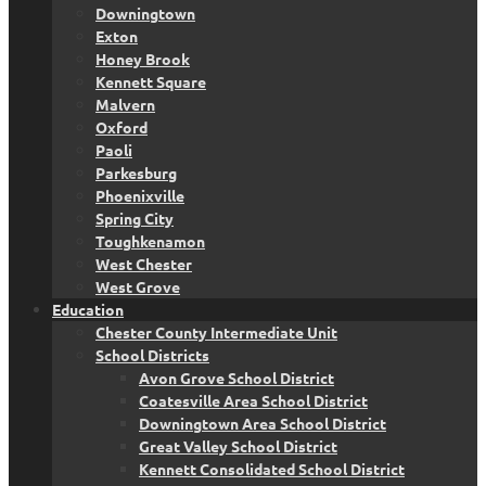
Downingtown
Exton
Honey Brook
Kennett Square
Malvern
Oxford
Paoli
Parkesburg
Phoenixville
Spring City
Toughkenamon
West Chester
West Grove
Education
Chester County Intermediate Unit
School Districts
Avon Grove School District
Coatesville Area School District
Downingtown Area School District
Great Valley School District
Kennett Consolidated School District