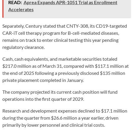
READ:
Aprea Expands APR-1051 Trial as Enrollment
Accelerates
Separately, Century stated that CNTY-308, its CD19-targeted
CAR-iT cell therapy program for B-cell-mediated diseases,
remains on track to enter clinical testing this year pending
regulatory clearance.
Cash, cash equivalents, and marketable securities totaled
$217.0 million as of March 31, compared with $117.1 million at
the end of 2025 following a previously disclosed $135 million
private placement completed in January.
The company projected its current cash position will fund
operations into the first quarter of 2029.
Research and development expenses declined to $17.1 million
during the quarter from $26.6 million a year earlier, driven
primarily by lower personnel and clinical trial costs.