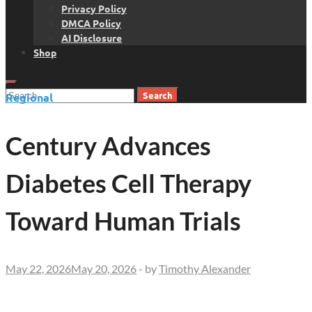
Privacy Policy
DMCA Policy
AI Disclosure
Shop
Search
Regional
for:
Century Advances
Diabetes Cell Therapy
Toward Human Trials
May 22, 2026
May 20, 2026
-
by
Timothy Alexander