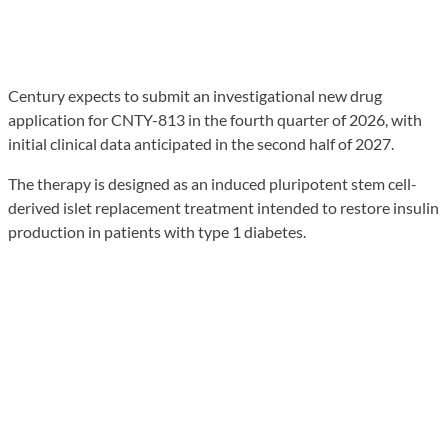
Century expects to submit an investigational new drug
application for CNTY-813 in the fourth quarter of 2026, with
initial clinical data anticipated in the second half of 2027.
The therapy is designed as an induced pluripotent stem cell-
derived islet replacement treatment intended to restore insulin
production in patients with type 1 diabetes.