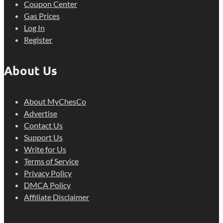
Coupon Center
Gas Prices
Log In
Register
About Us
About MyChesCo
Advertise
Contact Us
Support Us
Write for Us
Terms of Service
Privacy Policy
DMCA Policy
Affiliate Disclaimer