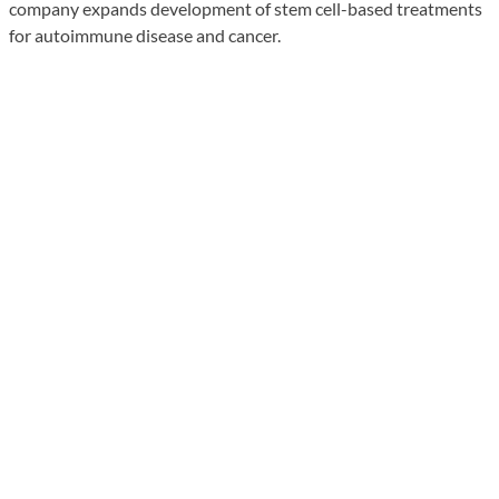
company expands development of stem cell-based treatments
for autoimmune disease and cancer.