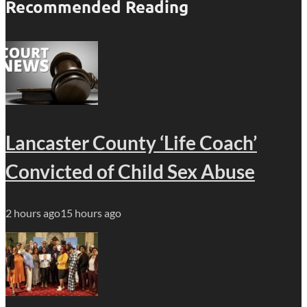
Recommended Reading
Lancaster County ‘Life Coach’
Convicted of Child Sex Abuse
2 hours ago
15 hours ago