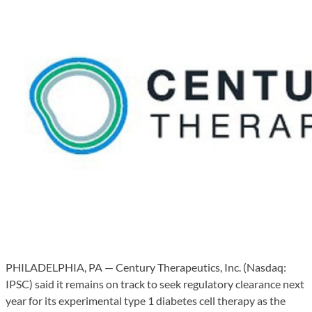
PHILADELPHIA, PA — Century Therapeutics, Inc. (Nasdaq:
IPSC) said it remains on track to seek regulatory clearance next
year for its experimental type 1 diabetes cell therapy as the