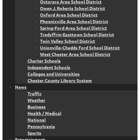
Octorara Area School District
Owen J. Roberts School District
Oxford Area School District
Phoenixville Area School District
Spring-Ford Area School District
Tredyffrin-Easttown School District
Twin Valley School District
Unionville-Chadds Ford School District
West Chester Area School District
Charter Schools
Independent Schools
Colleges and Universities
Chester County Library System
News
Traffic
Weather
Business
Health / Medical
National
Pennsylvania
Sports
Entertainment