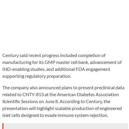
Century said recent progress included completion of
manufacturing for its GMP master cell bank, advancement of
IND-enabling studies, and additional FDA engagement
supporting regulatory preparation.
The company also announced plans to present preclinical data
related to CNTY-813 at the American Diabetes Association
Scientific Sessions on June 8. According to Century, the
presentation will highlight scalable production of engineered
islet cells designed to evade immune system rejection.