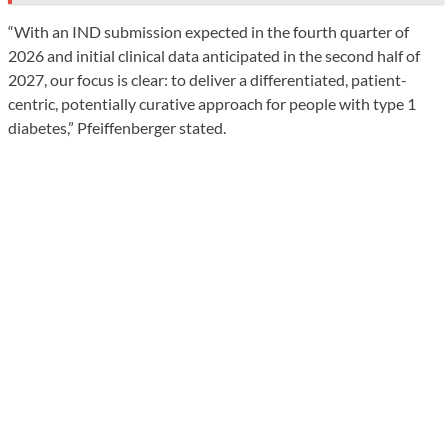
“With an IND submission expected in the fourth quarter of
2026 and initial clinical data anticipated in the second half of
2027, our focus is clear: to deliver a differentiated, patient-
centric, potentially curative approach for people with type 1
diabetes,” Pfeiffenberger stated.