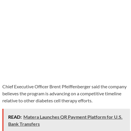
Chief Executive Officer Brent Pfeiffenberger said the company
believes the program is advancing on a competitive timeline
relative to other diabetes cell therapy efforts.
READ:
Matera Launches QR Payment Platform for U.S.
Bank Transfers