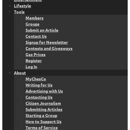
Lifestyle
Tools
Members
Groups
Submit an Article
Contact Us
Signup for Newsletter
Contests and Giveaways
Gas Prices
Register
Log In
About
MyChesCo
Writing for Us
Advertising with Us
Contacting Us
Citizen Journalism
Submitting Articles
Starting a Group
How to Support Us
Terms of Service