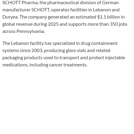
SCHOTT Pharma, the pharmaceutical division of German
manufacturer SCHOTT, operates facilities in Lebanon and
Duryea. The company generated an estimated $1.1 billion in
global revenue during 2025 and supports more than 350 jobs
across Pennsylvania.
The Lebanon facility has specialized in drug containment
systems since 2003, producing glass vials and related
packaging products used to transport and protect injectable
medications, including cancer treatments.