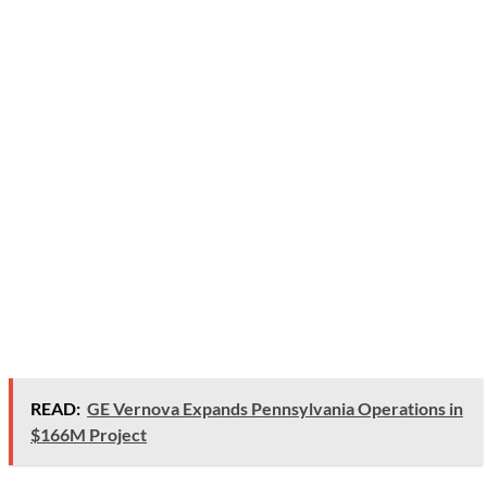
READ:
GE Vernova Expands Pennsylvania Operations in
$166M Project