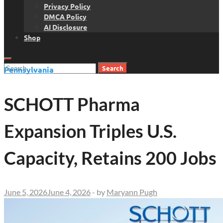
Privacy Policy
DMCA Policy
AI Disclosure
Shop
Search
Pennsylvania
for:
SCHOTT Pharma
Expansion Triples U.S.
Capacity, Retains 200 Jobs
June 5, 2026
June 4, 2026
-
by
Maryann Pugh