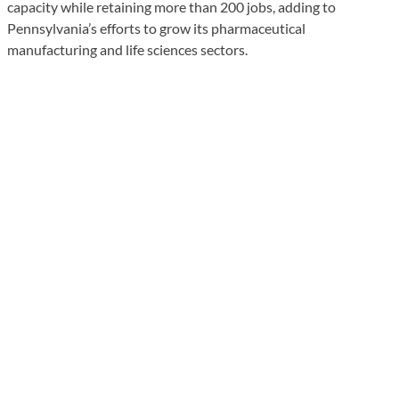
capacity while retaining more than 200 jobs, adding to
Pennsylvania’s efforts to grow its pharmaceutical
manufacturing and life sciences sectors.