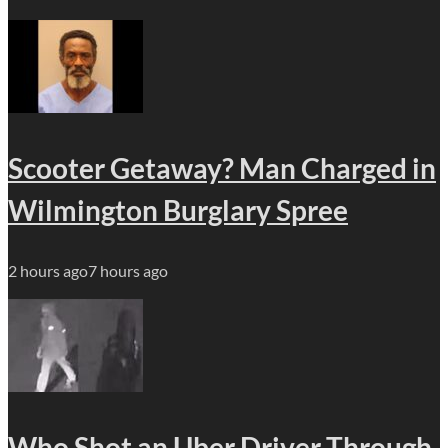
Scooter Getaway? Man Charged in
Wilmington Burglary Spree
2 hours ago
7 hours ago
Who Shot an Uber Driver Through