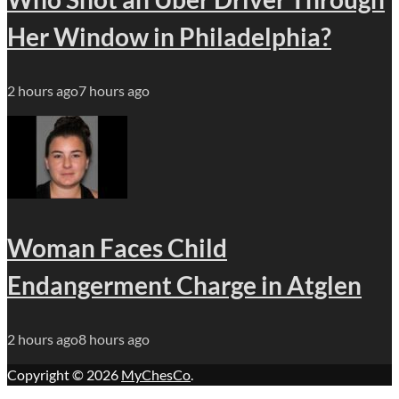
Her Window in Philadelphia?
2 hours ago
7 hours ago
Woman Faces Child
Endangerment Charge in Atglen
2 hours ago
8 hours ago
Copyright © 2026
MyChesCo
.