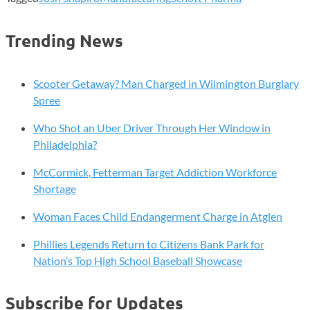
Trending News
Scooter Getaway? Man Charged in Wilmington Burglary
Spree
Who Shot an Uber Driver Through Her Window in
Philadelphia?
McCormick, Fetterman Target Addiction Workforce
Shortage
Woman Faces Child Endangerment Charge in Atglen
Phillies Legends Return to Citizens Bank Park for
Nation’s Top High School Baseball Showcase
Subscribe for Updates