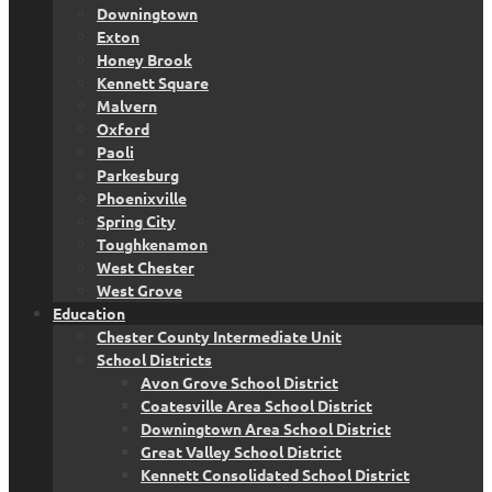
Downingtown
Exton
Honey Brook
Kennett Square
Malvern
Oxford
Paoli
Parkesburg
Phoenixville
Spring City
Toughkenamon
West Chester
West Grove
Education
Chester County Intermediate Unit
School Districts
Avon Grove School District
Coatesville Area School District
Downingtown Area School District
Great Valley School District
Kennett Consolidated School District