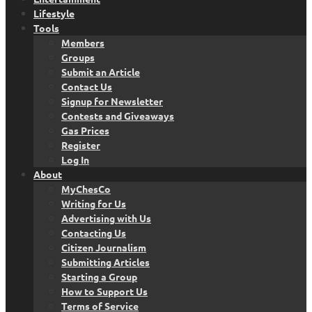
Lifestyle
Tools
Members
Groups
Submit an Article
Contact Us
Signup for Newsletter
Contests and Giveaways
Gas Prices
Register
Log In
About
MyChesCo
Writing for Us
Advertising with Us
Contacting Us
Citizen Journalism
Submitting Articles
Starting a Group
How to Support Us
Terms of Service