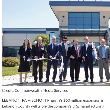
Credit: Commonwealth Media Services
LEBANON, PA — SCHOTT Pharma’s $60 million expansion in
Lebanon County will triple the company’s U.S. manufacturing