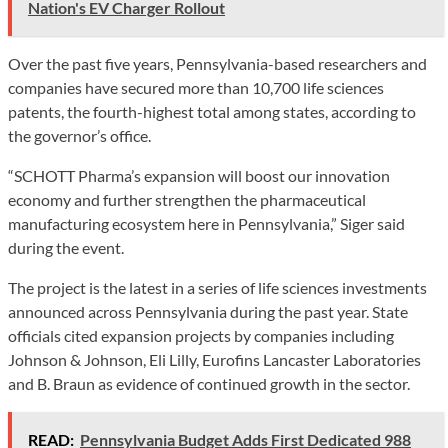
Nation's EV Charger Rollout
Over the past five years, Pennsylvania-based researchers and
companies have secured more than 10,700 life sciences
patents, the fourth-highest total among states, according to
the governor’s office.
“SCHOTT Pharma’s expansion will boost our innovation
economy and further strengthen the pharmaceutical
manufacturing ecosystem here in Pennsylvania,” Siger said
during the event.
The project is the latest in a series of life sciences investments
announced across Pennsylvania during the past year. State
officials cited expansion projects by companies including
Johnson & Johnson, Eli Lilly, Eurofins Lancaster Laboratories
and B. Braun as evidence of continued growth in the sector.
READ:
Pennsylvania Budget Adds First Dedicated 988