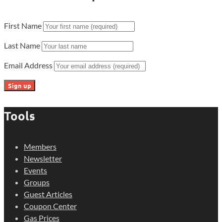
First Name
Last Name
Email Address
Tools
Members
Newsletter
Events
Groups
Guest Articles
Coupon Center
Gas Prices