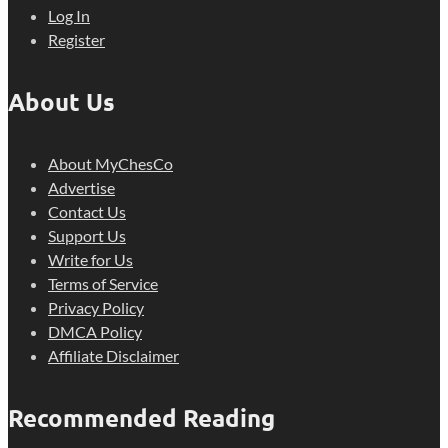
Log In
Register
About Us
About MyChesCo
Advertise
Contact Us
Support Us
Write for Us
Terms of Service
Privacy Policy
DMCA Policy
Affiliate Disclaimer
Recommended Reading