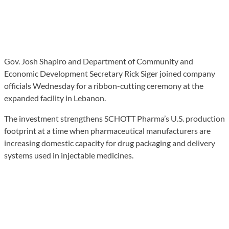
Gov. Josh Shapiro and Department of Community and
Economic Development Secretary Rick Siger joined company
officials Wednesday for a ribbon-cutting ceremony at the
expanded facility in Lebanon.
The investment strengthens SCHOTT Pharma’s U.S. production
footprint at a time when pharmaceutical manufacturers are
increasing domestic capacity for drug packaging and delivery
systems used in injectable medicines.