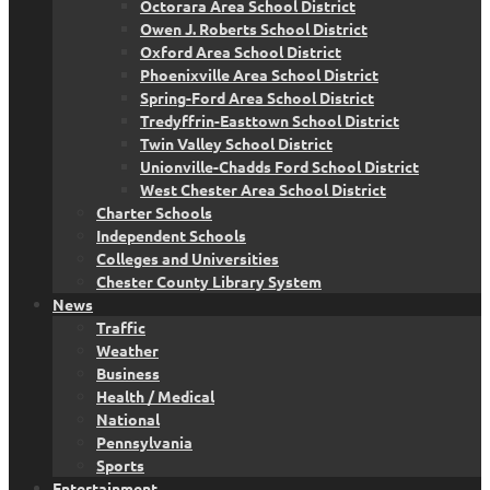
Octorara Area School District
Owen J. Roberts School District
Oxford Area School District
Phoenixville Area School District
Spring-Ford Area School District
Tredyffrin-Easttown School District
Twin Valley School District
Unionville-Chadds Ford School District
West Chester Area School District
Charter Schools
Independent Schools
Colleges and Universities
Chester County Library System
News
Traffic
Weather
Business
Health / Medical
National
Pennsylvania
Sports
Entertainment