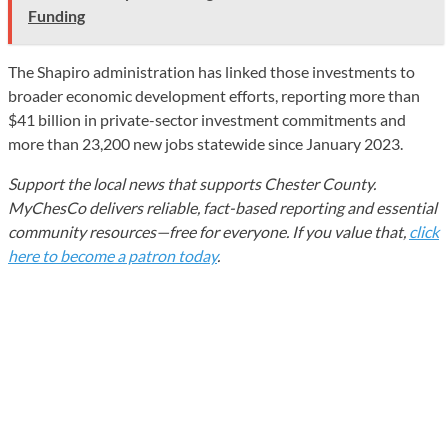
Funding
The Shapiro administration has linked those investments to
broader economic development efforts, reporting more than
$41 billion in private-sector investment commitments and
more than 23,200 new jobs statewide since January 2023.
Support the local news that supports Chester County.
MyChesCo delivers reliable, fact-based reporting and essential
community resources—free for everyone. If you value that,
click
here to become a patron today
.