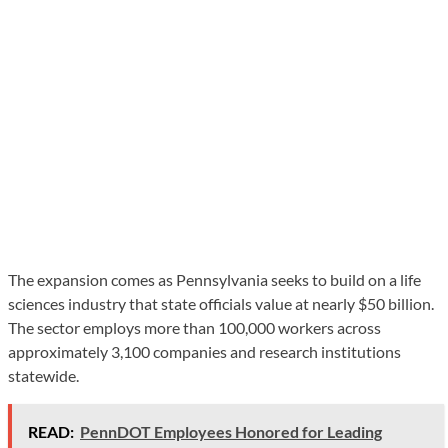
The expansion comes as Pennsylvania seeks to build on a life
sciences industry that state officials value at nearly $50 billion.
The sector employs more than 100,000 workers across
approximately 3,100 companies and research institutions
statewide.
READ:
PennDOT Employees Honored for Leading