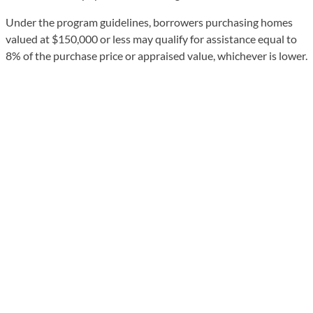
Under the program guidelines, borrowers purchasing homes
valued at $150,000 or less may qualify for assistance equal to
8% of the purchase price or appraised value, whichever is lower.