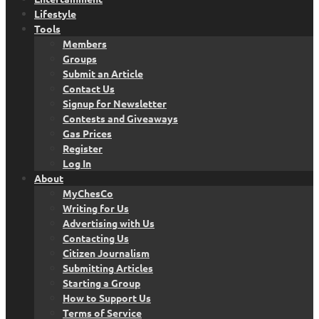
Lifestyle
Tools
Members
Groups
Submit an Article
Contact Us
Signup for Newsletter
Contests and Giveaways
Gas Prices
Register
Log In
About
MyChesCo
Writing for Us
Advertising with Us
Contacting Us
Citizen Journalism
Submitting Articles
Starting a Group
How to Support Us
Terms of Service