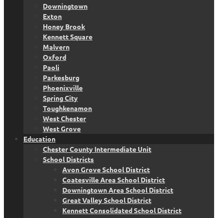
Downingtown
Exton
Honey Brook
Kennett Square
Malvern
Oxford
Paoli
Parkesburg
Phoenixville
Spring City
Toughkenamon
West Chester
West Grove
Education
Chester County Intermediate Unit
School Districts
Avon Grove School District
Coatesville Area School District
Downingtown Area School District
Great Valley School District
Kennett Consolidated School District