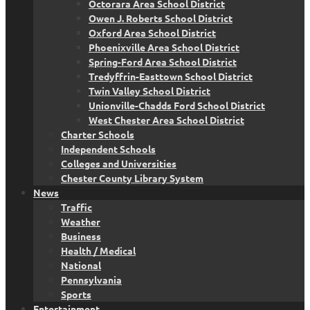
Octorara Area School District
Owen J. Roberts School District
Oxford Area School District
Phoenixville Area School District
Spring-Ford Area School District
Tredyffrin-Easttown School District
Twin Valley School District
Unionville-Chadds Ford School District
West Chester Area School District
Charter Schools
Independent Schools
Colleges and Universities
Chester County Library System
News
Traffic
Weather
Business
Health / Medical
National
Pennsylvania
Sports
Entertainment