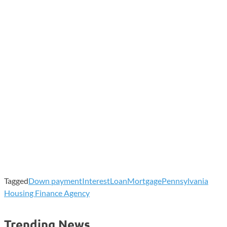
Tagged
Down payment
Interest
Loan
Mortgage
Pennsylvania
Housing Finance Agency
Trending News