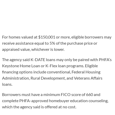
For homes valued at $150,001 or more, eligible borrowers may
receive assistance equal to 5% of the purchase price or
appraised value, whichever is lower.
The agency said K-DATE loans may only be paired with PHFA’s
Keystone Home Loan or K-Flex loan programs. Eligible
financing options include conventional, Federal Housing
Administration, Rural Development, and Veterans Affairs
loans.
Borrowers must have a minimum FICO score of 660 and
complete PHFA-approved homebuyer education counseling,
which the agency said is offered at no cost.