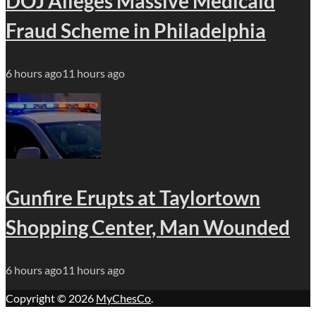
DOJ Alleges Massive Medicaid
Fraud Scheme in Philadelphia
6 hours ago
11 hours ago
Gunfire Erupts at Taylortown
Shopping Center, Man Wounded
6 hours ago
11 hours ago
Copyright © 2026
MyChesCo
.