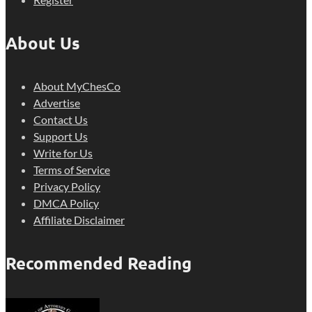
About Us
About MyChesCo
Advertise
Contact Us
Support Us
Write for Us
Terms of Service
Privacy Policy
DMCA Policy
Affiliate Disclaimer
Recommended Reading