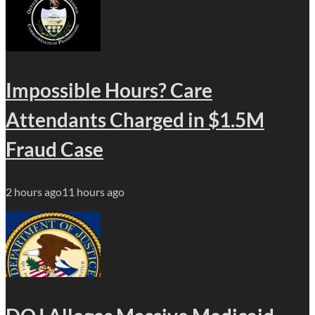
Impossible Hours? Care
Attendants Charged in $1.5M
Fraud Case
2 hours ago
11 hours ago