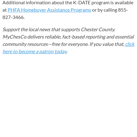
Additional information about the K-DATE program is available
at
PHFA Homebuyer Assistance Programs
or by calling 855-
827-3466.
Support the local news that supports Chester County.
MyChesCo delivers reliable, fact-based reporting and essential
community resources—free for everyone. If you value that,
click
here to become a patron today
.