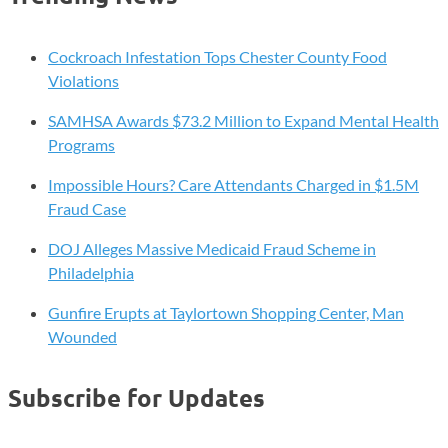
Cockroach Infestation Tops Chester County Food
Violations
SAMHSA Awards $73.2 Million to Expand Mental Health
Programs
Impossible Hours? Care Attendants Charged in $1.5M
Fraud Case
DOJ Alleges Massive Medicaid Fraud Scheme in
Philadelphia
Gunfire Erupts at Taylortown Shopping Center, Man
Wounded
Subscribe for Updates