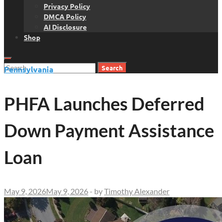
Privacy Policy
DMCA Policy
AI Disclosure
Shop
Search
Pennsylvania
for:
PHFA Launches Deferred
Down Payment Assistance
Loan
May 9, 2026
May 9, 2026
-
by
Timothy Alexander