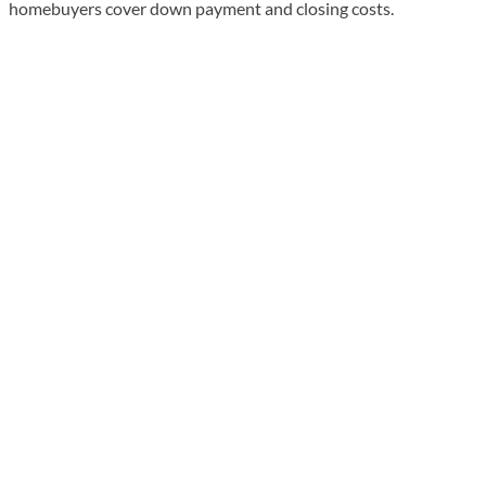
homebuyers cover down payment and closing costs.