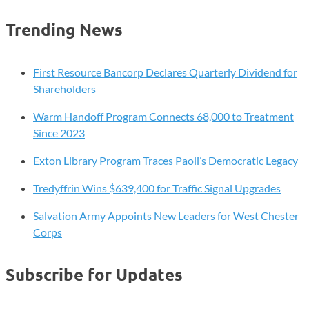
Trending News
First Resource Bancorp Declares Quarterly Dividend for
Shareholders
Warm Handoff Program Connects 68,000 to Treatment
Since 2023
Exton Library Program Traces Paoli’s Democratic Legacy
Tredyffrin Wins $639,400 for Traffic Signal Upgrades
Salvation Army Appoints New Leaders for West Chester
Corps
Subscribe for Updates