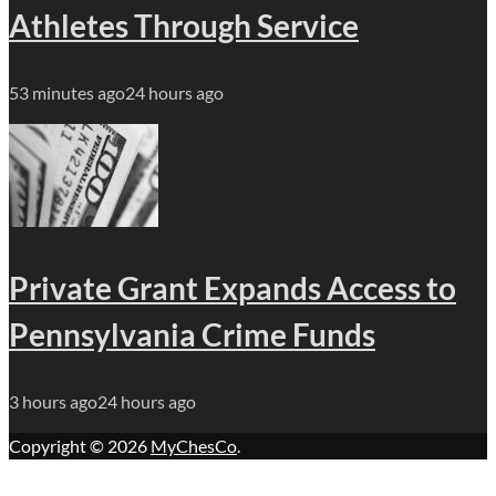
Athletes Through Service
53 minutes ago
24 hours ago
Private Grant Expands Access to
Pennsylvania Crime Funds
3 hours ago
24 hours ago
Copyright © 2026
MyChesCo
.