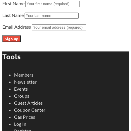
First Name
Last Name
Email Address
Tools
Members
Newsletter
Events
Groups
Guest Articles
Coupon Center
Gas Prices
Log In
Register