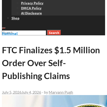
Privacy Policy
DMCA Policy
AI Disclosure
Shop
Search
National
for:
FTC Finalizes $1.5 Million
Order Over Self-
Publishing Claims
July 5, 2026
July 4, 2026
-
by
Maryann Pugh