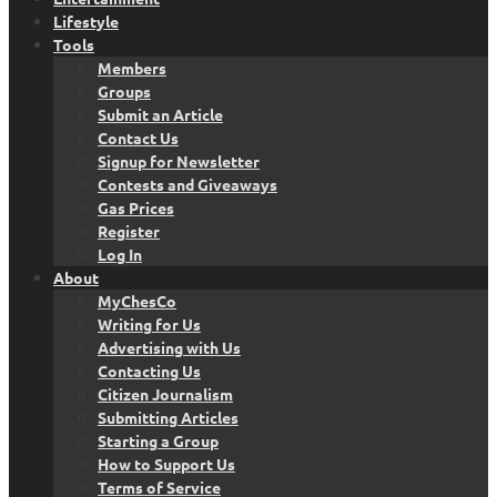
Lifestyle
Tools
Members
Groups
Submit an Article
Contact Us
Signup for Newsletter
Contests and Giveaways
Gas Prices
Register
Log In
About
MyChesCo
Writing for Us
Advertising with Us
Contacting Us
Citizen Journalism
Submitting Articles
Starting a Group
How to Support Us
Terms of Service