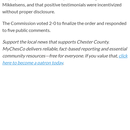
Mikkelsens, and that positive testimonials were incentivized
without proper disclosure.
The Commission voted 2-0 to finalize the order and responded
to five public comments.
Support the local news that supports Chester County.
MyChesCo delivers reliable, fact-based reporting and essential
community resources—free for everyone. If you value that,
click
here to become a patron today
.