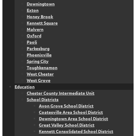
Downingtown
Exton
Honey Brook
Kennett Square
Malvern
Oxford
Paoli
Parkesburg
Phoenixville
Spring City
Toughkenamon
West Chester
West Grove
Education
Chester County Intermediate Unit
School Districts
Avon Grove School District
Coatesville Area School District
Downingtown Area School District
Great Valley School District
Kennett Consolidated School District