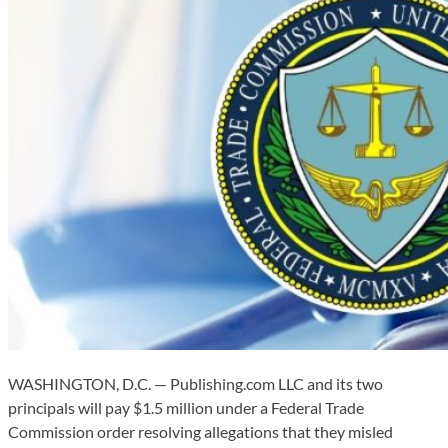
WASHINGTON, D.C. — Publishing.com LLC and its two
principals will pay $1.5 million under a Federal Trade
Commission order resolving allegations that they misled