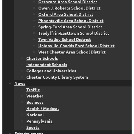
Octorara Area School District
Owen J. Roberts School District
Oxford Area School District
Phoenixville Area School District
Spring-Ford Area School District
Tredyffrin-Easttown School District
Twin Valley School District
Unionville-Chadds Ford School District
West Chester Area School District
Charter Schools
Independent Schools
Colleges and Universities
Chester County Library System
News
Traffic
Weather
Business
Health / Medical
National
Pennsylvania
Sports
Entertainment