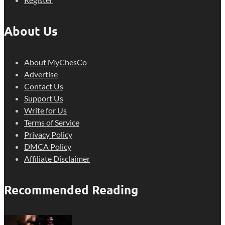
About Us
About MyChesCo
Advertise
Contact Us
Support Us
Write for Us
Terms of Service
Privacy Policy
DMCA Policy
Affiliate Disclaimer
Recommended Reading