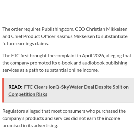
The order requires Publishing.com, CEO Christian Mikkelsen
and Chief Product Officer Rasmus Mikkelsen to substantiate
future earnings claims.
The FTC first brought the complaint in April 2026, alleging that
the company promoted its e-book and audiobook publishing
services as a path to substantial online income.
READ:
FTC Clears IonQ-SkyWater Deal Despite Split on
Competition Risks
Regulators alleged that most consumers who purchased the
company’s products and services did not earn the income
promised in its advertising.