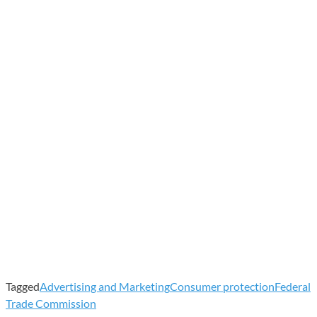
Tagged
Advertising and Marketing
Consumer protection
Federal
Trade Commission