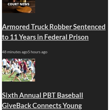
Armored Truck Robber Sentenced
to 11 Years in Federal Prison
48 minutes ago
5 hours ago
Sixth Annual PBT Baseball
GiveBack Connects Young