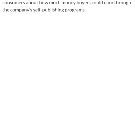
consumers about how much money buyers could earn through
the company’s self-publishing programs.