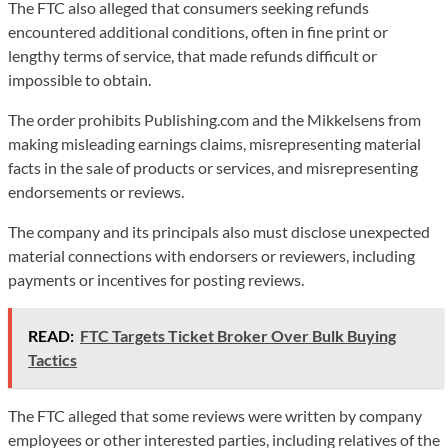
The FTC also alleged that consumers seeking refunds
encountered additional conditions, often in fine print or
lengthy terms of service, that made refunds difficult or
impossible to obtain.
The order prohibits Publishing.com and the Mikkelsens from
making misleading earnings claims, misrepresenting material
facts in the sale of products or services, and misrepresenting
endorsements or reviews.
The company and its principals also must disclose unexpected
material connections with endorsers or reviewers, including
payments or incentives for posting reviews.
READ:
FTC Targets Ticket Broker Over Bulk Buying
Tactics
The FTC alleged that some reviews were written by company
employees or other interested parties, including relatives of the