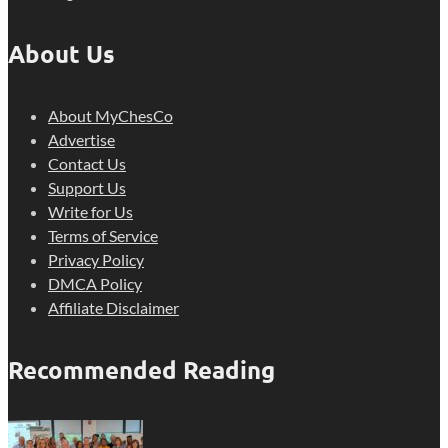
About Us
About MyChesCo
Advertise
Contact Us
Support Us
Write for Us
Terms of Service
Privacy Policy
DMCA Policy
Affiliate Disclaimer
Recommended Reading