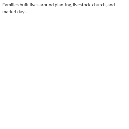
Families built lives around planting, livestock, church, and
market days.