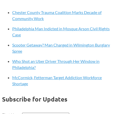
Chester County Trauma Coalition Marks Decade of
Community Work
Philadelphia Man Indicted in Mosque Arson Civil Rights
Case
Scooter Getaway? Man Charged in Wilmington Burglary
Spree
Who Shot an Uber Driver Through Her Window in
Philadelphia?
McCormick, Fetterman Target Addiction Workforce
Shortage
Subscribe for Updates