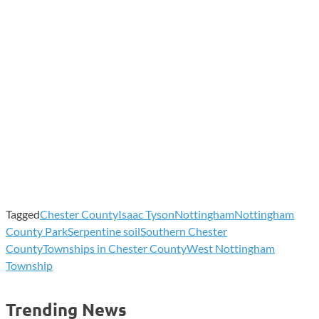
Tagged
Chester County
Isaac Tyson
Nottingham
Nottingham
County Park
Serpentine soil
Southern Chester
County
Townships in Chester County
West Nottingham
Township
Trending News