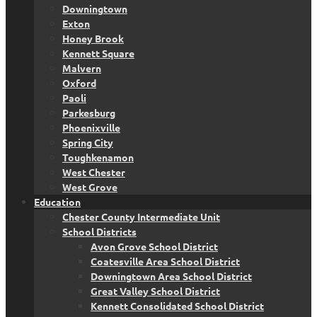
Downingtown
Exton
Honey Brook
Kennett Square
Malvern
Oxford
Paoli
Parkesburg
Phoenixville
Spring City
Toughkenamon
West Chester
West Grove
Education
Chester County Intermediate Unit
School Districts
Avon Grove School District
Coatesville Area School District
Downingtown Area School District
Great Valley School District
Kennett Consolidated School District