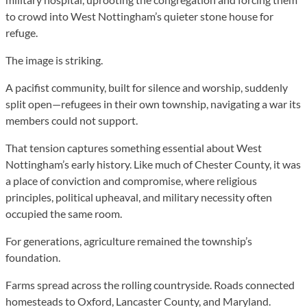
to crowd into West Nottingham’s quieter stone house for
refuge.
The image is striking.
A pacifist community, built for silence and worship, suddenly
split open—refugees in their own township, navigating a war its
members could not support.
That tension captures something essential about West
Nottingham’s early history. Like much of Chester County, it was
a place of conviction and compromise, where religious
principles, political upheaval, and military necessity often
occupied the same room.
For generations, agriculture remained the township’s
foundation.
Farms spread across the rolling countryside. Roads connected
homesteads to Oxford, Lancaster County, and Maryland.