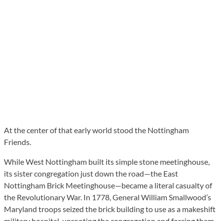
At the center of that early world stood the Nottingham
Friends.
While West Nottingham built its simple stone meetinghouse,
its sister congregation just down the road—the East
Nottingham Brick Meetinghouse—became a literal casualty of
the Revolutionary War. In 1778, General William Smallwood’s
Maryland troops seized the brick building to use as a makeshift
military hospital, uprooting the congregation and forcing them