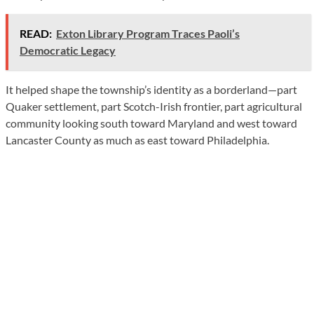
READ:
Exton Library Program Traces Paoli’s
Democratic Legacy
It helped shape the township’s identity as a borderland—part
Quaker settlement, part Scotch-Irish frontier, part agricultural
community looking south toward Maryland and west toward
Lancaster County as much as east toward Philadelphia.