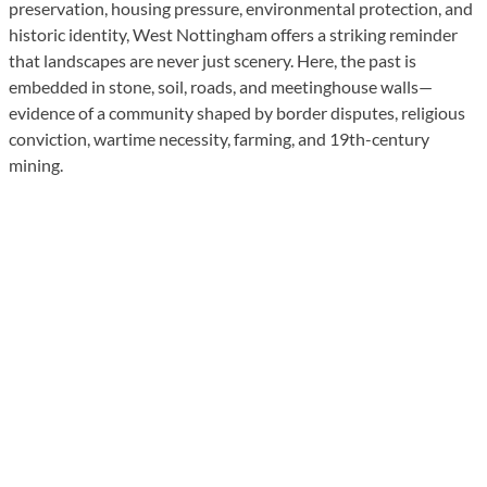
preservation, housing pressure, environmental protection, and
historic identity, West Nottingham offers a striking reminder
that landscapes are never just scenery. Here, the past is
embedded in stone, soil, roads, and meetinghouse walls—
evidence of a community shaped by border disputes, religious
conviction, wartime necessity, farming, and 19th-century
mining.