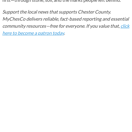
Support the local news that supports Chester County.
MyChesCo delivers reliable, fact-based reporting and essential
community resources—free for everyone. If you value that,
click
here to become a patron today
.