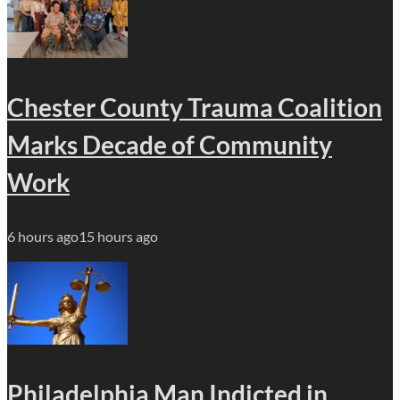
Chester County Trauma Coalition
Marks Decade of Community
Work
6 hours ago
15 hours ago
Philadelphia Man Indicted in