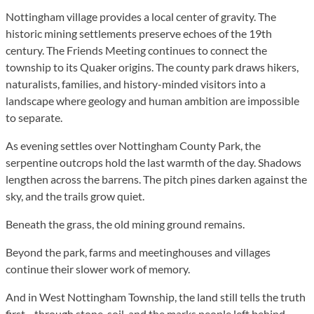
Nottingham village provides a local center of gravity. The
historic mining settlements preserve echoes of the 19th
century. The Friends Meeting continues to connect the
township to its Quaker origins. The county park draws hikers,
naturalists, families, and history-minded visitors into a
landscape where geology and human ambition are impossible
to separate.
As evening settles over Nottingham County Park, the
serpentine outcrops hold the last warmth of the day. Shadows
lengthen across the barrens. The pitch pines darken against the
sky, and the trails grow quiet.
Beneath the grass, the old mining ground remains.
Beyond the park, farms and meetinghouses and villages
continue their slower work of memory.
And in West Nottingham Township, the land still tells the truth
first—through stone, soil, and the marks people left behind.