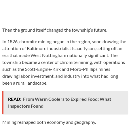
Then the ground itself changed the township’s future.
In 1826, chromite mining began in the region, soon drawing the
attention of Baltimore industrialist Isaac Tyson, setting off an
era that made West Nottingham nationally significant. The
township became a center of chromite mining, with operations
such as the Scott-Engine-Kirk and Moro-Phillips mines
drawing labor, investment, and industry into what had long
been a rural landscape.
READ:
From Warm Coolers to Expired Food: What
Inspectors Found
Mining reshaped both economy and geography.