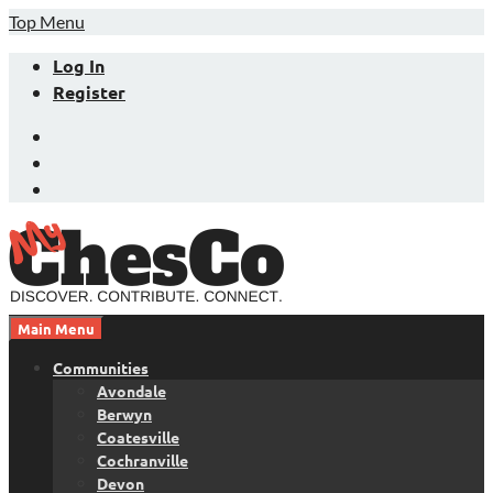
Skip
Top Menu
to
Log In
content
Register
Facebook
Twitter
LinkedIn
Main Menu
Chester County News and Community Website
MyChesCo
Communities
Avondale
Berwyn
Coatesville
Cochranville
Devon