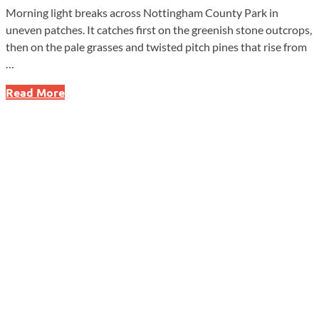
Morning light breaks across Nottingham County Park in
uneven patches. It catches first on the greenish stone outcrops,
then on the pale grasses and twisted pitch pines that rise from
…
West
Read More
Nottingham
Township:
Where
Stone,
Soil,
and
History
Run
Deep