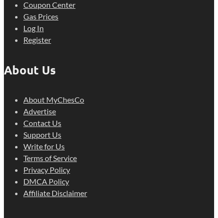
Coupon Center
Gas Prices
Log In
Register
About Us
About MyChesCo
Advertise
Contact Us
Support Us
Write for Us
Terms of Service
Privacy Policy
DMCA Policy
Affiliate Disclaimer