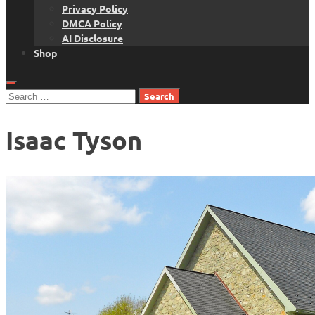
Privacy Policy
DMCA Policy
AI Disclosure
Shop
Search
for:
Isaac Tyson