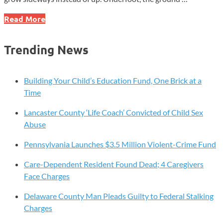
Chrome,
Read More
Salt,
and
Trending News
Stone:
Where
Ancient
Building Your Child’s Education Fund, One Brick at a
Geology
Time
Meets
Lancaster County ‘Life Coach’ Convicted of Child Sex
Modern
Abuse
Chester
County
Pennsylvania Launches $3.5 Million Violent-Crime Fund
Life
Care-Dependent Resident Found Dead; 4 Caregivers
Face Charges
Delaware County Man Pleads Guilty to Federal Stalking
Charges