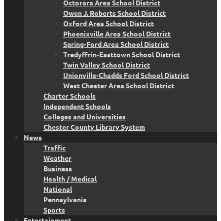
Octorara Area School District
Owen J. Roberts School District
Oxford Area School District
Phoenixville Area School District
Spring-Ford Area School District
Tredyffrin-Easttown School District
Twin Valley School District
Unionville-Chadds Ford School District
West Chester Area School District
Charter Schools
Independent Schools
Colleges and Universities
Chester County Library System
News
Traffic
Weather
Business
Health / Medical
National
Pennsylvania
Sports
Entertainment