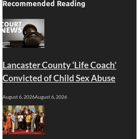
Recommended Reading
Lancaster County ‘Life Coach’
Convicted of Child Sex Abuse
August 6, 2026
August 6, 2026