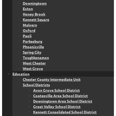
Downingtown
Exton
Honey Brook
Kennett Square
Malvern
Oxford
Paoli
Parkesburg
Phoenixville
Spring City
Toughkenamon
West Chester
West Grove
Education
Chester County Intermediate Unit
School Districts
Avon Grove School District
Coatesville Area School District
Downingtown Area School District
Great Valley School District
Kennett Consolidated School District