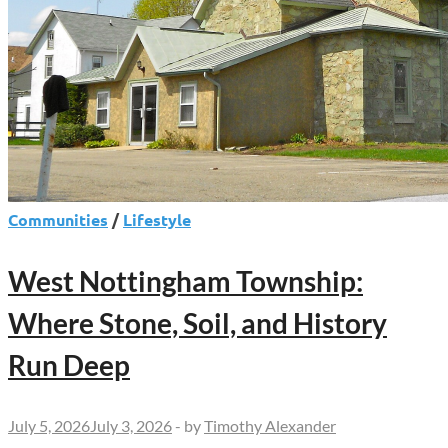
Communities
/
Lifestyle
West Nottingham Township:
Where Stone, Soil, and History
Run Deep
July 5, 2026
July 3, 2026
-
by
Timothy Alexander