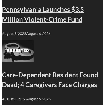
Pennsylvania Launches $3.5
Million Violent-Crime Fund
August 6, 2026
August 6, 2026
Care-Dependent Resident Found
Dead; 4 Caregivers Face Charges
August 6, 2026
August 6, 2026