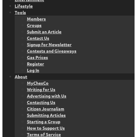
Lifestyle
Tools
Members
Groups
Submit an Article
Contact Us
Signup for Newsletter
Contests and Giveaways
Gas Prices
Register
Log In
About
MyChesCo
Writing for Us
Advertising with Us
Contacting Us
Citizen Journalism
Submitting Articles
Starting a Group
How to Support Us
Terms of Service