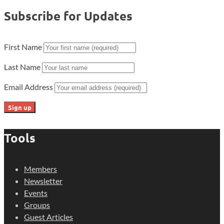
Subscribe for Updates
First Name
Last Name
Email Address
Tools
Members
Newsletter
Events
Groups
Guest Articles