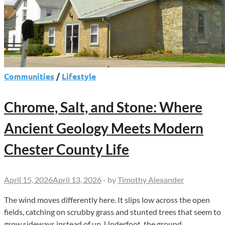
Communities
/
Lifestyle
Chrome, Salt, and Stone: Where
Ancient Geology Meets Modern
Chester County Life
April 15, 2026
April 13, 2026
-
by
Timothy Alexander
The wind moves differently here. It slips low across the open
fields, catching on scrubby grass and stunted trees that seem to
grow sideways instead of up. Underfoot, the ground …