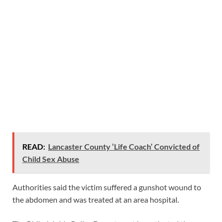
READ:
Lancaster County ‘Life Coach’ Convicted of
Child Sex Abuse
Authorities said the victim suffered a gunshot wound to
the abdomen and was treated at an area hospital.