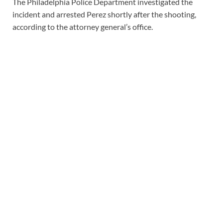
The Philadelphia Police Department investigated the
incident and arrested Perez shortly after the shooting,
according to the attorney general’s office.