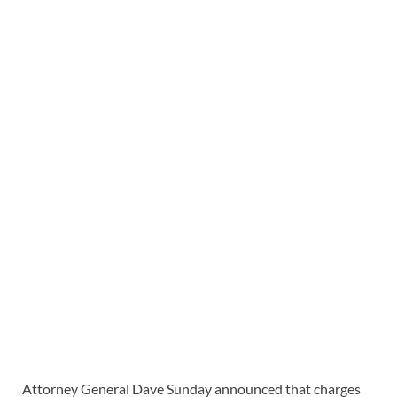
Attorney General Dave Sunday announced that charges