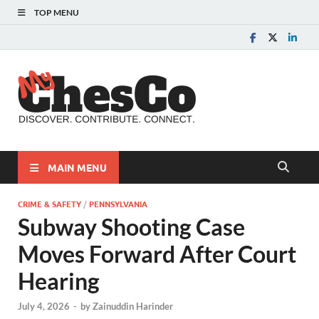
TOP MENU
MyChes
Chester County News
and Community Website
MAIN MENU
CRIME & SAFETY
/
PENNSYLVANIA
Subway Shooting Case
Moves Forward After Court
Hearing
July 4, 2026
-
by
Zainuddin Harinder