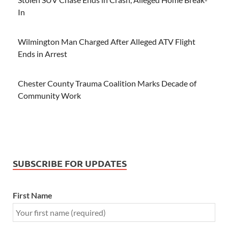
In
Wilmington Man Charged After Alleged ATV Flight
Ends in Arrest
Chester County Trauma Coalition Marks Decade of
Community Work
SUBSCRIBE FOR UPDATES
First Name