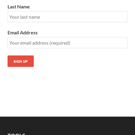
Last Name
Email Address