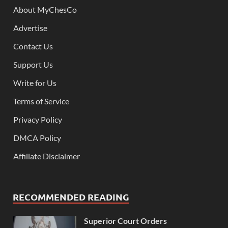
About MyChesCo
Advertise
Contact Us
Support Us
Write for Us
Terms of Service
Privacy Policy
DMCA Policy
Affiliate Disclaimer
RECOMMENDED READING
Superior Court Orders