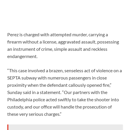
Perez is charged with attempted murder, carrying a
firearm without a license, aggravated assault, possessing
an instrument of crime, simple assault and reckless
endangerment.
“This case involved a brazen, senseless act of violence on a
SEPTA subway with numerous passengers in close
proximity when the defendant callously opened fire,”
Sunday said in a statement. “Our partners with the
Philadelphia police acted swiftly to take the shooter into
custody, and our office will handle the prosecution of
these very serious charges.”