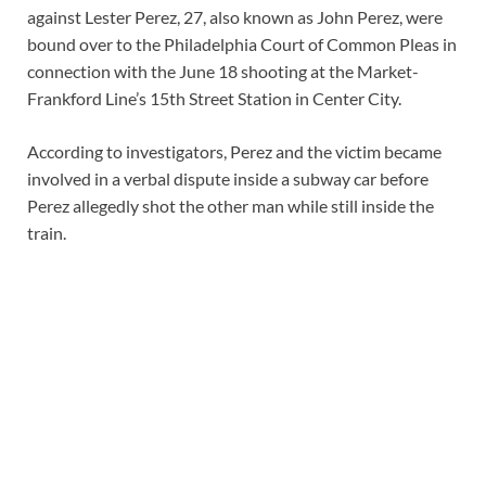
against Lester Perez, 27, also known as John Perez, were
bound over to the Philadelphia Court of Common Pleas in
connection with the June 18 shooting at the Market-
Frankford Line’s 15th Street Station in Center City.
According to investigators, Perez and the victim became
involved in a verbal dispute inside a subway car before
Perez allegedly shot the other man while still inside the
train.