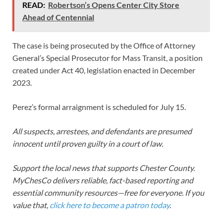
READ:
Robertson’s Opens Center City Store
Ahead of Centennial
The case is being prosecuted by the Office of Attorney
General’s Special Prosecutor for Mass Transit, a position
created under Act 40, legislation enacted in December
2023.
Perez’s formal arraignment is scheduled for July 15.
All suspects, arrestees, and defendants are presumed
innocent until proven guilty in a court of law.
Support the local news that supports Chester County.
MyChesCo delivers reliable, fact-based reporting and
essential community resources—free for everyone. If you
value that,
click here to become a patron today
.