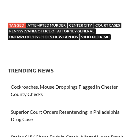
TAGGED
ATTEMPTED MURDER
CENTER CITY
COURT CASES
PENNSYLVANIA OFFICE OF ATTORNEY GENERAL
UNLAWFUL POSSESSION OF WEAPONS
VIOLENT CRIME
TRENDING NEWS
Cockroaches, Mouse Droppings Flagged in Chester
County Checks
Superior Court Orders Resentencing in Philadelphia
Drug Case
Stolen SUV Chase Ends in Crash, Alleged Home Break-