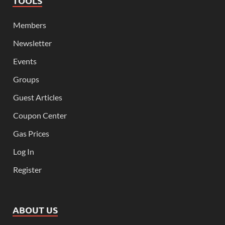
TOOLS
Members
Newsletter
Events
Groups
Guest Articles
Coupon Center
Gas Prices
Log In
Register
ABOUT US