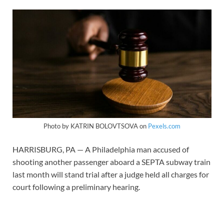
Photo by KATRIN BOLOVTSOVA on
Pexels.com
HARRISBURG, PA — A Philadelphia man accused of
shooting another passenger aboard a SEPTA subway train
last month will stand trial after a judge held all charges for
court following a preliminary hearing.