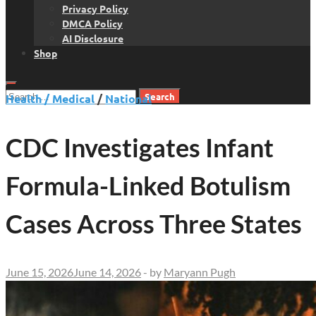
Privacy Policy
DMCA Policy
AI Disclosure
Shop
Search
Health / Medical
/
National
for:
CDC Investigates Infant
Formula-Linked Botulism
Cases Across Three States
June 15, 2026
June 14, 2026
-
by
Maryann Pugh