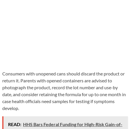
Consumers with unopened cans should discard the product or
return it. Parents with opened containers are advised to
photograph the product, record the lot number and use-by
date, and consider retaining the formula for up to one month in
case health officials need samples for testing if symptoms
develop.
READ:
HHS Bars Federal Funding for High-Risk Gain-of-