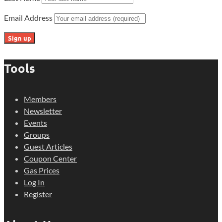
Email Address
Tools
Members
Newsletter
Events
Groups
Guest Articles
Coupon Center
Gas Prices
Log In
Register