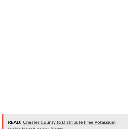
READ:
Chester County to Distribute Free Potassium
Iodide Near Nuclear Plants