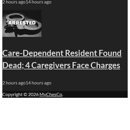
2 hours ago
14 hours ago
Care-Dependent Resident Found
Dead; 4 Caregivers Face Charges
2 hours ago
14 hours ago
Copyright © 2026
MyChesCo
.