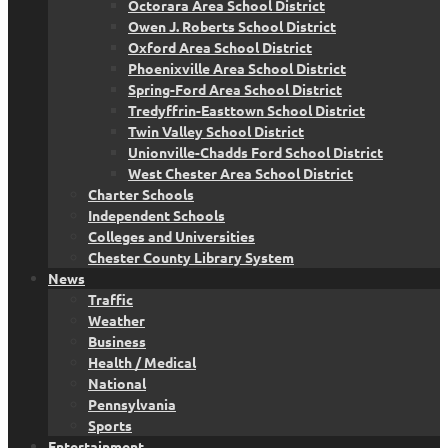
Octorara Area School District
Owen J. Roberts School District
Oxford Area School District
Phoenixville Area School District
Spring-Ford Area School District
Tredyffrin-Easttown School District
Twin Valley School District
Unionville-Chadds Ford School District
West Chester Area School District
Charter Schools
Independent Schools
Colleges and Universities
Chester County Library System
News
Traffic
Weather
Business
Health / Medical
National
Pennsylvania
Sports
Entertainment