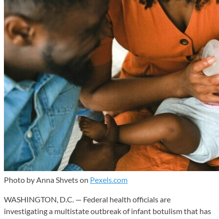
Photo by Anna Shvets on
Pexels.com
WASHINGTON, D.C. — Federal health officials are
investigating a multistate outbreak of infant botulism that has