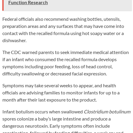
Function Research
Federal officials also recommend washing bottles, utensils,
preparation areas and any surfaces that may have come into
contact with the recalled formula using hot soapy water or a
dishwasher.
The CDC warned parents to seek immediate medical attention
if an infant who consumed the recalled formula develops
symptoms including poor feeding, loss of head control,
difficulty swallowing or decreased facial expression.
Symptoms may take several weeks to appear, and health
officials are advising families to monitor infants for up to a
month after their last exposure to the product.
Infant botulism occurs when swallowed
Clostridium botulinum
spores colonize a baby’s large intestine and produce a
dangerous neurotoxin. Early symptoms often include
constipation, followed by feeding difficulties, a weak cry and