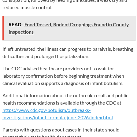
reduced muscle control.
READ:
Food Tossed, Rodent Droppings Found in County
Inspections
If left untreated, the illness can progress to paralysis, breathing
difficulties and prolonged hospitalization.
The CDC advised healthcare providers not to wait for
laboratory confirmation before beginning treatment when
clinical evaluation supports a diagnosis of infant botulism.
Additional information about the outbreak, recall and public
health recommendations is available through the CDC at:
https://www.cdc.gov/botulism/outbreaks-
investigations/infant-formula-june-2026/index.html
Parents with questions about cases in their state should
contact their state health department.