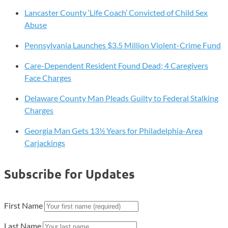
Lancaster County ‘Life Coach’ Convicted of Child Sex
Abuse
Pennsylvania Launches $3.5 Million Violent-Crime Fund
Care-Dependent Resident Found Dead; 4 Caregivers
Face Charges
Delaware County Man Pleads Guilty to Federal Stalking
Charges
Georgia Man Gets 13½ Years for Philadelphia-Area
Carjackings
Subscribe for Updates
First Name
Last Name