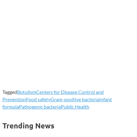
Tagged
Botulism
Centers for Disease Control and
Prevention
Food safety
Gram-positive bacteria
Infant
formula
Pathogenic bacteria
Public Health
Trending News