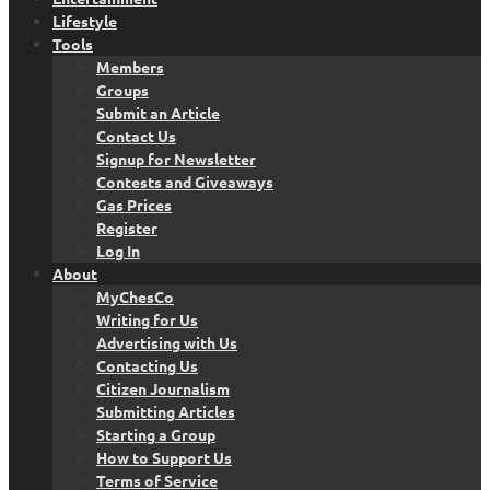
Lifestyle
Tools
Members
Groups
Submit an Article
Contact Us
Signup for Newsletter
Contests and Giveaways
Gas Prices
Register
Log In
About
MyChesCo
Writing for Us
Advertising with Us
Contacting Us
Citizen Journalism
Submitting Articles
Starting a Group
How to Support Us
Terms of Service