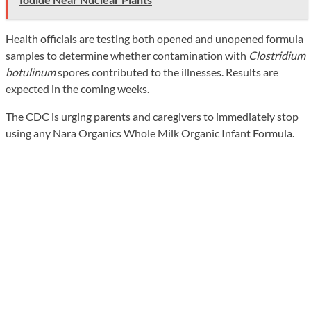
Health officials are testing both opened and unopened formula
samples to determine whether contamination with
Clostridium
botulinum
spores contributed to the illnesses. Results are
expected in the coming weeks.
The CDC is urging parents and caregivers to immediately stop
using any Nara Organics Whole Milk Organic Infant Formula.