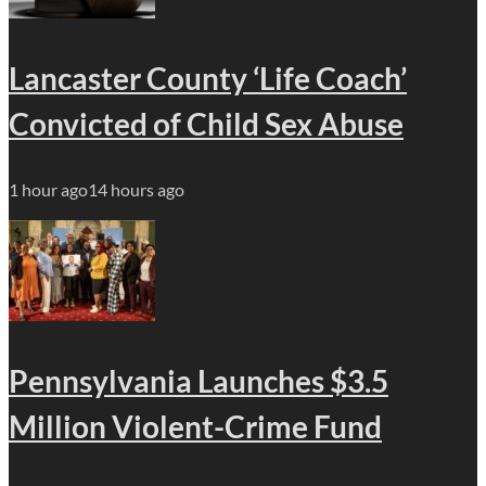
Lancaster County ‘Life Coach’
Convicted of Child Sex Abuse
1 hour ago
14 hours ago
Pennsylvania Launches $3.5
Million Violent-Crime Fund