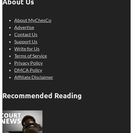
About Us
About MyChesCo
Advertise
Contact Us
Support Us
Write for Us
Terms of Service
Privacy Policy
DMCA Policy
Affiliate Disclaimer
Recommended Reading