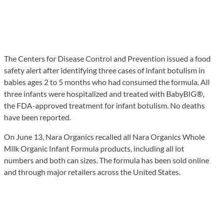
The Centers for Disease Control and Prevention issued a food
safety alert after identifying three cases of infant botulism in
babies ages 2 to 5 months who had consumed the formula. All
three infants were hospitalized and treated with BabyBIG®,
the FDA-approved treatment for infant botulism. No deaths
have been reported.
On June 13, Nara Organics recalled all Nara Organics Whole
Milk Organic Infant Formula products, including all lot
numbers and both can sizes. The formula has been sold online
and through major retailers across the United States.