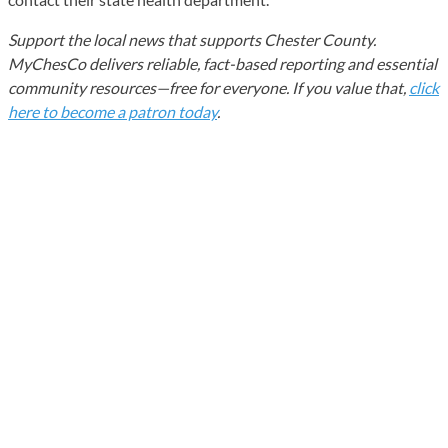
Support the local news that supports Chester County.
MyChesCo delivers reliable, fact-based reporting and essential
community resources—free for everyone. If you value that,
click
here to become a patron today
.