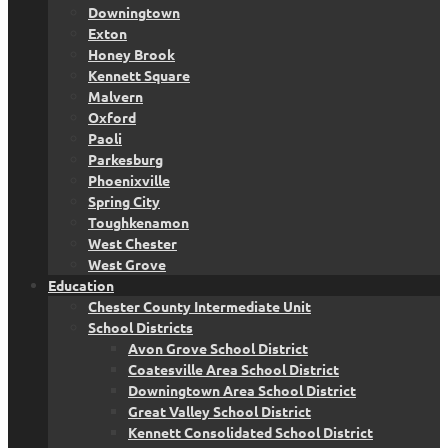
Downingtown
Exton
Honey Brook
Kennett Square
Malvern
Oxford
Paoli
Parkesburg
Phoenixville
Spring City
Toughkenamon
West Chester
West Grove
Education
Chester County Intermediate Unit
School Districts
Avon Grove School District
Coatesville Area School District
Downingtown Area School District
Great Valley School District
Kennett Consolidated School District