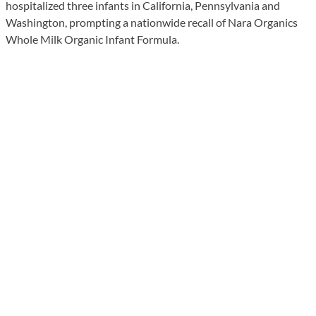
hospitalized three infants in California, Pennsylvania and
Washington, prompting a nationwide recall of Nara Organics
Whole Milk Organic Infant Formula.