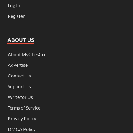
Log In
Register
ABOUT US
About MyChesCo
Advertise
Contact Us
Support Us
Write for Us
Terms of Service
Privacy Policy
DMCA Policy