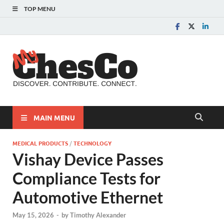
TOP MENU
MyChes
Chester County News
and Community Website
MAIN MENU
MEDICAL PRODUCTS
/
TECHNOLOGY
Vishay Device Passes
Compliance Tests for
Automotive Ethernet
May 15, 2026
-
by
Timothy Alexander