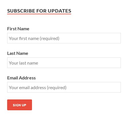
SUBSCRIBE FOR UPDATES
First Name
Last Name
Email Address