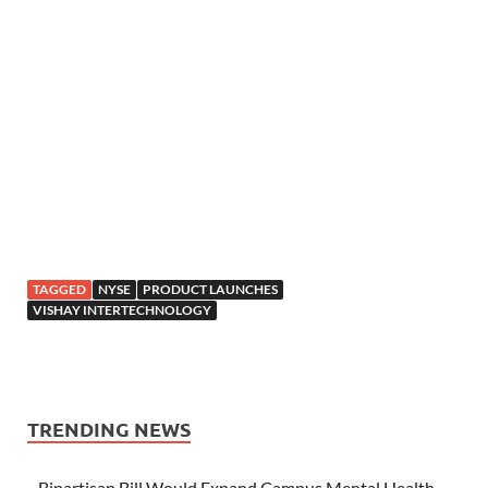
TAGGED
NYSE
PRODUCT LAUNCHES
VISHAY INTERTECHNOLOGY
TRENDING NEWS
Bipartisan Bill Would Expand Campus Mental Health