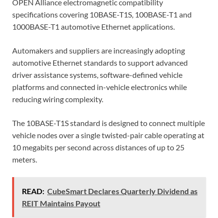
OPEN Alliance electromagnetic compatibility
specifications covering 10BASE-T1S, 100BASE-T1 and
1000BASE-T1 automotive Ethernet applications.
Automakers and suppliers are increasingly adopting
automotive Ethernet standards to support advanced
driver assistance systems, software-defined vehicle
platforms and connected in-vehicle electronics while
reducing wiring complexity.
The 10BASE-T1S standard is designed to connect multiple
vehicle nodes over a single twisted-pair cable operating at
10 megabits per second across distances of up to 25
meters.
READ:
CubeSmart Declares Quarterly Dividend as
REIT Maintains Payout