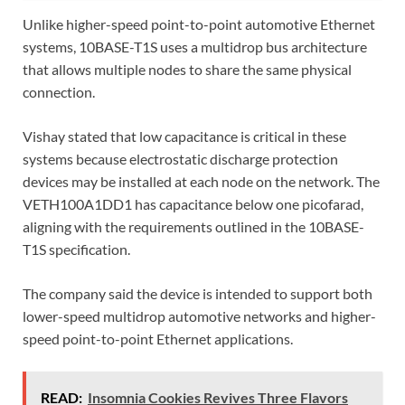
Unlike higher-speed point-to-point automotive Ethernet
systems, 10BASE-T1S uses a multidrop bus architecture
that allows multiple nodes to share the same physical
connection.
Vishay stated that low capacitance is critical in these
systems because electrostatic discharge protection
devices may be installed at each node on the network. The
VETH100A1DD1 has capacitance below one picofarad,
aligning with the requirements outlined in the 10BASE-
T1S specification.
The company said the device is intended to support both
lower-speed multidrop automotive networks and higher-
speed point-to-point Ethernet applications.
READ:
Insomnia Cookies Revives Three Flavors