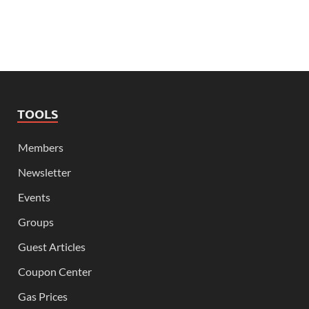
TOOLS
Members
Newsletter
Events
Groups
Guest Articles
Coupon Center
Gas Prices