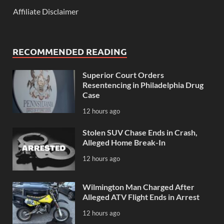
Affiliate Disclaimer
RECOMMENDED READING
Superior Court Orders
Resentencing in Philadelphia Drug
Case
12 hours ago
Stolen SUV Chase Ends in Crash,
Alleged Home Break-In
12 hours ago
Wilmington Man Charged After
Alleged ATV Flight Ends in Arrest
12 hours ago