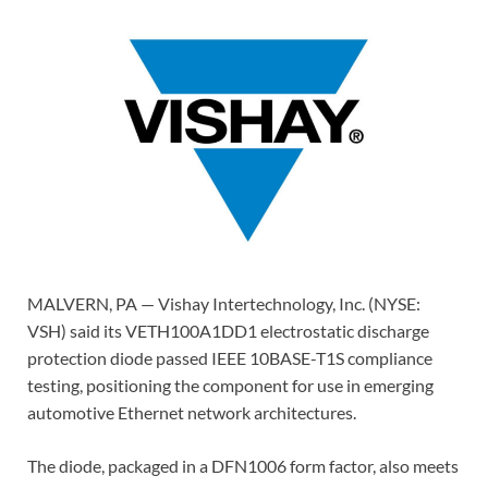
MALVERN, PA — Vishay Intertechnology, Inc. (NYSE:
VSH) said its VETH100A1DD1 electrostatic discharge
protection diode passed IEEE 10BASE-T1S compliance
testing, positioning the component for use in emerging
automotive Ethernet network architectures.
The diode, packaged in a DFN1006 form factor, also meets