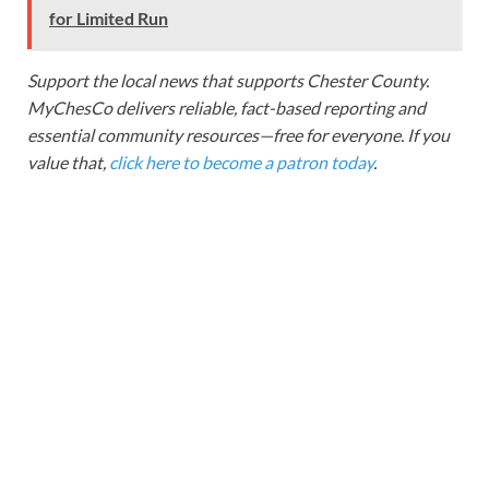
for Limited Run
Support the local news that supports Chester County.
MyChesCo delivers reliable, fact-based reporting and
essential community resources—free for everyone. If you
value that,
click here to become a patron today
.