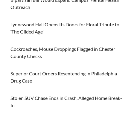
Outreach
Lynnewood Hall Opens Its Doors for Floral Tribute to
‘The Gilded Age’
Cockroaches, Mouse Droppings Flagged in Chester
County Checks
Superior Court Orders Resentencing in Philadelphia
Drug Case
Stolen SUV Chase Ends in Crash, Alleged Home Break-
In