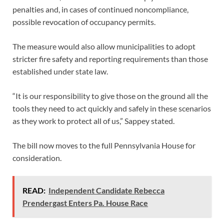
penalties and, in cases of continued noncompliance,
possible revocation of occupancy permits.
The measure would also allow municipalities to adopt
stricter fire safety and reporting requirements than those
established under state law.
“It is our responsibility to give those on the ground all the
tools they need to act quickly and safely in these scenarios
as they work to protect all of us,” Sappey stated.
The bill now moves to the full Pennsylvania House for
consideration.
READ:
Independent Candidate Rebecca
Prendergast Enters Pa. House Race