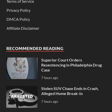
Terms of Service
Privacy Policy
DMCA Policy
Affiliate Disclaimer
RECOMMENDED READING
Superior Court Orders
Resentencing in Philadelphia Drug
Case
7 hours ago
Stolen SUV Chase Ends in Crash,
Alleged Home Break-In
7 hours ago