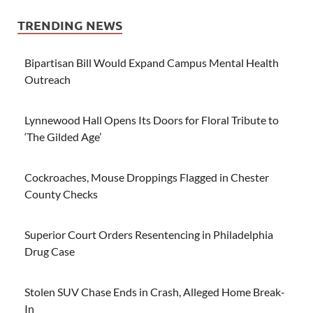
TRENDING NEWS
Bipartisan Bill Would Expand Campus Mental Health
Outreach
Lynnewood Hall Opens Its Doors for Floral Tribute to
‘The Gilded Age’
Cockroaches, Mouse Droppings Flagged in Chester
County Checks
Superior Court Orders Resentencing in Philadelphia
Drug Case
Stolen SUV Chase Ends in Crash, Alleged Home Break-
In