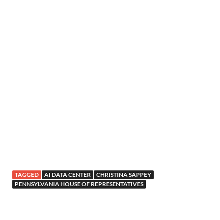
TAGGED
AI DATA CENTER
CHRISTINA SAPPEY
PENNSYLVANIA HOUSE OF REPRESENTATIVES