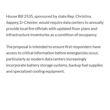
House Bill 2535, sponsored by state Rep. Christina
Sappey, D-Chester, would require data centers to annually
provide local fire officials with updated floor plans and
infrastructure inventories as a condition of occupancy.
The proposal is intended to ensure first responders have
access to critical information before emergencies occur,
particularly as modern data centers increasingly
incorporate battery storage systems, backup fuel supplies
and specialized cooling equipment.