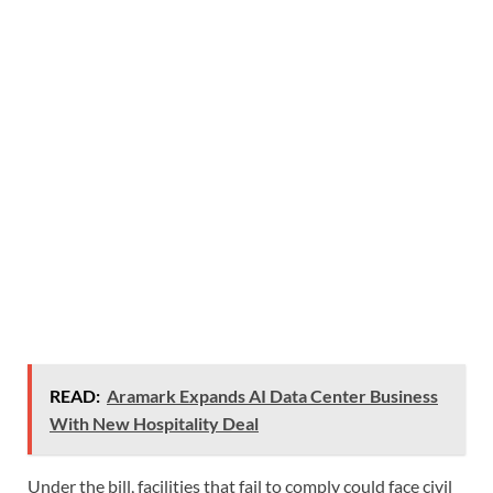
READ:
Aramark Expands AI Data Center Business
With New Hospitality Deal
Under the bill, facilities that fail to comply could face civil