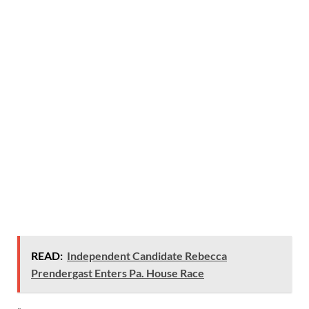
READ:
Independent Candidate Rebecca
Prendergast Enters Pa. House Race