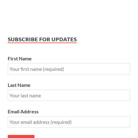
SUBSCRIBE FOR UPDATES
First Name
Last Name
Email Address