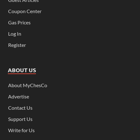
Coupon Center
Gas Prices
Log In
Register
ABOUT US
About MyChesCo
Advertise
Contact Us
Support Us
Write for Us