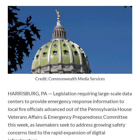
Credit: Commonwealth Media Services
HARRISBURG, PA — Legislation requiring large-scale data
centers to provide emergency response information to
local fire officials advanced out of the Pennsylvania House
Veterans Affairs & Emergency Preparedness Committee
this week, as lawmakers seek to address growing safety
concerns tied to the rapid expansion of digital