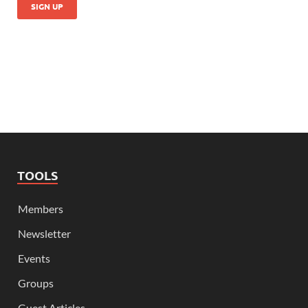
TOOLS
Members
Newsletter
Events
Groups
Guest Articles