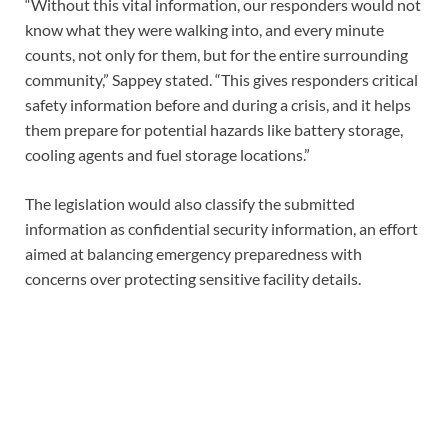
“Without this vital information, our responders would not
know what they were walking into, and every minute
counts, not only for them, but for the entire surrounding
community,” Sappey stated. “This gives responders critical
safety information before and during a crisis, and it helps
them prepare for potential hazards like battery storage,
cooling agents and fuel storage locations.”
The legislation would also classify the submitted
information as confidential security information, an effort
aimed at balancing emergency preparedness with
concerns over protecting sensitive facility details.