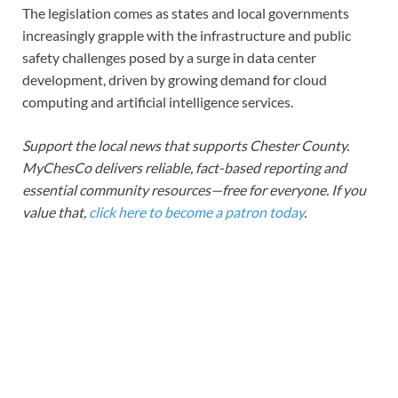
The legislation comes as states and local governments
increasingly grapple with the infrastructure and public
safety challenges posed by a surge in data center
development, driven by growing demand for cloud
computing and artificial intelligence services.
Support the local news that supports Chester County.
MyChesCo delivers reliable, fact-based reporting and
essential community resources—free for everyone. If you
value that,
click here to become a patron today
.