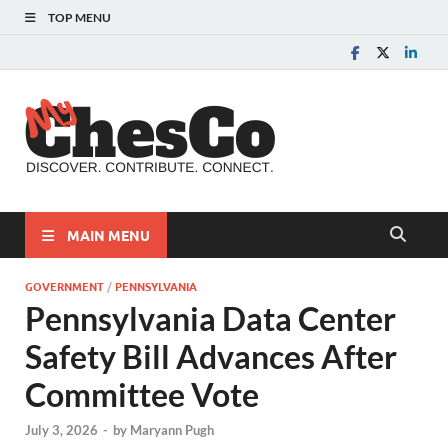
TOP MENU
MyChes
Chester County News
and Community Website
MAIN MENU
GOVERNMENT
/
PENNSYLVANIA
Pennsylvania Data Center
Safety Bill Advances After
Committee Vote
July 3, 2026
-
by
Maryann Pugh