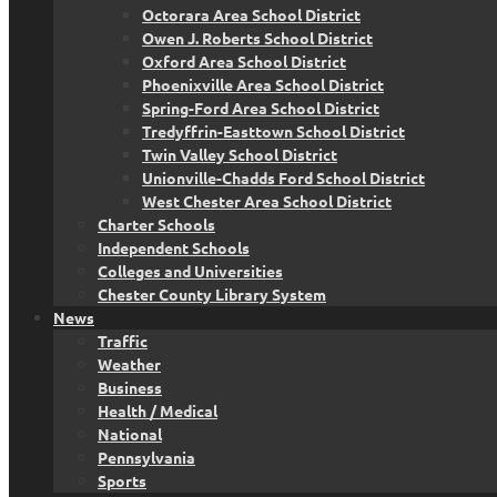
Octorara Area School District
Owen J. Roberts School District
Oxford Area School District
Phoenixville Area School District
Spring-Ford Area School District
Tredyffrin-Easttown School District
Twin Valley School District
Unionville-Chadds Ford School District
West Chester Area School District
Charter Schools
Independent Schools
Colleges and Universities
Chester County Library System
News
Traffic
Weather
Business
Health / Medical
National
Pennsylvania
Sports