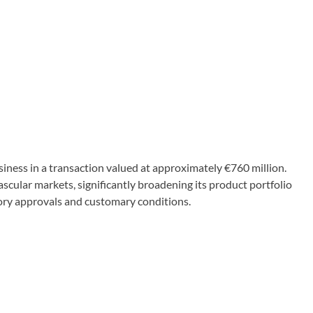
ess in a transaction valued at approximately €760 million.
vascular markets, significantly broadening its product portfolio
tory approvals and customary conditions.