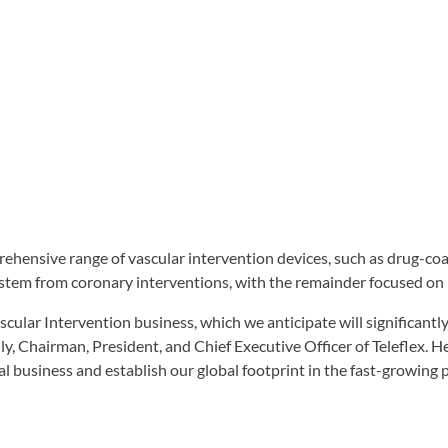
prehensive range of vascular intervention devices, such as drug-co
stem from coronary interventions, with the remainder focused on 
lar Intervention business, which we anticipate will significantly 
y, Chairman, President, and Chief Executive Officer of Teleflex. He
l business and establish our global footprint in the fast-growing 