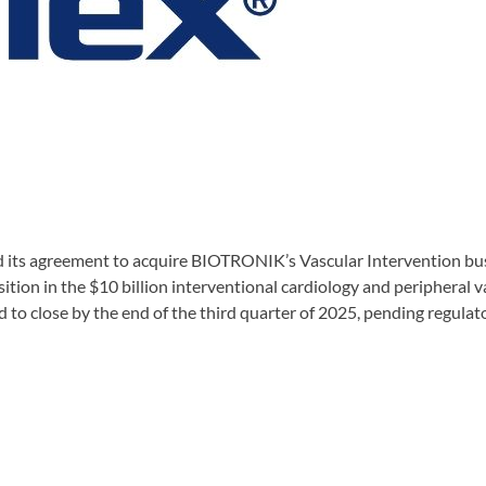
its agreement to acquire BIOTRONIK’s Vascular Intervention busin
osition in the $10 billion interventional cardiology and peripheral 
d to close by the end of the third quarter of 2025, pending regula