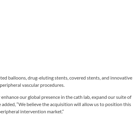
ated balloons, drug-eluting stents, covered stents, and innovative
peripheral vascular procedures.
enhance our global presence in the cath lab, expand our suite of
 added, “We believe the acquisition will allow us to position this
peripheral intervention market.”