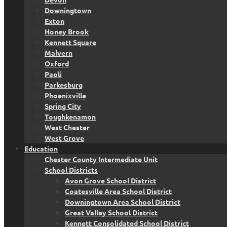
Downingtown
Exton
Honey Brook
Kennett Square
Malvern
Oxford
Paoli
Parkesburg
Phoenixville
Spring City
Toughkenamon
West Chester
West Grove
Education
Chester County Intermediate Unit
School Districts
Avon Grove School District
Coatesville Area School District
Downingtown Area School District
Great Valley School District
Kennett Consolidated School District