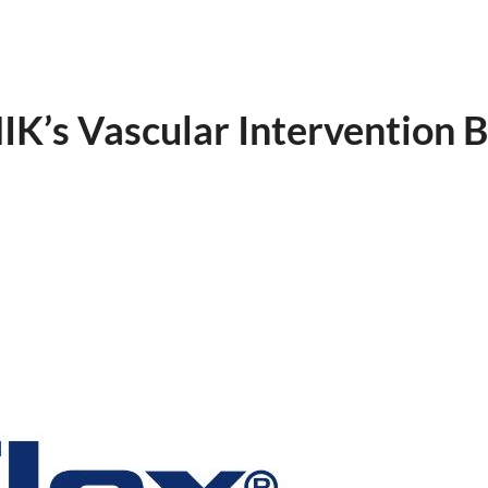
K’s Vascular Intervention B