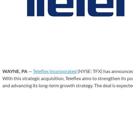
WAYNE, PA
—
Teleflex Incorporated
(NYSE: TFX) has announced 
With this strategic acquisition, Teleflex aims to strengthen its p
and advancing its long-term growth strategy. The deal is expecte