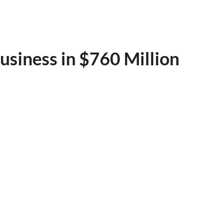
usiness in $760 Million