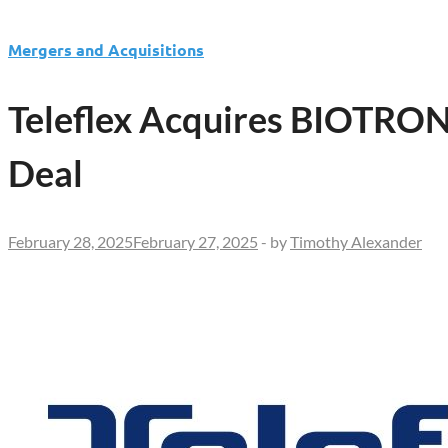
Mergers and Acquisitions
Teleflex Acquires BIOTRONI
Deal
February 28, 2025
February 27, 2025
-
by
Timothy Alexander