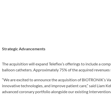
Strategic Advancements
The acquisition will expand Teleflex’s offerings to include a com
balloon catheters. Approximately 75% of the acquired revenues 
“We are excited to announce the acquisition of BIOTRONIK’s Vascu
innovative technologies, and improve patient care,” said Liam Kell
advanced coronary portfolio alongside our existing Interventiona