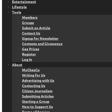
Entertainment
Lifestyle
Tools
Members
Groups
Submit an Article
Contact Us
Signup for Newsletter
Contests and Giveaways
Gas Prices
Register
Log In
About
MyChesCo
Writing for Us
Advertising with Us
Contacting Us
Citizen Journalism
Submitting Articles
Starting a Group
How to Support Us
Terms of Service