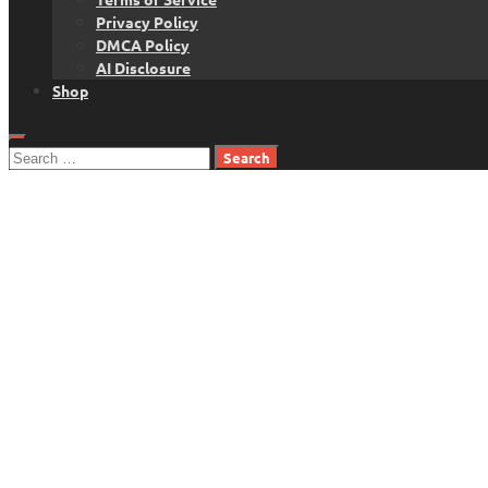
Privacy Policy
DMCA Policy
AI Disclosure
Shop
Search
for: