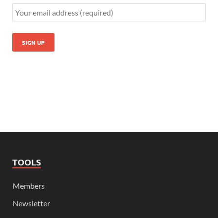
TOOLS
Members
Newsletter