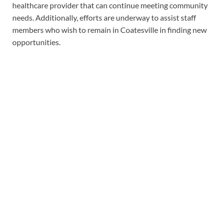
healthcare provider that can continue meeting community
needs. Additionally, efforts are underway to assist staff
members who wish to remain in Coatesville in finding new
opportunities.