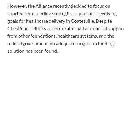
However, the Alliance recently decided to focus on
shorter-term funding strategies as part of its evolving
goals for healthcare delivery in Coatesville. Despite
ChesPenn’s efforts to secure alternative financial support
from other foundations, healthcare systems, and the
federal government, no adequate long-term funding
solution has been found.