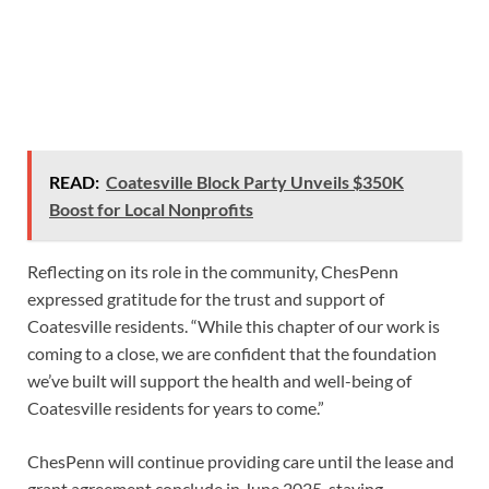
READ:
Coatesville Block Party Unveils $350K
Boost for Local Nonprofits
Reflecting on its role in the community, ChesPenn
expressed gratitude for the trust and support of
Coatesville residents. “While this chapter of our work is
coming to a close, we are confident that the foundation
we’ve built will support the health and well-being of
Coatesville residents for years to come.”
ChesPenn will continue providing care until the lease and
grant agreement conclude in June 2025, staying