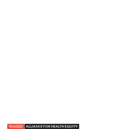
TAGGED
ALLIANCE FOR HEALTH EQUITY