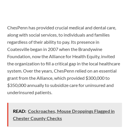
ChesPenn has provided crucial medical and dental care,
along with social services, to individuals and families
regardless of their ability to pay. Its presence in
Coatesville began in 2007 when the Brandywine
Foundation, now the Alliance for Health Equity, invited
the organization to fill a critical gap in the local healthcare
system. Over the years, ChesPenn relied on an essential
grant from the Alliance, which provided $300,000 to
$350,000 annually to subsidize care for uninsured and
underinsured patients.
READ:
Cockroaches, Mouse Droppings Flagged in
Chester County Checks