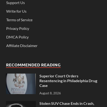
Support Us
Write for Us
Terms of Service
Privacy Policy
DMCA Policy
Affiliate Disclaimer
RECOMMENDED READING
Superior Court Orders
Resentencing in Philadelphia Drug
Case
August 8, 2026
Stolen SUV Chase Ends in Crash,