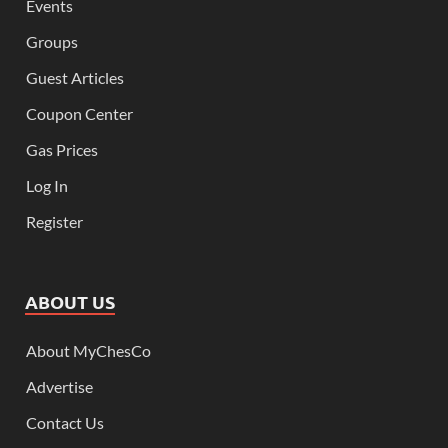
Events
Groups
Guest Articles
Coupon Center
Gas Prices
Log In
Register
ABOUT US
About MyChesCo
Advertise
Contact Us