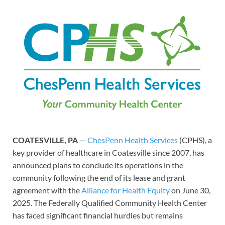
COATESVILLE, PA
—
ChesPenn Health Services
(CPHS), a
key provider of healthcare in Coatesville since 2007, has
announced plans to conclude its operations in the
community following the end of its lease and grant
agreement with the
Alliance for Health Equity
on June 30,
2025. The Federally Qualified Community Health Center
has faced significant financial hurdles but remains