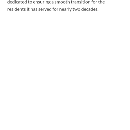
dedicated to ensuring a smooth transition for the
residents it has served for nearly two decades.