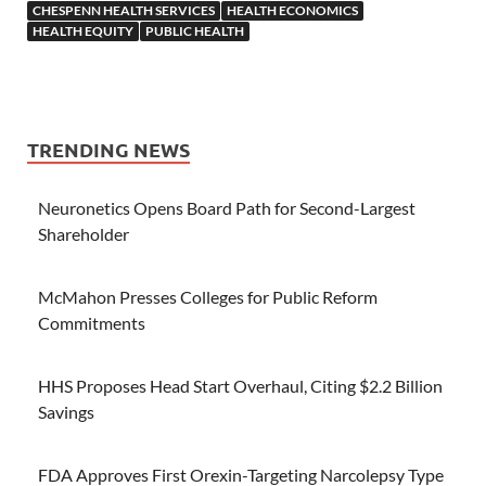
CHESPENN HEALTH SERVICES
HEALTH ECONOMICS
HEALTH EQUITY
PUBLIC HEALTH
TRENDING NEWS
Neuronetics Opens Board Path for Second-Largest
Shareholder
McMahon Presses Colleges for Public Reform
Commitments
HHS Proposes Head Start Overhaul, Citing $2.2 Billion
Savings
FDA Approves First Orexin-Targeting Narcolepsy Type