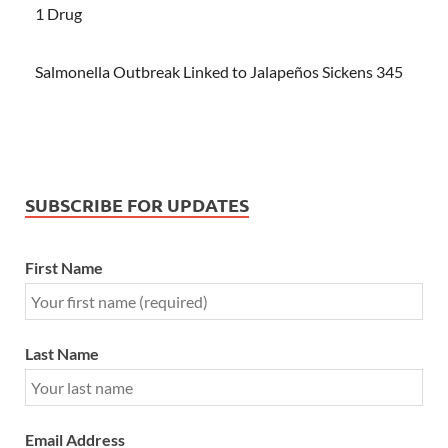
1 Drug
Salmonella Outbreak Linked to Jalapeños Sickens 345
SUBSCRIBE FOR UPDATES
First Name
Last Name
Email Address