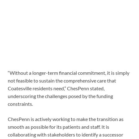
“Without a longer-term financial commitment, it is simply
not feasible to sustain the comprehensive care that
Coatesville residents need,” ChesPenn stated,
underscoring the challenges posed by the funding
constraints.
ChesPenn is actively working to make the transition as
smooth as possible for its patients and staff. It is
collaborating with stakeholders to identify a successor