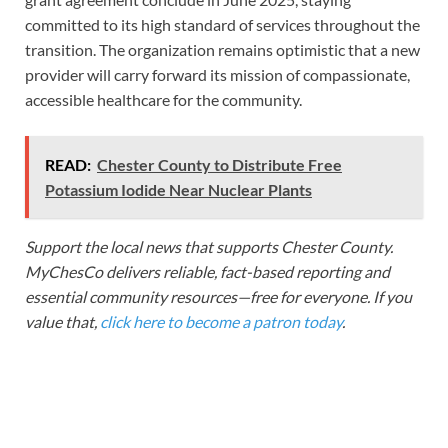
committed to its high standard of services throughout the
transition. The organization remains optimistic that a new
provider will carry forward its mission of compassionate,
accessible healthcare for the community.
READ:
Chester County to Distribute Free
Potassium Iodide Near Nuclear Plants
Support the local news that supports Chester County.
MyChesCo delivers reliable, fact-based reporting and
essential community resources—free for everyone. If you
value that,
click here to become a patron today
.