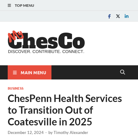
TOP MENU
MyChes
Chester County News
and Community Website
MAIN MENU
BUSINESS
ChesPenn Health Services
to Transition Out of
Coatesville in 2025
December 12, 2024
-
by
Timothy Alexander