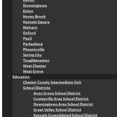
Downingtown
Exton
Honey Brook
Kennett Square
Malvern
Oxford
Paoli
Parkesburg
Phoenixville
Spring City
Toughkenamon
West Chester
West Grove
Education
Chester County Intermediate Unit
School Districts
Avon Grove School District
Coatesville Area School District
Downingtown Area School District
Great Valley School District
Kennett Consolidated School District