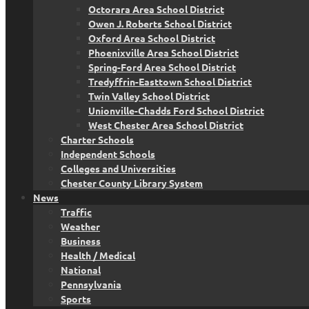
Octorara Area School District
Owen J. Roberts School District
Oxford Area School District
Phoenixville Area School District
Spring-Ford Area School District
Tredyffrin-Easttown School District
Twin Valley School District
Unionville-Chadds Ford School District
West Chester Area School District
Charter Schools
Independent Schools
Colleges and Universities
Chester County Library System
News
Traffic
Weather
Business
Health / Medical
National
Pennsylvania
Sports