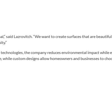
nal,” said Lazrovitch. “We want to create surfaces that are beautif
ty.”
 technologies, the company reduces environmental impact while ex
e, while custom designs allow homeowners and businesses to choose 