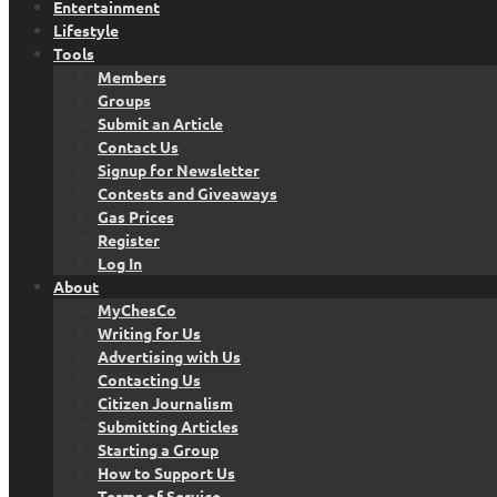
Entertainment
Lifestyle
Tools
Members
Groups
Submit an Article
Contact Us
Signup for Newsletter
Contests and Giveaways
Gas Prices
Register
Log In
About
MyChesCo
Writing for Us
Advertising with Us
Contacting Us
Citizen Journalism
Submitting Articles
Starting a Group
How to Support Us
Terms of Service