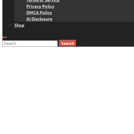
Privacy Policy
DMCA Policy
AI Disclosure
Shop
Search
for: