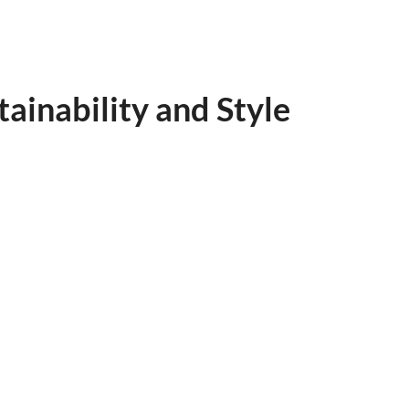
ainability and Style