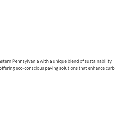
tern Pennsylvania with a unique blend of sustainability,
offering eco-conscious paving solutions that enhance curb