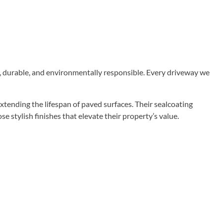
ul, durable, and environmentally responsible. Every driveway we
tending the lifespan of paved surfaces. Their sealcoating
stylish finishes that elevate their property’s value.