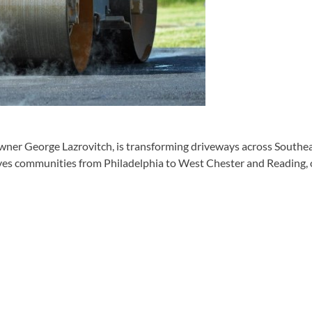
wner George Lazrovitch, is transforming driveways across Southeas
ves communities from Philadelphia to West Chester and Reading, 