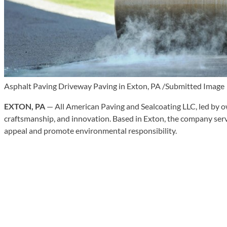
Asphalt Paving Driveway Paving in Exton, PA /Submitted Image
EXTON, PA
— All American Paving and Sealcoating LLC, led by o
craftsmanship, and innovation. Based in Exton, the company ser
appeal and promote environmental responsibility.