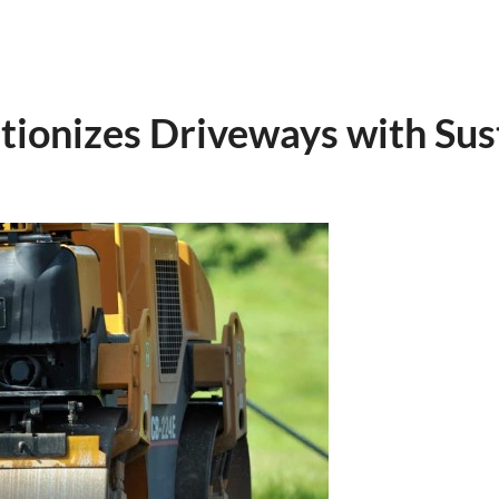
tionizes Driveways with Sust