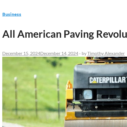
Business
All American Paving Revolu
December 15, 2024
December 14, 2024
-
by
Timothy Alexander