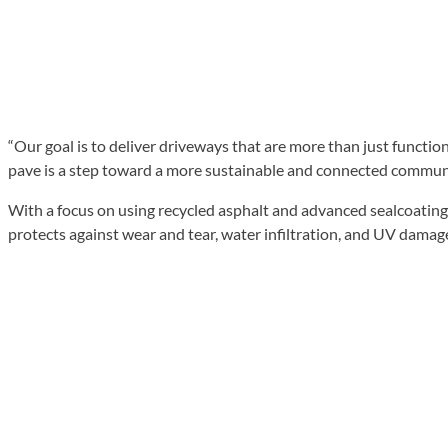
“Our goal is to deliver driveways that are more than just functio
pave is a step toward a more sustainable and connected communi
With a focus on using recycled asphalt and advanced sealcoating
protects against wear and tear, water infiltration, and UV damag