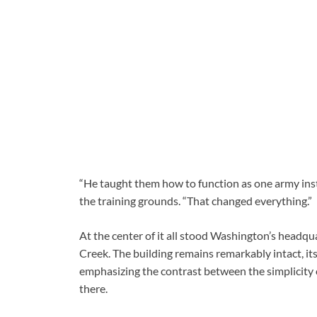
“He taught them how to function as one army instea
the training grounds. “That changed everything.”
At the center of it all stood Washington’s headqu
Creek. The building remains remarkably intact, its
emphasizing the contrast between the simplicity 
there.