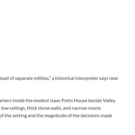
d of separate militias,” a historical interpreter says near
arters inside the modest Isaac Potts House beside Valley
 low ceilings, thick stone walls, and narrow rooms
of the setting and the magnitude of the decisions made