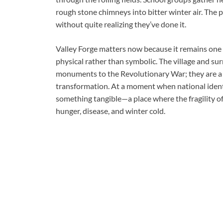
rough stone chimneys into bitter winter air. The pa
without quite realizing they’ve done it.
Valley Forge matters now because it remains one o
physical rather than symbolic. The village and 
monuments to the Revolutionary War; they are a 
transformation. At a moment when national identit
something tangible—a place where the fragility 
hunger, disease, and winter cold.