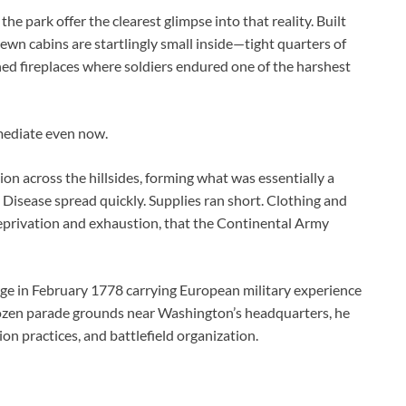
he park offer the clearest glimpse into that reality. Built
ewn cabins are startlingly small inside—tight quarters of
ned fireplaces where soldiers endured one of the harshest
mmediate even now.
on across the hillsides, forming what was essentially a
 Disease spread quickly. Supplies ran short. Clothing and
deprivation and exhaustion, that the Continental Army
rge in February 1778 carrying European military experience
frozen parade grounds near Washington’s headquarters, he
on practices, and battlefield organization.