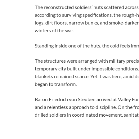
The reconstructed soldiers’ huts scattered across t
according to surviving specifications, the rough-h
logs, dirt floors, narrow bunks, and smoke-darke
winters of the war.
Standing inside one of the huts, the cold feels i
The structures were arranged with military precisi
temporary city built under impossible conditions.
blankets remained scarce. Yet it was here, amid 
began to transform.
Baron Friedrich von Steuben arrived at Valley Fo
and a relentless approach to discipline. On the 
drilled soldiers in coordinated movement, sanitati