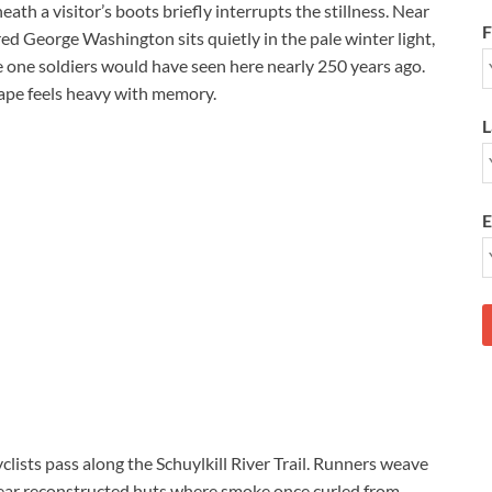
eath a visitor’s boots briefly interrupts the stillness. Near
F
ed George Washington sits quietly in the pale winter light,
e one soldiers would have seen here nearly 250 years ago.
cape feels heavy with memory.
L
E
clists pass along the Schuylkill River Trail. Runners weave
 near reconstructed huts where smoke once curled from