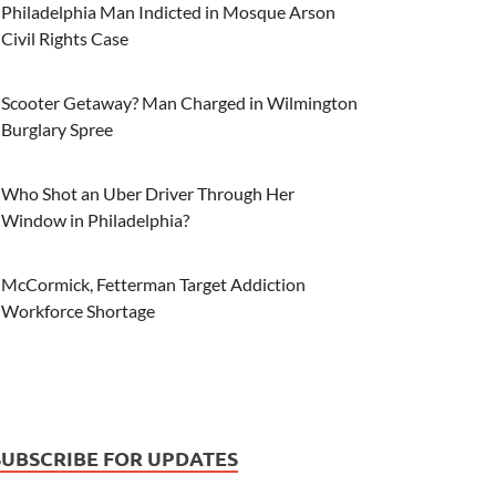
Philadelphia Man Indicted in Mosque Arson
Civil Rights Case
Scooter Getaway? Man Charged in Wilmington
Burglary Spree
Who Shot an Uber Driver Through Her
Window in Philadelphia?
McCormick, Fetterman Target Addiction
Workforce Shortage
SUBSCRIBE FOR UPDATES