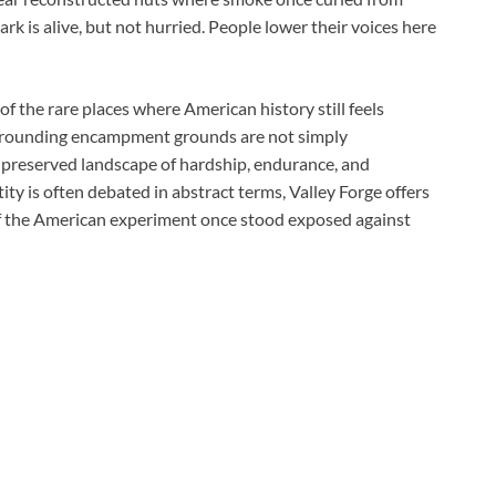
rk is alive, but not hurried. People lower their voices here
f the rare places where American history still feels
surrounding encampment grounds are not simply
preserved landscape of hardship, endurance, and
y is often debated in abstract terms, Valley Forge offers
of the American experiment once stood exposed against