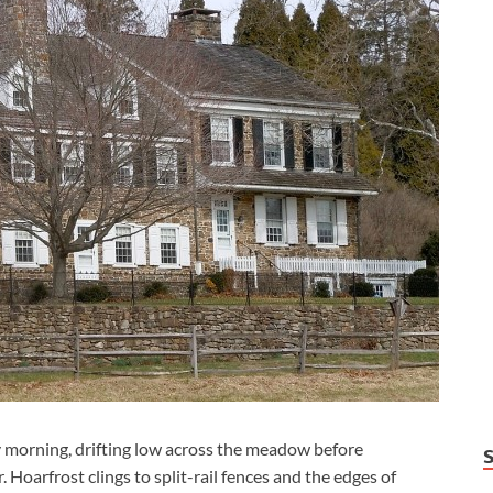
ly morning, drifting low across the meadow before
 Hoarfrost clings to split-rail fences and the edges of