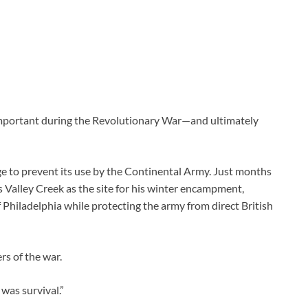
 important during the Revolutionary War—and ultimately
ge to prevent its use by the Continental Army. Just months
 Valley Creek as the site for his winter encampment,
f Philadelphia while protecting the army from direct British
s of the war.
t was survival.”