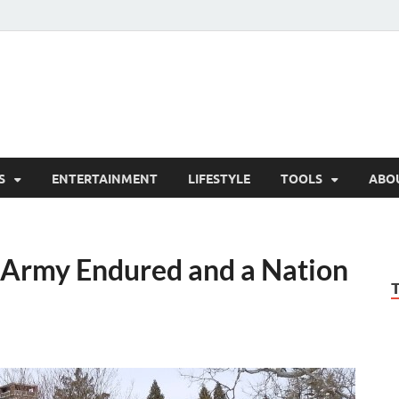
hesCo
ounty News and Community Website
S
ENTERTAINMENT
LIFESTYLE
TOOLS
ABO
 Army Endured and a Nation