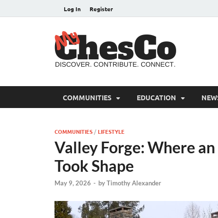
Log In
Register
MyC
Chester C
COMMUNITIES
EDUCATION
NEW
COMMUNITIES
/
LIFESTYLE
Valley Forge: Where an
Took Shape
May 9, 2026
-
by
Timothy Alexander