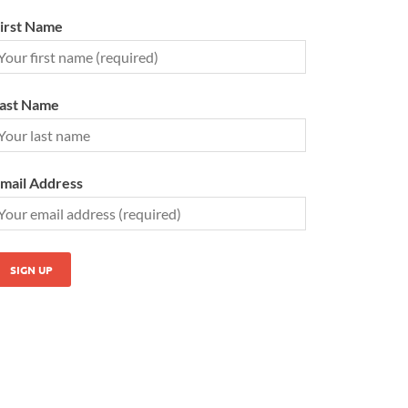
irst Name
ast Name
mail Address