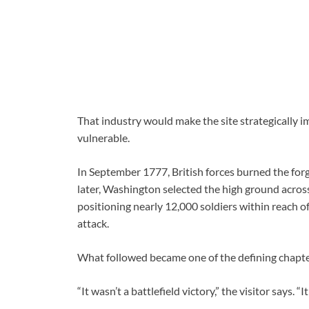
That industry would make the site strategically
vulnerable.
In September 1777, British forces burned the for
later, Washington selected the high ground across
positioning nearly 12,000 soldiers within reach o
attack.
What followed became one of the defining chapter
“It wasn’t a battlefield victory,” the visitor says. “I