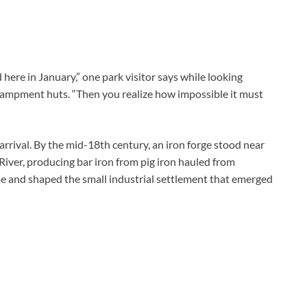
d here in January,” one park visitor says while looking
campment huts. “Then you realize how impossible it must
arrival. By the mid-18th century, an iron forge stood near
 River, producing bar iron from pig iron hauled from
e and shaped the small industrial settlement that emerged