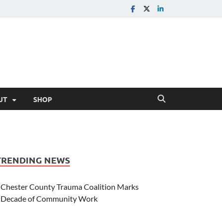
UT
SHOP
TRENDING NEWS
Chester County Trauma Coalition Marks
Decade of Community Work