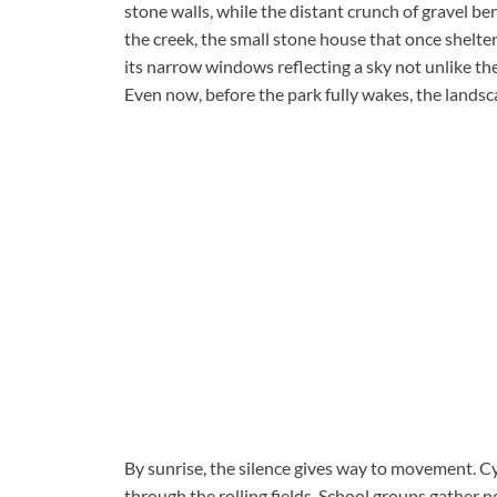
stone walls, while the distant crunch of gravel ben
the creek, the small stone house that once shelter
its narrow windows reflecting a sky not unlike th
Even now, before the park fully wakes, the lands
By sunrise, the silence gives way to movement. Cy
through the rolling fields. School groups gather