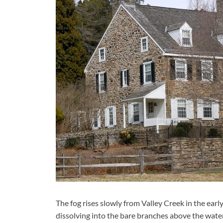
The fog rises slowly from Valley Creek in the ear
dissolving into the bare branches above the water.