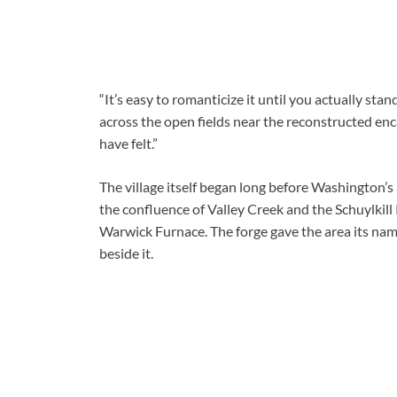
“It’s easy to romanticize it until you actually stan
across the open fields near the reconstructed en
have felt.”
The village itself began long before Washington’s 
the confluence of Valley Creek and the Schuylkill
Warwick Furnace. The forge gave the area its nam
beside it.