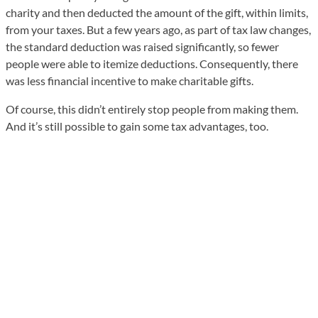
charity and then deducted the amount of the gift, within limits,
from your taxes. But a few years ago, as part of tax law changes,
the standard deduction was raised significantly, so fewer
people were able to itemize deductions. Consequently, there
was less financial incentive to make charitable gifts.
Of course, this didn’t entirely stop people from making them.
And it’s still possible to gain some tax advantages, too.