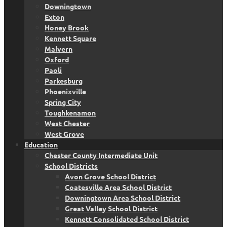
Downingtown
Exton
Honey Brook
Kennett Square
Malvern
Oxford
Paoli
Parkesburg
Phoenixville
Spring City
Toughkenamon
West Chester
West Grove
Education
Chester County Intermediate Unit
School Districts
Avon Grove School District
Coatesville Area School District
Downingtown Area School District
Great Valley School District
Kennett Consolidated School District