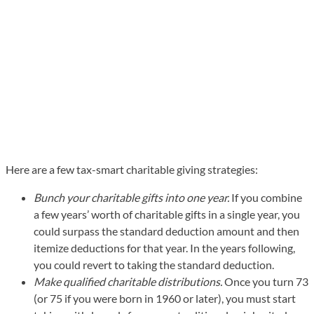
Here are a few tax-smart charitable giving strategies:
Bunch your charitable gifts into one year.
If you combine
a few years’ worth of charitable gifts in a single year, you
could surpass the standard deduction amount and then
itemize deductions for that year. In the years following,
you could revert to taking the standard deduction.
Make qualified charitable distributions.
Once you turn 73
(or 75 if you were born in 1960 or later), you must start