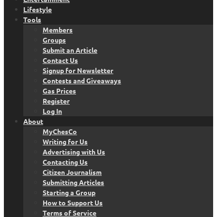
Lifestyle
Tools
Members
Groups
Submit an Article
Contact Us
Signup for Newsletter
Contests and Giveaways
Gas Prices
Register
Log In
About
MyChesCo
Writing for Us
Advertising with Us
Contacting Us
Citizen Journalism
Submitting Articles
Starting a Group
How to Support Us
Terms of Service