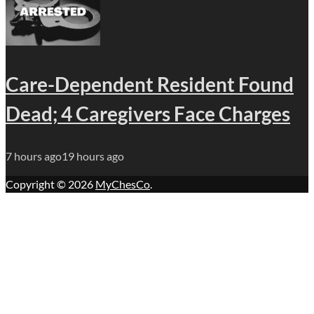
Care-Dependent Resident Found
Dead; 4 Caregivers Face Charges
7 hours ago
19 hours ago
Copyright © 2026
MyChesCo
.