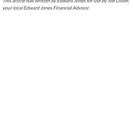
This article was written by Edward Jones for use by Joe Oliver,
your local Edward Jones Financial Advisor.