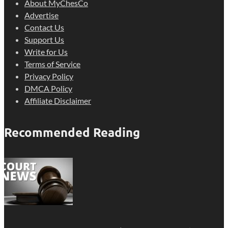
About MyChesCo
Advertise
Contact Us
Support Us
Write for Us
Terms of Service
Privacy Policy
DMCA Policy
Affiliate Disclaimer
Recommended Reading