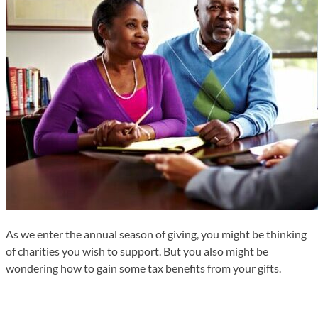
As we enter the annual season of giving, you might be thinking
of charities you wish to support. But you also might be
wondering how to gain some tax benefits from your gifts.