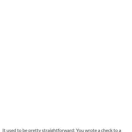
It used to be pretty straightforward: You wrote a check to a