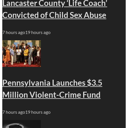
Lancaster County ‘Life Coach’
Convicted of Child Sex Abuse
7 hours ago
19 hours ago
Pennsylvania Launches $3.5
Million Violent-Crime Fund
7 hours ago
19 hours ago