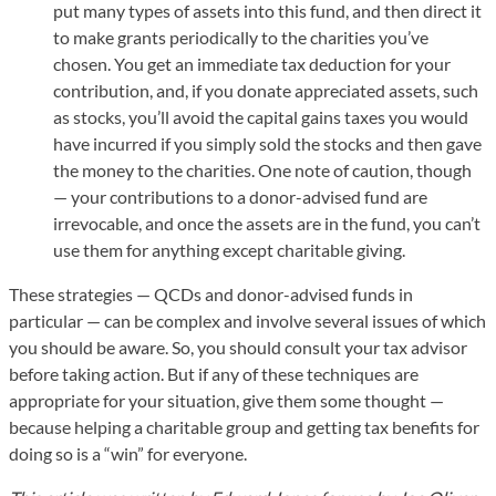
put many types of assets into this fund, and then direct it
to make grants periodically to the charities you’ve
chosen. You get an immediate tax deduction for your
contribution, and, if you donate appreciated assets, such
as stocks, you’ll avoid the capital gains taxes you would
have incurred if you simply sold the stocks and then gave
the money to the charities. One note of caution, though
— your contributions to a donor-advised fund are
irrevocable, and once the assets are in the fund, you can’t
use them for anything except charitable giving.
These strategies — QCDs and donor-advised funds in
particular — can be complex and involve several issues of which
you should be aware. So, you should consult your tax advisor
before taking action. But if any of these techniques are
appropriate for your situation, give them some thought —
because helping a charitable group and getting tax benefits for
doing so is a “win” for everyone.