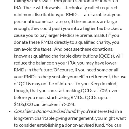
taking withdrawals from your traditional or inherited
IRA. These withdrawals — technically called required
minimum distributions, or RMDs — are taxable at your
personal income tax rate, so, if the amounts are large
enough, they could push you into a higher tax bracket or
cause you to pay larger Medicare premiums.But if you
donate these RMDs directly to a qualified charity, you
can avoid the taxes. And because these donations,
known as qualified charitable distributions (QCDs), will
reduce the balance on your IRA, you may have lower
RMDs in the future. Of course, if you need some or all
your RMDs to help sustain yourself in retirement, the use
of QCDs may not be of interest to you. Keep in mind,
though, that you can start making QCDs at 70½, even
before you must start taking RMDs. QCDs up to
$105,000 can be taken in 2024.
Consider a donor-advised fund
. If you’re interested in a
long-term charitable giving arrangement, you might want
to consider establishing a donor-advised fund. You can