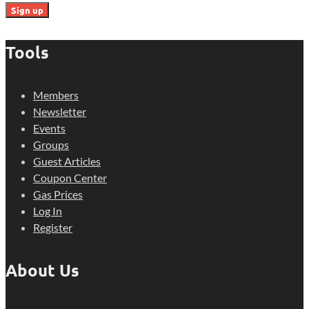
Tools
Members
Newsletter
Events
Groups
Guest Articles
Coupon Center
Gas Prices
Log In
Register
About Us