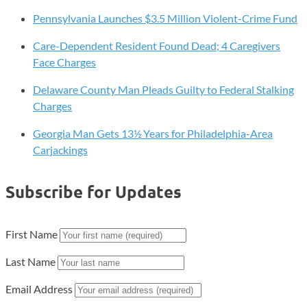
Pennsylvania Launches $3.5 Million Violent-Crime Fund
Care-Dependent Resident Found Dead; 4 Caregivers
Face Charges
Delaware County Man Pleads Guilty to Federal Stalking
Charges
Georgia Man Gets 13½ Years for Philadelphia-Area
Carjackings
Subscribe for Updates
First Name
Last Name
Email Address