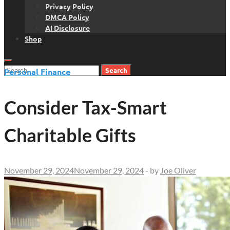
Privacy Policy
DMCA Policy
AI Disclosure
Shop
Search
Personal Finance
for:
Consider Tax-Smart
Charitable Gifts
November 29, 2024
November 29, 2024
-
by
Joe Oliver