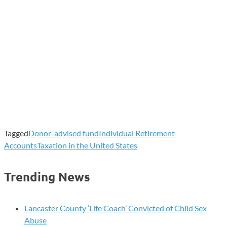
Tagged
Donor-advised fund
Individual Retirement
Accounts
Taxation in the United States
Trending News
Lancaster County ‘Life Coach’ Convicted of Child Sex
Abuse