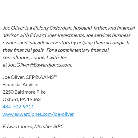
Joe Oliver is a lifelong Oxfordian, husband, father, and financial
advisor with Edward Joes Investments. Joe services business
owners and individual investors by helping them accomplish
their financial goals. For a complimentary financial
consultation, connect with Joe
at Joe.Oliver@Edwardjones.com.
Joe Oliver, CFP®,AAMS™
Financial Advisor
2250 Baltimore Pike
Oxford, PA 19363
484-702-9311
www.edwardjones.com/joe-oliver
Edward Jones, Member SIPC