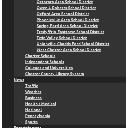
Octorara Area School District
Owen J. Roberts School District
Oxford Area School District
Phoenixville Area School District
Spring-Ford Area School District
Tredyffrin-Easttown School District
Twin Valley School District
Unionville-Chadds Ford School District
West Chester Area School District
Charter Schools
Independent Schools
Colleges and Universities
Chester County Library System
News
Traffic
Weather
Business
Health / Medical
National
Pennsylvania
Sports
Entertainment