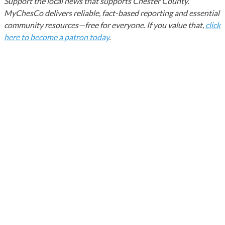
Support the local news that supports Chester County.
MyChesCo delivers reliable, fact-based reporting and essential
community resources—free for everyone. If you value that,
click
here to become a patron today
.