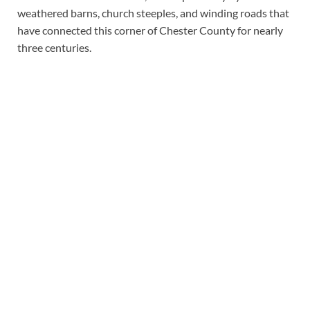
weathered barns, church steeples, and winding roads that
have connected this corner of Chester County for nearly
three centuries.