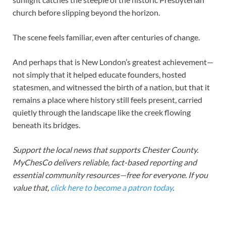
church before slipping beyond the horizon.
The scene feels familiar, even after centuries of change.
And perhaps that is New London’s greatest achievement—
not simply that it helped educate founders, hosted
statesmen, and witnessed the birth of a nation, but that it
remains a place where history still feels present, carried
quietly through the landscape like the creek flowing
beneath its bridges.
Support the local news that supports Chester County.
MyChesCo delivers reliable, fact-based reporting and
essential community resources—free for everyone. If you
value that,
click here to become a patron today
.