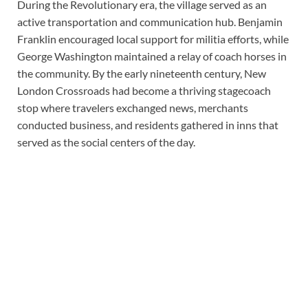
During the Revolutionary era, the village served as an
active transportation and communication hub. Benjamin
Franklin encouraged local support for militia efforts, while
George Washington maintained a relay of coach horses in
the community. By the early nineteenth century, New
London Crossroads had become a thriving stagecoach
stop where travelers exchanged news, merchants
conducted business, and residents gathered in inns that
served as the social centers of the day.