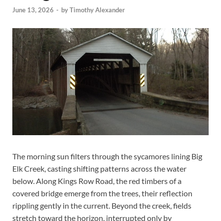
June 13, 2026
-
by
Timothy Alexander
The morning sun filters through the sycamores lining Big
Elk Creek, casting shifting patterns across the water
below. Along Kings Row Road, the red timbers of a
covered bridge emerge from the trees, their reflection
rippling gently in the current. Beyond the creek, fields
stretch toward the horizon, interrupted only by