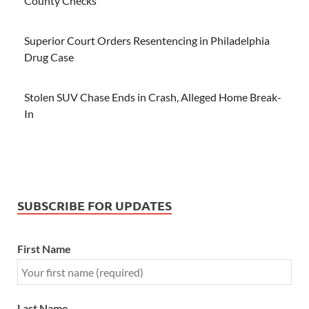
County Checks
Superior Court Orders Resentencing in Philadelphia
Drug Case
Stolen SUV Chase Ends in Crash, Alleged Home Break-
In
SUBSCRIBE FOR UPDATES
First Name
Last Name