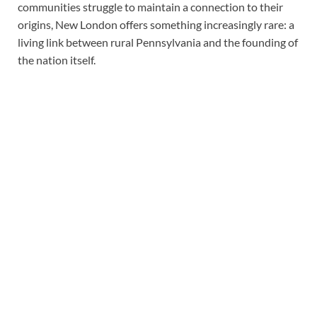
communities struggle to maintain a connection to their
origins, New London offers something increasingly rare: a
living link between rural Pennsylvania and the founding of
the nation itself.