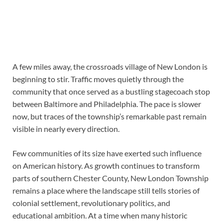
A few miles away, the crossroads village of New London is
beginning to stir. Traffic moves quietly through the
community that once served as a bustling stagecoach stop
between Baltimore and Philadelphia. The pace is slower
now, but traces of the township’s remarkable past remain
visible in nearly every direction.
Few communities of its size have exerted such influence
on American history. As growth continues to transform
parts of southern Chester County, New London Township
remains a place where the landscape still tells stories of
colonial settlement, revolutionary politics, and
educational ambition. At a time when many historic