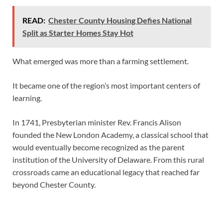
READ:
Chester County Housing Defies National
Split as Starter Homes Stay Hot
What emerged was more than a farming settlement.
It became one of the region’s most important centers of
learning.
In 1741, Presbyterian minister Rev. Francis Alison
founded the New London Academy, a classical school that
would eventually become recognized as the parent
institution of the University of Delaware. From this rural
crossroads came an educational legacy that reached far
beyond Chester County.