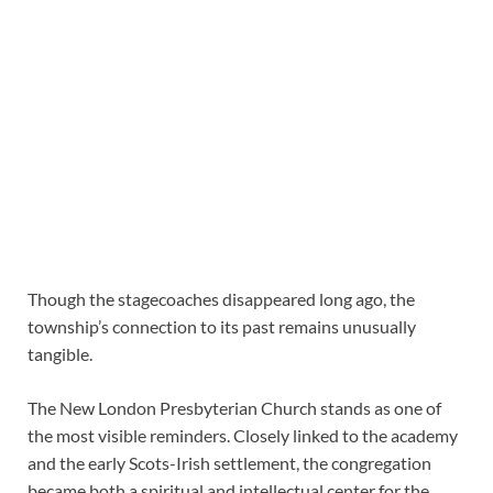
Though the stagecoaches disappeared long ago, the
township’s connection to its past remains unusually
tangible.
The New London Presbyterian Church stands as one of
the most visible reminders. Closely linked to the academy
and the early Scots-Irish settlement, the congregation
became both a spiritual and intellectual center for the