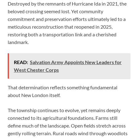
Destroyed by the remnants of Hurricane Ida in 2021, the
beloved crossing seemed lost. Yet community
commitment and preservation efforts ultimately led to a
meticulous reconstruction that reopened in 2025,
restoring both a transportation link and a cherished
landmark.
READ:
Salvation Army Appoints New Leaders for
West Chester Corps
That determination reflects something fundamental
about New London itself.
The township continues to evolve, yet remains deeply
connected to its agricultural foundations. Farms still
define much of the landscape. Open fields stretch across
gently rolling terrain. Rural roads wind through woodlots