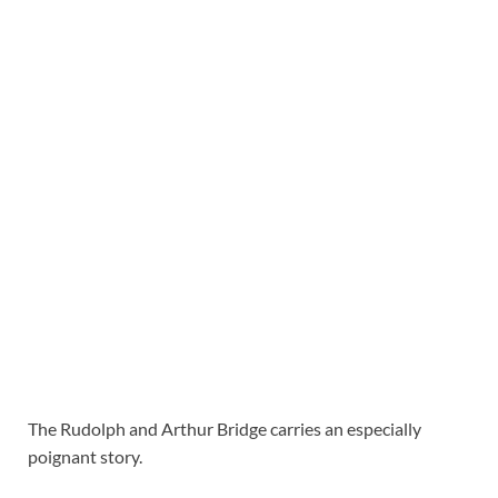
The Rudolph and Arthur Bridge carries an especially
poignant story.