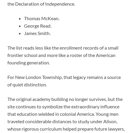
the Declaration of Independence.
Thomas McKean.
George Read.
James Smith.
The list reads less like the enrollment records of a small
frontier school and more like a roster of the American
founding generation.
For New London Township, that legacy remains a source
of quiet distinction.
The original academy building no longer survives, but the
site continues to symbolize the extraordinary influence
that education wielded in colonial America. Young men
traveled considerable distances to study under Alison,
whose rigorous curriculum helped prepare future lawyers,