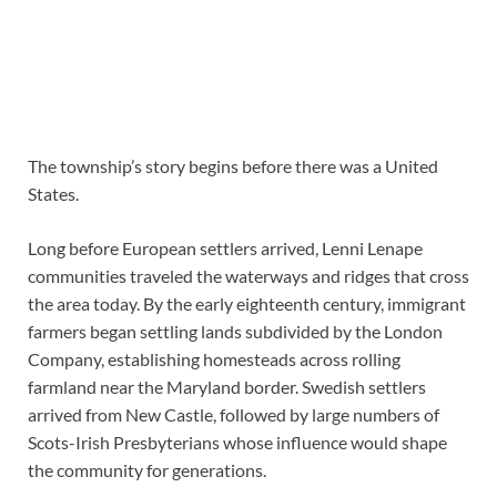
The township’s story begins before there was a United
States.
Long before European settlers arrived, Lenni Lenape
communities traveled the waterways and ridges that cross
the area today. By the early eighteenth century, immigrant
farmers began settling lands subdivided by the London
Company, establishing homesteads across rolling
farmland near the Maryland border. Swedish settlers
arrived from New Castle, followed by large numbers of
Scots-Irish Presbyterians whose influence would shape
the community for generations.