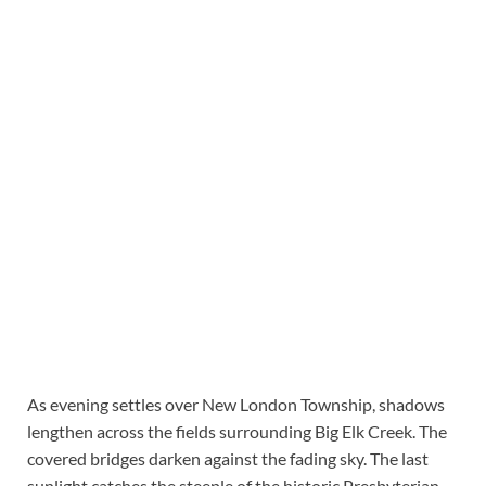
As evening settles over New London Township, shadows
lengthen across the fields surrounding Big Elk Creek. The
covered bridges darken against the fading sky. The last
sunlight catches the steeple of the historic Presbyterian