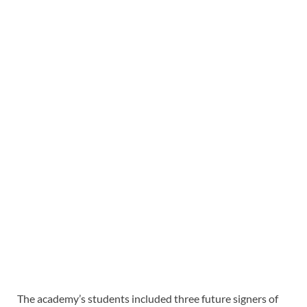
The academy’s students included three future signers of