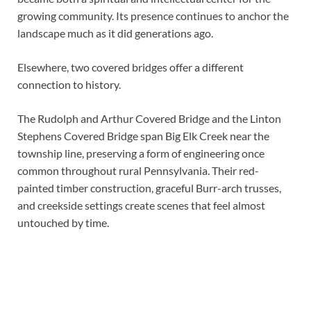
growing community. Its presence continues to anchor the
landscape much as it did generations ago.
Elsewhere, two covered bridges offer a different
connection to history.
The Rudolph and Arthur Covered Bridge and the Linton
Stephens Covered Bridge span Big Elk Creek near the
township line, preserving a form of engineering once
common throughout rural Pennsylvania. Their red-
painted timber construction, graceful Burr-arch trusses,
and creekside settings create scenes that feel almost
untouched by time.