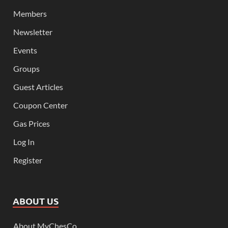
Members
Newsletter
Events
Groups
Guest Articles
Coupon Center
Gas Prices
Log In
Register
ABOUT US
About MyChesCo