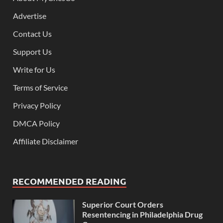
Advertise
Contact Us
Support Us
Write for Us
Terms of Service
Privacy Policy
DMCA Policy
Affiliate Disclaimer
RECOMMENDED READING
Superior Court Orders
Resentencing in Philadelphia Drug