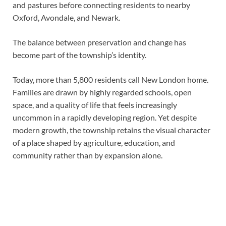
and pastures before connecting residents to nearby
Oxford, Avondale, and Newark.
The balance between preservation and change has
become part of the township’s identity.
Today, more than 5,800 residents call New London home.
Families are drawn by highly regarded schools, open
space, and a quality of life that feels increasingly
uncommon in a rapidly developing region. Yet despite
modern growth, the township retains the visual character
of a place shaped by agriculture, education, and
community rather than by expansion alone.