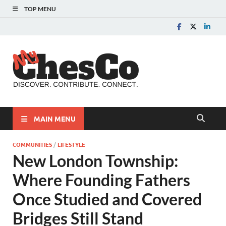
TOP MENU
MyChes
Chester County News
and Community Website
MAIN MENU
COMMUNITIES
/
LIFESTYLE
New London Township:
Where Founding Fathers
Once Studied and Covered
Bridges Still Stand