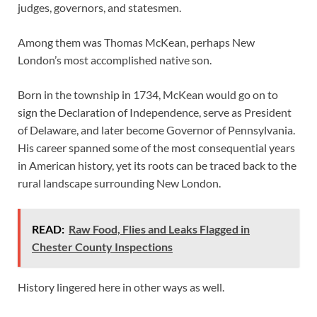
judges, governors, and statesmen.
Among them was Thomas McKean, perhaps New
London’s most accomplished native son.
Born in the township in 1734, McKean would go on to
sign the Declaration of Independence, serve as President
of Delaware, and later become Governor of Pennsylvania.
His career spanned some of the most consequential years
in American history, yet its roots can be traced back to the
rural landscape surrounding New London.
READ:
Raw Food, Flies and Leaks Flagged in
Chester County Inspections
History lingered here in other ways as well.