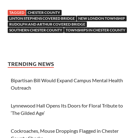
TAGGED
CHESTER COUNTY
LINTON STEPHENS COVERED BRIDGE
NEW LONDON TOWNSHIP
RUDOLPH AND ARTHUR COVERED BRIDGE
SOUTHERN CHESTER COUNTY
TOWNSHIPS IN CHESTER COUNTY
TRENDING NEWS
Bipartisan Bill Would Expand Campus Mental Health
Outreach
Lynnewood Hall Opens Its Doors for Floral Tribute to
‘The Gilded Age’
Cockroaches, Mouse Droppings Flagged in Chester