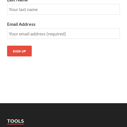
Email Address
TOOLS