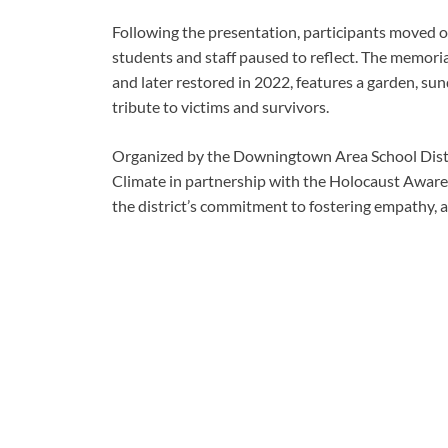
Following the presentation, participants moved
students and staff paused to reflect. The memori
and later restored in 2022, features a garden, su
tribute to victims and survivors.
Organized by the Downingtown Area School Distr
Climate in partnership with the Holocaust Awar
the district’s commitment to fostering empathy, 