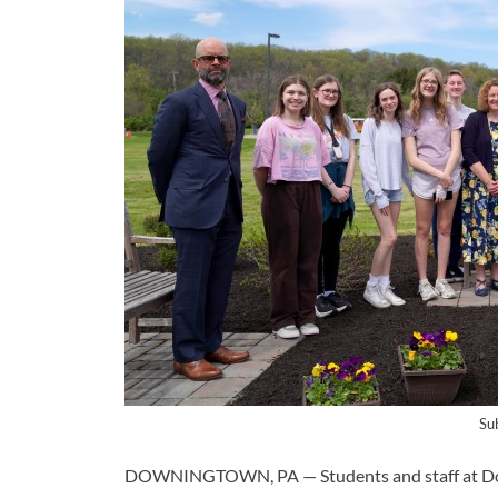
Su
DOWNINGTOWN, PA — Students and staff at Dow