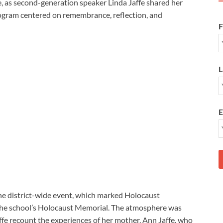
, as second-generation speaker Linda Jaffe shared her
rogram centered on remembrance, reflection, and
F
L
E
he district-wide event, which marked Holocaust
he school’s Holocaust Memorial. The atmosphere was
affe recount the experiences of her mother, Ann Jaffe, who