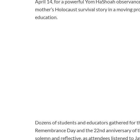
April 14, for a powerful Yom HaShoah observance
mother’s Holocaust survival story in a moving p
education.
Dozens of students and educators gathered for t
Remembrance Day and the 22nd anniversary of t
solemn and reflective, as attendees listened to J