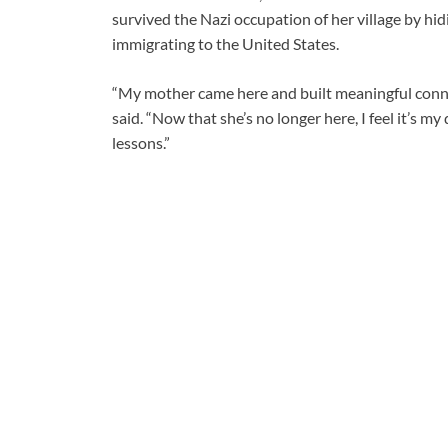
survived the Nazi occupation of her village by hi
immigrating to the United States.
“My mother came here and built meaningful connec
said. “Now that she’s no longer here, I feel it’s m
lessons.”