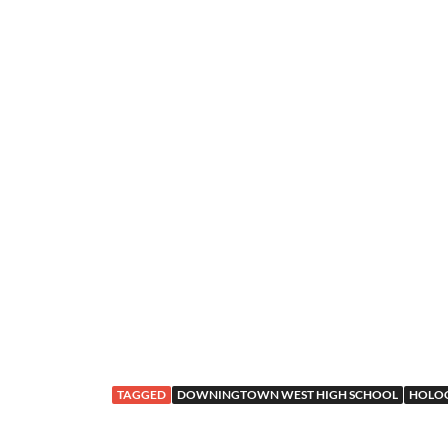
TAGGED
DOWNINGTOWN WEST HIGH SCHOOL
HOLOC