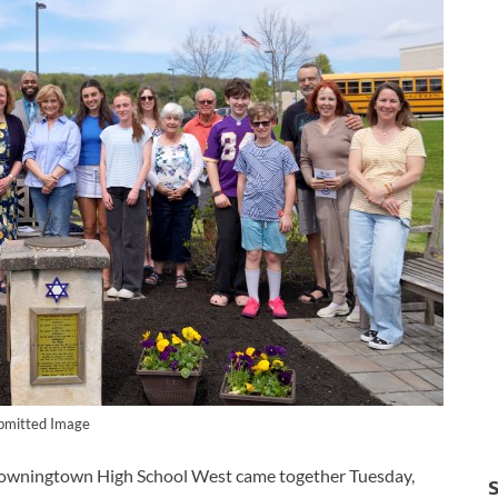
bmitted Image
ningtown High School West came together Tuesday,