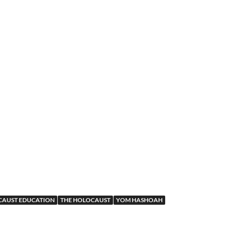
AUST EDUCATION
THE HOLOCAUST
YOM HASHOAH