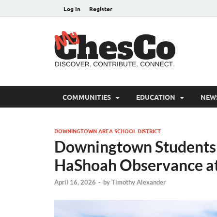
Log In
Register
MyC
Chester C
COMMUNITIES
EDUCATION
NEW
DOWNINGTOWN AREA SCHOOL DISTRICT
Downingtown Students 
HaShoah Observance a
April 16, 2026
-
by
Timothy Alexander