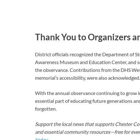
Thank You to Organizers a
District officials recognized the Department of 
Awareness Museum and Education Center, and sc
the observance. Contributions from the DHS We
memorial’s accessibility, were also acknowledged.
With the annual observance continuing to grow in i
essential part of educating future generations an
forgotten.
Support the local news that supports Chester Cou
and essential community resources—free for every
today
.