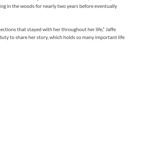
ding in the woods for nearly two years before eventually
tions that stayed with her throughout her life,” Jaffe
y duty to share her story, which holds so many important life