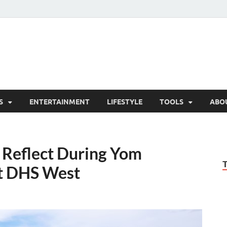
hesCo
ounty News and Community Website
S
ENTERTAINMENT
LIFESTYLE
TOOLS
ABO
Reflect During Yom
t DHS West