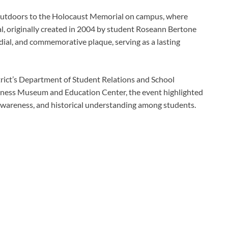
 outdoors to the Holocaust Memorial on campus, where
al, originally created in 2004 by student Roseann Bertone
ndial, and commemorative plaque, serving as a lasting
ict’s Department of Student Relations and School
eness Museum and Education Center, the event highlighted
awareness, and historical understanding among students.