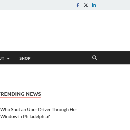
UT
SHOP
TRENDING NEWS
Who Shot an Uber Driver Through Her
Window in Philadelphia?