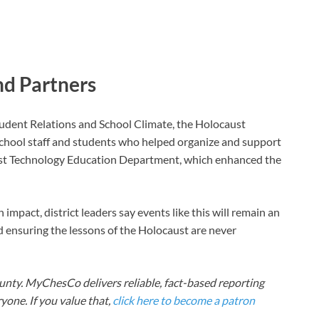
nd Partners
Student Relations and School Climate, the Holocaust
hool staff and students who helped organize and support
st Technology Education Department, which enhanced the
mpact, district leaders say events like this will remain an
d ensuring the lessons of the Holocaust are never
nty. MyChesCo delivers reliable, fact-based reporting
one. If you value that,
click here to become a patron