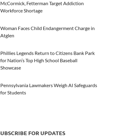
McCormick, Fetterman Target Addiction
Workforce Shortage
Woman Faces Child Endangerment Charge in
Atglen
Phillies Legends Return to Citizens Bank Park
for Nation’s Top High School Baseball
Showcase
Pennsylvania Lawmakers Weigh AI Safeguards
for Students
SUBSCRIBE FOR UPDATES