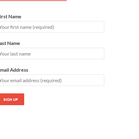
irst Name
ast Name
mail Address