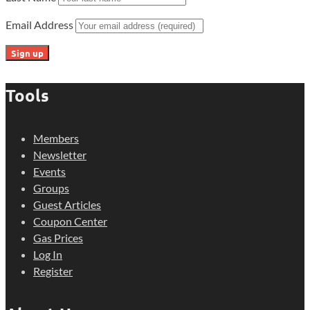
Email Address
Tools
Members
Newsletter
Events
Groups
Guest Articles
Coupon Center
Gas Prices
Log In
Register