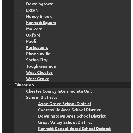
Downingtown
Exton
Honey Brook
Kennett Square
Malvern
Oxford
Paoli
Parkesburg
Phoenixville
Spring City
Toughkenamon
West Chester
West Grove
Education
Chester County Intermediate Unit
School Districts
Avon Grove School District
Coatesville Area School District
Downingtown Area School District
Great Valley School District
Kennett Consolidated School District