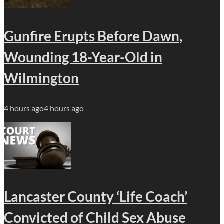
Gunfire Erupts Before Dawn,
Wounding 18-Year-Old in
Wilmington
4 hours ago
4 hours ago
Lancaster County ‘Life Coach’
Convicted of Child Sex Abuse