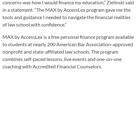
concerns was how I would finance my education,” Zielinski said
in a statement. “The MAX by AccessLex program gave me the
tools and guidance I needed to navigate the financial realities
of law school with confidence.”
MAX by AccessLex is a free personal finance program available
to students at nearly 200 American Bar Association-approved
nonprofit and state-affiliated law schools. The program
combines self-paced lessons, live events and one-on-one
coaching with Accredited Financial Counselors.