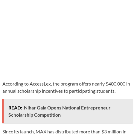
According to AccessLex, the program offers nearly $400,000 in
annual scholarship incentives to participating students.
READ:
Nihar Gala Opens National Entrepreneur
Scholarship Competition
Since its launch, MAX has distributed more than $3 million in