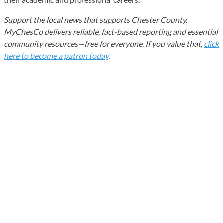
Support the local news that supports Chester County.
MyChesCo delivers reliable, fact-based reporting and essential
community resources—free for everyone. If you value that,
click
here to become a patron today
.