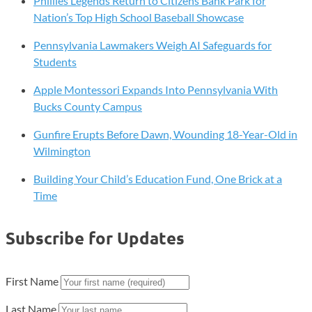
Phillies Legends Return to Citizens Bank Park for
Nation’s Top High School Baseball Showcase
Pennsylvania Lawmakers Weigh AI Safeguards for
Students
Apple Montessori Expands Into Pennsylvania With
Bucks County Campus
Gunfire Erupts Before Dawn, Wounding 18-Year-Old in
Wilmington
Building Your Child’s Education Fund, One Brick at a
Time
Subscribe for Updates
First Name
Last Name