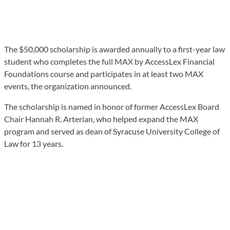
The $50,000 scholarship is awarded annually to a first-year law
student who completes the full MAX by AccessLex Financial
Foundations course and participates in at least two MAX
events, the organization announced.
The scholarship is named in honor of former AccessLex Board
Chair Hannah R. Arterian, who helped expand the MAX
program and served as dean of Syracuse University College of
Law for 13 years.