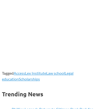
Tagged
AccessLex Institute
Law school
Legal
education
Scholarships
Trending News