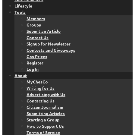
Lifestyle
Tools
Members
Groups
Submit an Article
Contact Us
Signup for Newsletter
Contests and Giveaways
Gas Prices
Register
Log In
About
MyChesCo
Writing for Us
Advertising with Us
Contacting Us
Citizen Journalism
Submitting Articles
Starting a Group
How to Support Us
Terms of Service