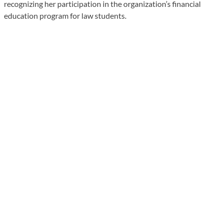
recognizing her participation in the organization’s financial
education program for law students.