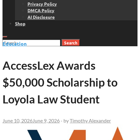
Privacy Policy
DMCA Policy
AI Disclosure
Shop
Search
Education
for:
AccessLex Awards
$50,000 Scholarship to
Loyola Law Student
June 10, 2026
June 9, 2026
-
by
Timothy Alexander