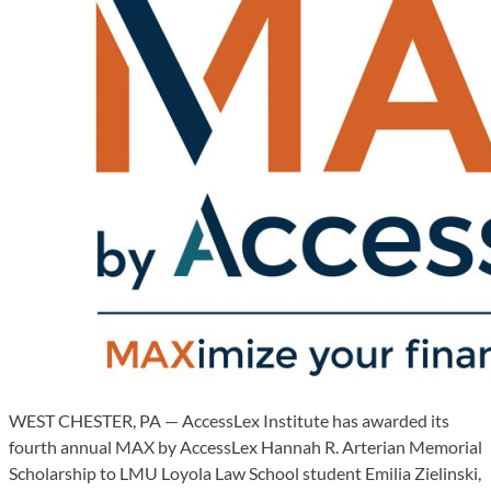
WEST CHESTER, PA — AccessLex Institute has awarded its
fourth annual MAX by AccessLex Hannah R. Arterian Memorial
Scholarship to LMU Loyola Law School student Emilia Zielinski,