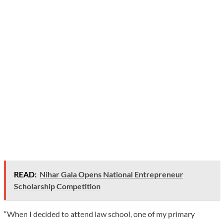
READ:
Nihar Gala Opens National Entrepreneur
Scholarship Competition
“When I decided to attend law school, one of my primary