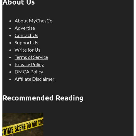
About Us
About MyChesCo
Advertise
Contact Us
Support Us
Write for Us
Terms of Service
Privacy Policy
DMCA Policy
Affiliate Disclaimer
Recommended Reading