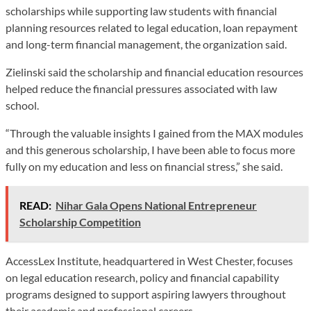
scholarships while supporting law students with financial
planning resources related to legal education, loan repayment
and long-term financial management, the organization said.
Zielinski said the scholarship and financial education resources
helped reduce the financial pressures associated with law
school.
“Through the valuable insights I gained from the MAX modules
and this generous scholarship, I have been able to focus more
fully on my education and less on financial stress,” she said.
READ:
Nihar Gala Opens National Entrepreneur
Scholarship Competition
AccessLex Institute, headquartered in West Chester, focuses
on legal education research, policy and financial capability
programs designed to support aspiring lawyers throughout
their academic and professional careers.