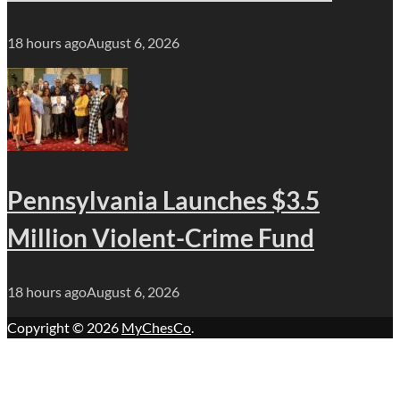
18 hours ago
August 6, 2026
Pennsylvania Launches $3.5
Million Violent-Crime Fund
18 hours ago
August 6, 2026
Copyright © 2026
MyChesCo
.