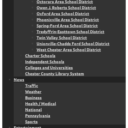
Octorara Area School District
Owen J. Roberts School District
Oxford Area School District
Phoenixville Area School District
Spring-Ford Area School District
Tredyffrin-Easttown School District
Twin Valley School District
Unionville-Chadds Ford School District
West Chester Area School District
Charter Schools
Independent Schools
Colleges and Universities
Chester County Library System
News
Traffic
Weather
Business
Health / Medical
National
Pennsylvania
Sports
Entertainment