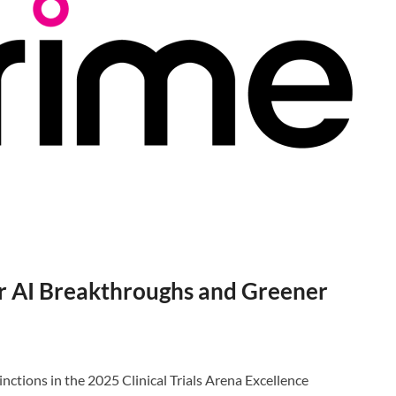
r AI Breakthroughs and Greener
tions in the 2025 Clinical Trials Arena Excellence