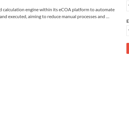
alculation engine within its eCOA platform to automate
ed and executed, aiming to reduce manual processes and …
E