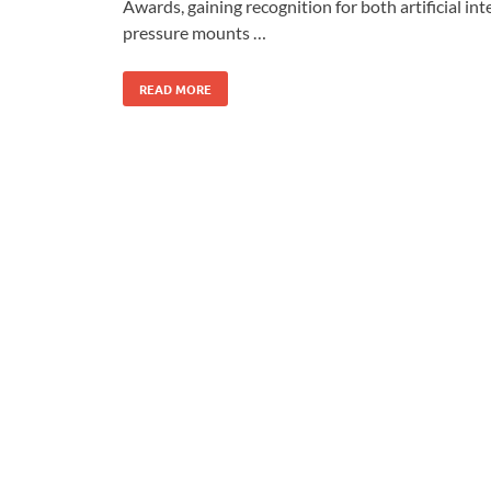
Awards, gaining recognition for both artificial i
pressure mounts …
READ MORE