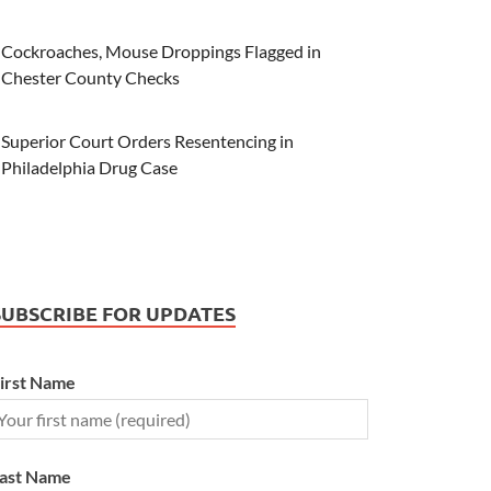
Cockroaches, Mouse Droppings Flagged in
Chester County Checks
Superior Court Orders Resentencing in
Philadelphia Drug Case
SUBSCRIBE FOR UPDATES
irst Name
ast Name