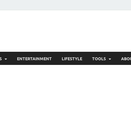
hesCo
ounty News and Community Website
S
ENTERTAINMENT
LIFESTYLE
TOOLS
ABO