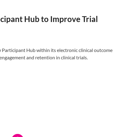
ipant Hub to Improve Trial
rticipant Hub within its electronic clinical outcome
gagement and retention in clinical trials.