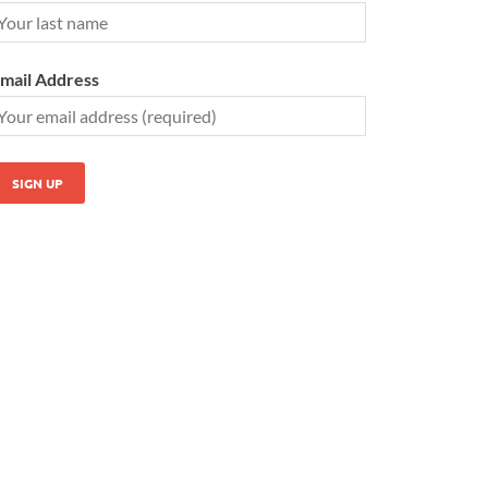
mail Address