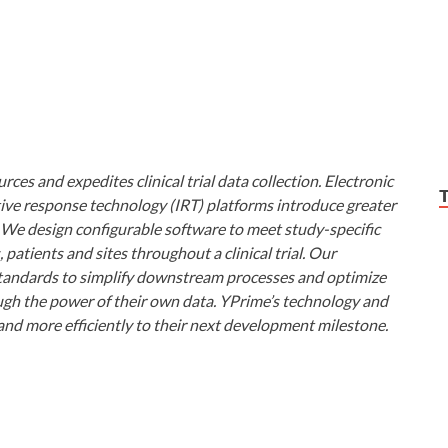
ces and expedites clinical trial data collection. Electronic
ive response technology (IRT) platforms introduce greater
ls. We design configurable software to meet study-specific
atients and sites throughout a clinical trial. Our
 standards to simplify downstream processes and optimize
ugh the power of their own data. YPrime’s technology and
and more efficiently to their next development milestone.