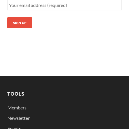
TOOLS
Members
Newsletter
Events