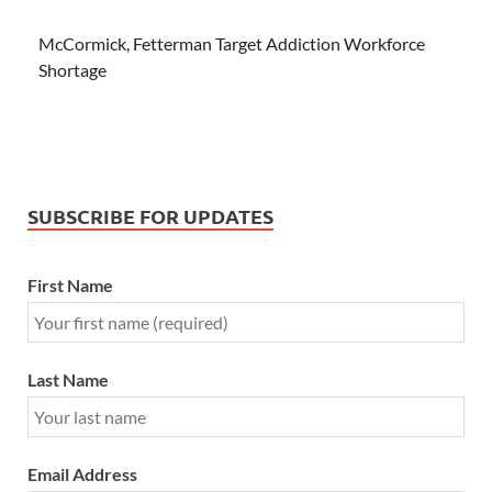
McCormick, Fetterman Target Addiction Workforce
Shortage
SUBSCRIBE FOR UPDATES
First Name
Last Name
Email Address