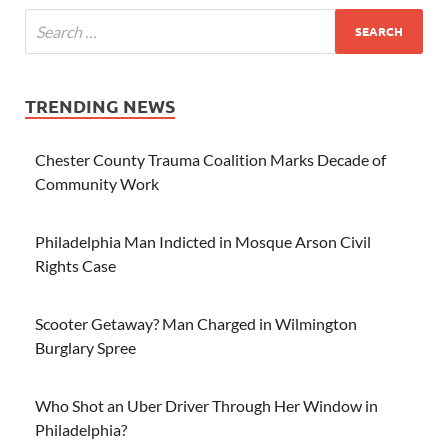
TRENDING NEWS
Chester County Trauma Coalition Marks Decade of
Community Work
Philadelphia Man Indicted in Mosque Arson Civil
Rights Case
Scooter Getaway? Man Charged in Wilmington
Burglary Spree
Who Shot an Uber Driver Through Her Window in
Philadelphia?