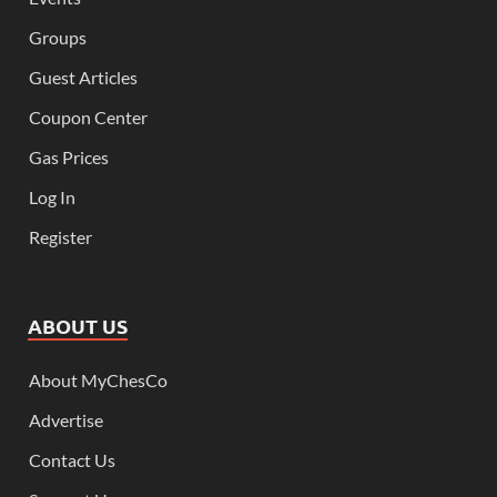
Groups
Guest Articles
Coupon Center
Gas Prices
Log In
Register
ABOUT US
About MyChesCo
Advertise
Contact Us