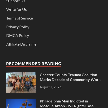
Support Us
Write for Us
Terms of Service
Privacy Policy
DMCA Policy
Affiliate Disclaimer
RECOMMENDED READING
Chester County Trauma Coalition
Marks Decade of Community Work
August 7, 2026
Philadelphia Man Indicted in
Mosque Arson Civil Rights Case