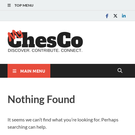
TOP MENU
MyChes
Chester County News
and Community Website
MAIN MENU
Nothing Found
It seems we can’t find what you’re looking for. Perhaps
searching can help.