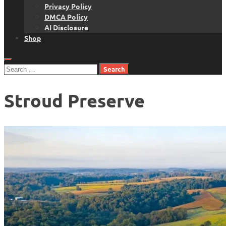
Privacy Policy
DMCA Policy
AI Disclosure
Shop
Search
for:
Stroud Preserve