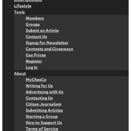
Lifestyle
Tools
Members
Groups
Submit an Article
Contact Us
Signup for Newsletter
Contests and Giveaways
Gas Prices
Register
Log In
About
MyChesCo
Writing for Us
Advertising with Us
Contacting Us
Citizen Journalism
Submitting Articles
Starting a Group
How to Support Us
Terms of Service