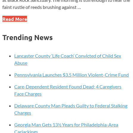
faint rustle of reeds brushing against …
Five
Read More
Quiet
Places
Trending News
in
Chester
County
Lancaster County ‘Life Coach’ Convicted of Child Sex
Where
Abuse
Time
Pennsylvania Launches $3.5 Million Violent-Crime Fund
Slows
Down
Care-Dependent Resident Found Dead; 4 Caregivers
Face Charges
Delaware County Man Pleads Guilty to Federal Stalking
Charges
Georgia Man Gets 13½ Years for Philadelphia-Area
Carjackings