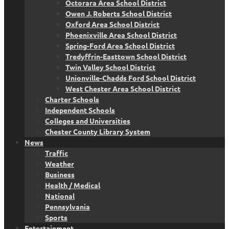
Octorara Area School District
Owen J. Roberts School District
Oxford Area School District
Phoenixville Area School District
Spring-Ford Area School District
Tredyffrin-Easttown School District
Twin Valley School District
Unionville-Chadds Ford School District
West Chester Area School District
Charter Schools
Independent Schools
Colleges and Universities
Chester County Library System
News
Traffic
Weather
Business
Health / Medical
National
Pennsylvania
Sports
Entertainment