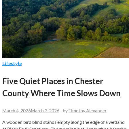
Lifestyle
Five Quiet Places in Chester
County Where Time Slows Down
March 4, 2026
March 3, 2026
-
by
Timothy Alexander
A wooden bird blind stands empty along the edge of a wetland
at Black Rock Sanctuary. The morning is still enough to hear the