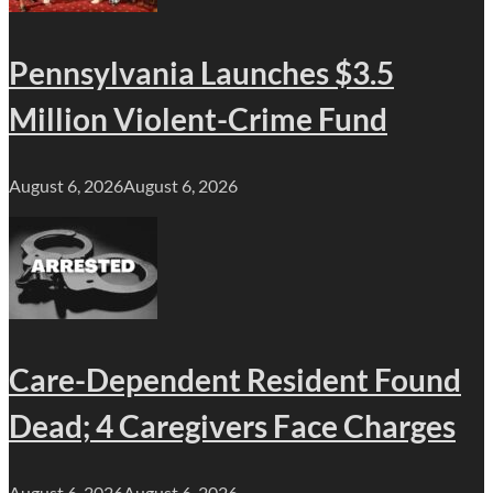
Pennsylvania Launches $3.5
Million Violent-Crime Fund
August 6, 2026
August 6, 2026
Care-Dependent Resident Found
Dead; 4 Caregivers Face Charges
August 6, 2026
August 6, 2026