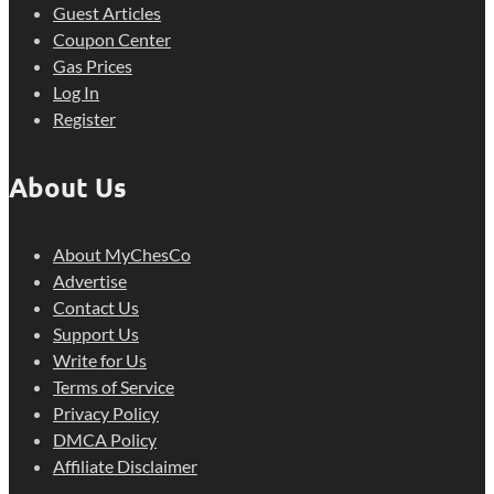
Guest Articles
Coupon Center
Gas Prices
Log In
Register
About Us
About MyChesCo
Advertise
Contact Us
Support Us
Write for Us
Terms of Service
Privacy Policy
DMCA Policy
Affiliate Disclaimer