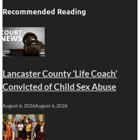
Recommended Reading
Lancaster County ‘Life Coach’
Convicted of Child Sex Abuse
August 6, 2026
August 6, 2026