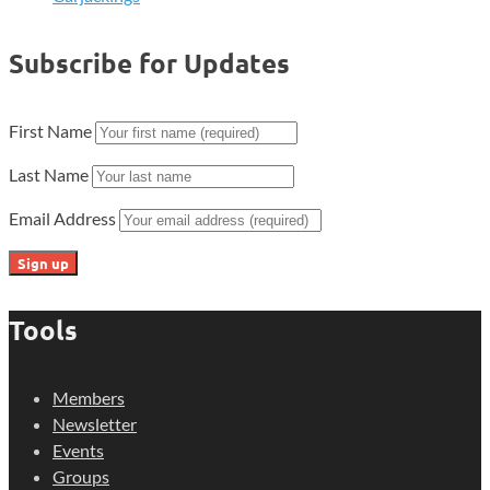
Subscribe for Updates
First Name
Last Name
Email Address
Tools
Members
Newsletter
Events
Groups