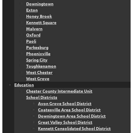
Downingtown
Exton
Honey Brook
Kennett Square
Malvern
Oxford
Paoli
Parkesburg
Phoenixville
Spring City
Toughkenamon
West Chester
West Grove
Education
Chester County Intermediate Unit
School Districts
Avon Grove School District
Coatesville Area School District
Downingtown Area School District
Great Valley School District
Kennett Consolidated School District