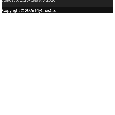
Copyright © 2026
MyChesCo
.