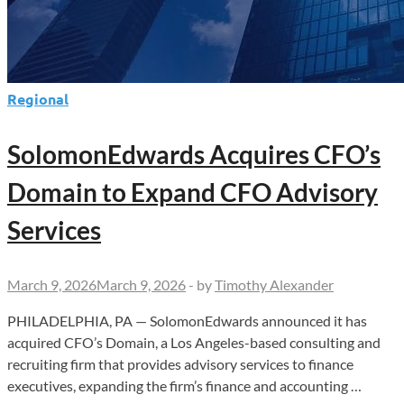
Regional
SolomonEdwards Acquires CFO’s
Domain to Expand CFO Advisory
Services
March 9, 2026
March 9, 2026
-
by
Timothy Alexander
PHILADELPHIA, PA — SolomonEdwards announced it has
acquired CFO’s Domain, a Los Angeles-based consulting and
recruiting firm that provides advisory services to finance
executives, expanding the firm’s finance and accounting …