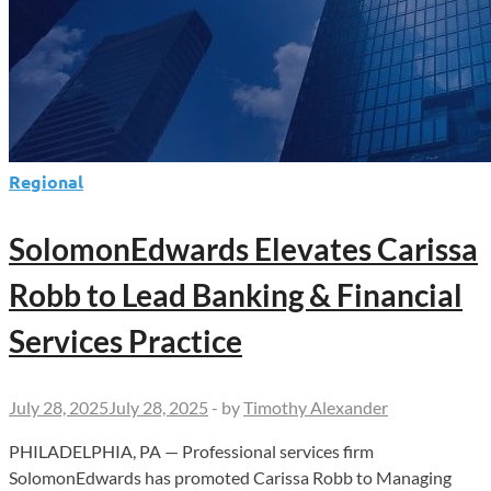
Regional
SolomonEdwards Elevates Carissa
Robb to Lead Banking & Financial
Services Practice
July 28, 2025
July 28, 2025
-
by
Timothy Alexander
PHILADELPHIA, PA — Professional services firm
SolomonEdwards has promoted Carissa Robb to Managing