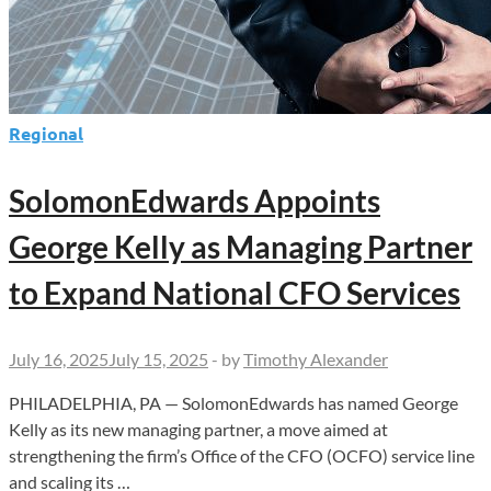
Regional
SolomonEdwards Appoints
George Kelly as Managing Partner
to Expand National CFO Services
July 16, 2025
July 15, 2025
-
by
Timothy Alexander
PHILADELPHIA, PA — SolomonEdwards has named George
Kelly as its new managing partner, a move aimed at
strengthening the firm’s Office of the CFO (OCFO) service line
and scaling its …