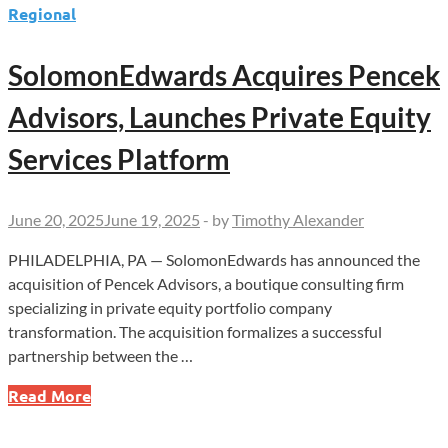
Regional
SolomonEdwards Acquires Pencek
Advisors, Launches Private Equity
Services Platform
June 20, 2025
June 19, 2025
-
by
Timothy Alexander
PHILADELPHIA, PA — SolomonEdwards has announced the
acquisition of Pencek Advisors, a boutique consulting firm
specializing in private equity portfolio company
transformation. The acquisition formalizes a successful
partnership between the …
SolomonEdwards
Read More
Acquires
Pencek