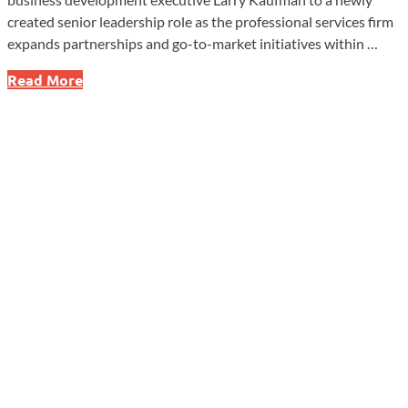
created senior leadership role as the professional services firm
expands partnerships and go-to-market initiatives within …
SolomonEdwards
Read More
Adds
Executive
to
Expand
CFO
Advisory
Network