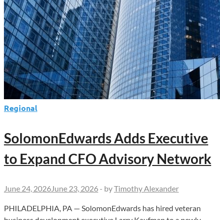
Regional
SolomonEdwards Adds Executive
to Expand CFO Advisory Network
June 24, 2026
June 23, 2026
-
by
Timothy Alexander
PHILADELPHIA, PA — SolomonEdwards has hired veteran
business development executive Larry Kaufman to a newly