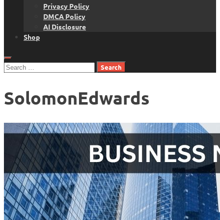
Privacy Policy
DMCA Policy
AI Disclosure
Shop
Search
for:
SolomonEdwards