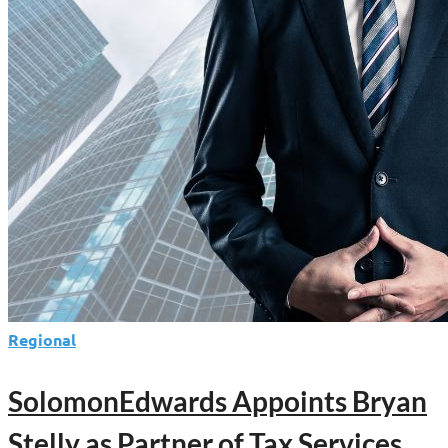
Regional
SolomonEdwards Appoints Bryan
Stelly as Partner of Tax Services