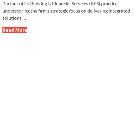
Partner of its Banking & Financial Services (BFS) practice,
underscoring the firm’s strategic focus on delivering integrated
solutions …
SolomonEdwards
Read More
Elevates
Carissa
Robb
to
Lead
Banking
&
Financial
Services
Practice