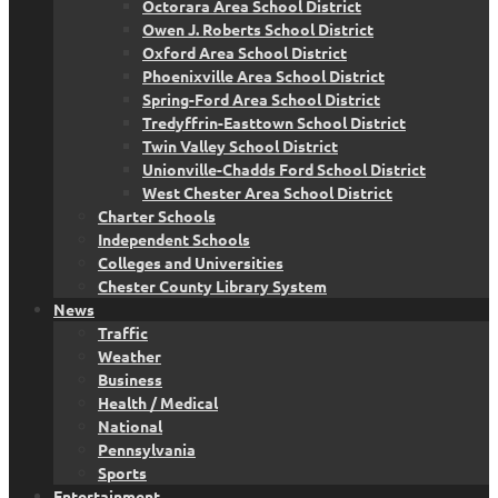
Octorara Area School District
Owen J. Roberts School District
Oxford Area School District
Phoenixville Area School District
Spring-Ford Area School District
Tredyffrin-Easttown School District
Twin Valley School District
Unionville-Chadds Ford School District
West Chester Area School District
Charter Schools
Independent Schools
Colleges and Universities
Chester County Library System
News
Traffic
Weather
Business
Health / Medical
National
Pennsylvania
Sports
Entertainment