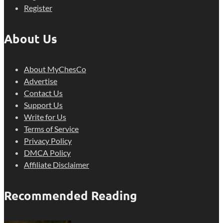
Register
About Us
About MyChesCo
Advertise
Contact Us
Support Us
Write for Us
Terms of Service
Privacy Policy
DMCA Policy
Affiliate Disclaimer
Recommended Reading