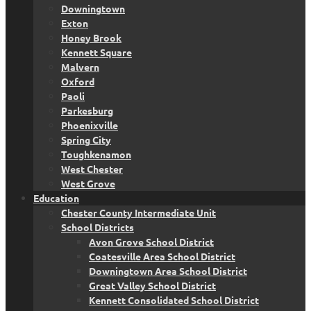
Downingtown
Exton
Honey Brook
Kennett Square
Malvern
Oxford
Paoli
Parkesburg
Phoenixville
Spring City
Toughkenamon
West Chester
West Grove
Education
Chester County Intermediate Unit
School Districts
Avon Grove School District
Coatesville Area School District
Downingtown Area School District
Great Valley School District
Kennett Consolidated School District