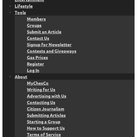
Lifestyle
Tools
Members
Groups
Submit an Article
Contact Us
Signup for Newsletter
Contests and Giveaways
Gas Prices
Register
Log In
About
MyChesCo
Writing for Us
Advertising with Us
Contacting Us
Citizen Journalism
Submitting Articles
Starting a Group
How to Support Us
Terms of Service