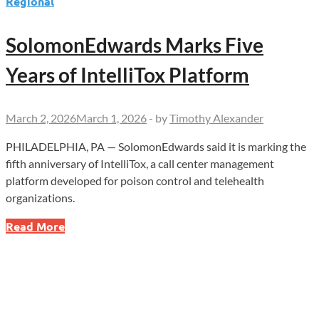
Regional
SolomonEdwards Marks Five
Years of IntelliTox Platform
March 2, 2026
March 1, 2026
-
by
Timothy Alexander
PHILADELPHIA, PA — SolomonEdwards said it is marking the
fifth anniversary of IntelliTox, a call center management
platform developed for poison control and telehealth
organizations.
SolomonEdwards
Read More
Marks
Five
Years
of
IntelliTox