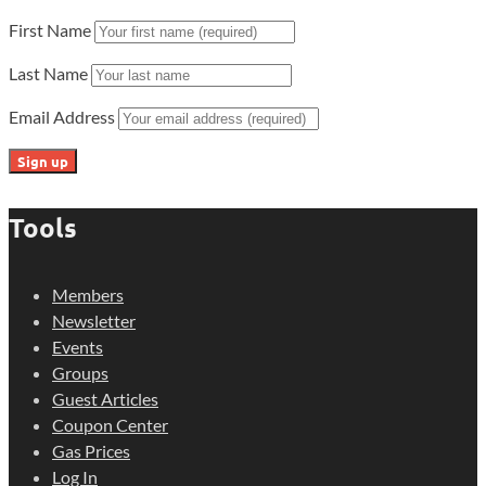
First Name
Last Name
Email Address
Tools
Members
Newsletter
Events
Groups
Guest Articles
Coupon Center
Gas Prices
Log In