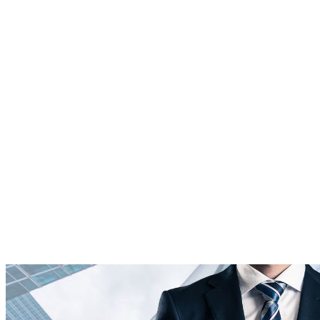
Platform