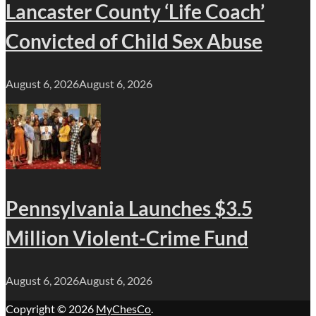
Lancaster County ‘Life Coach’
Convicted of Child Sex Abuse
August 6, 2026
August 6, 2026
Pennsylvania Launches $3.5
Million Violent-Crime Fund
August 6, 2026
August 6, 2026
Copyright © 2026
MyChesCo
.