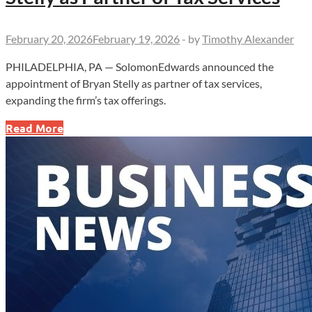
February 20, 2026
February 19, 2026
-
by
Timothy Alexander
PHILADELPHIA, PA — SolomonEdwards announced the
appointment of Bryan Stelly as partner of tax services,
expanding the firm’s tax offerings.
SolomonEdwards
Read More
Appoints
Bryan
Stelly
as
Partner
of
Tax
Services