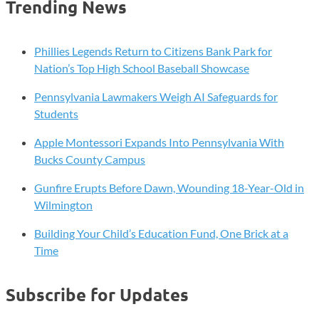
Trending News
Advisors,
Launches
Private
Phillies Legends Return to Citizens Bank Park for
Equity
Nation’s Top High School Baseball Showcase
Services
Pennsylvania Lawmakers Weigh AI Safeguards for
Platform
Students
Apple Montessori Expands Into Pennsylvania With
Bucks County Campus
Gunfire Erupts Before Dawn, Wounding 18-Year-Old in
Wilmington
Building Your Child’s Education Fund, One Brick at a
Time
Subscribe for Updates