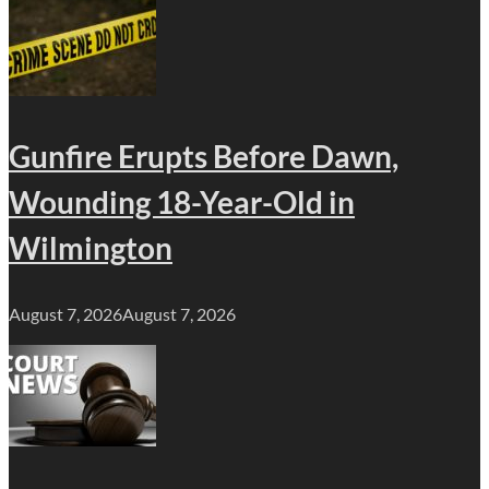
Gunfire Erupts Before Dawn,
Wounding 18-Year-Old in
Wilmington
August 7, 2026
August 7, 2026