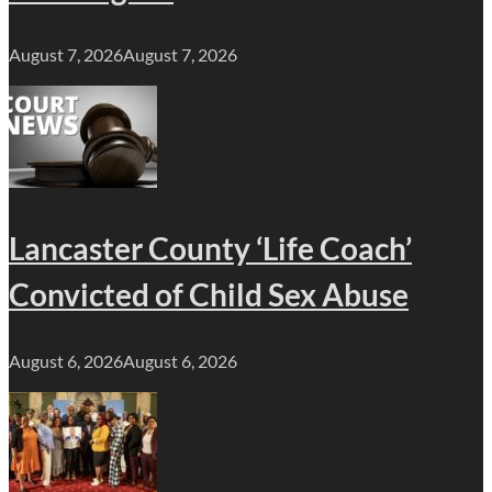
August 7, 2026
August 7, 2026
Lancaster County ‘Life Coach’
Convicted of Child Sex Abuse
August 6, 2026
August 6, 2026