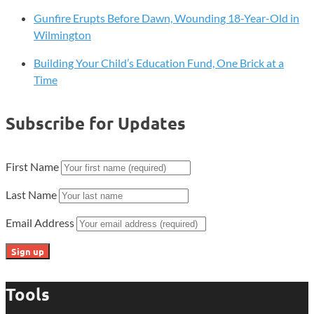
Gunfire Erupts Before Dawn, Wounding 18-Year-Old in
Wilmington
Building Your Child’s Education Fund, One Brick at a
Time
Subscribe for Updates
First Name
Last Name
Email Address
Tools