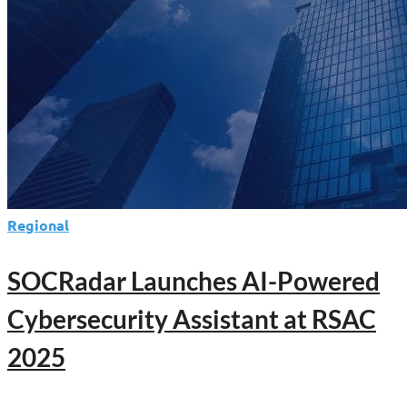
Regional
SOCRadar Launches AI-Powered
Cybersecurity Assistant at RSAC
2025