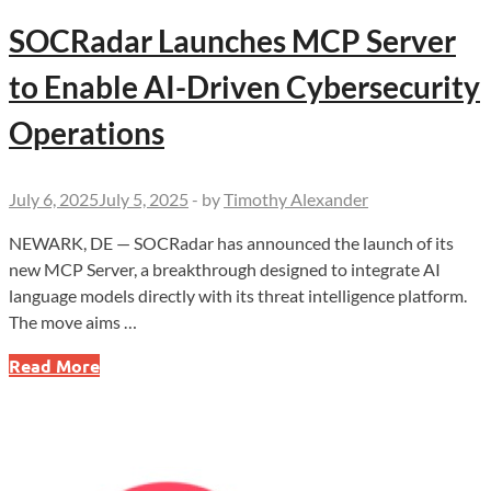
SOCRadar Launches MCP Server
to Enable AI-Driven Cybersecurity
Operations
July 6, 2025
July 5, 2025
-
by
Timothy Alexander
NEWARK, DE — SOCRadar has announced the launch of its
new MCP Server, a breakthrough designed to integrate AI
language models directly with its threat intelligence platform.
The move aims …
SOCRadar
Read More
Launches
MCP
Server
to