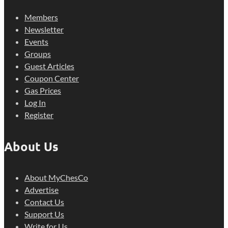
Members
Newsletter
Events
Groups
Guest Articles
Coupon Center
Gas Prices
Log In
Register
About Us
About MyChesCo
Advertise
Contact Us
Support Us
Write for Us