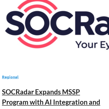
Enable
AI-
Driven
Cybersecurity
Operations
Regional
SOCRadar Expands MSSP
Program with AI Integration and