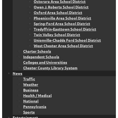
Octorara Area School District
Owen J. Roberts School District
Oxford Area School District
Phoenixville Area School District
Spring-Ford Area School District
Tredyffrin-Easttown School District
Twin Valley School District
Unionville-Chadds Ford School District
West Chester Area School District
Charter Schools
Independent Schools
Colleges and Universities
Chester County Library System
News
Traffic
Weather
Business
Health / Medical
National
Pennsylvania
Sports
Entertainment