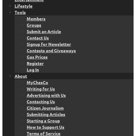
Lifestyle
Tools
Members
Groups
Submit an Article
Contact Us
Signup for Newsletter
Contests and Giveaways
Gas Prices
Register
Log In
About
MyChesCo
Writing for Us
Advertising with Us
Contacting Us
Citizen Journalism
Submitting Articles
Starting a Group
How to Support Us
Terms of Service