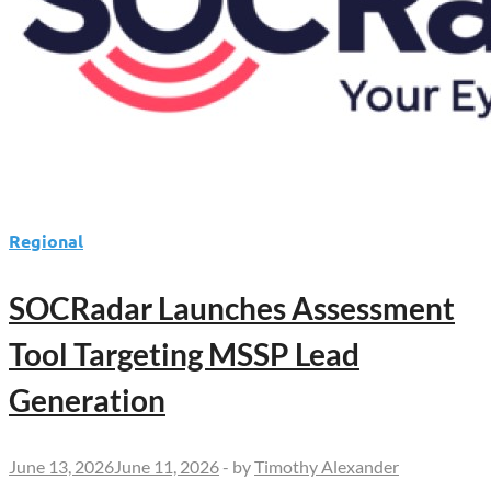
Regional
SOCRadar Launches Assessment
Tool Targeting MSSP Lead
Generation
June 13, 2026
June 11, 2026
-
by
Timothy Alexander