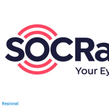
Regional