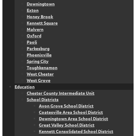
Downingtown
Exton
Honey Brook
Kennett Square
Malvern
Oxford
Paoli
Parkesburg
Phoenixville
Spring City
Toughkenamon
West Chester
West Grove
Education
Chester County Intermediate Unit
School Districts
Avon Grove School District
Coatesville Area School District
Downingtown Area School District
Great Valley School District
Kennett Consolidated School District