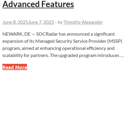
Advanced Features
June 8, 2025
June 7, 2025
-
by
Timothy Alexander
NEWARK, DE — SOCRadar has announced a significant
expansion of its Managed Security Service Provider (MSSP)
program, aimed at enhancing operational efficiency and
scalability for partners. The upgraded program introduces …
SOCRadar
Read More
Expands
MSSP
Program
with
AI
Integration
and
Advanced
Features