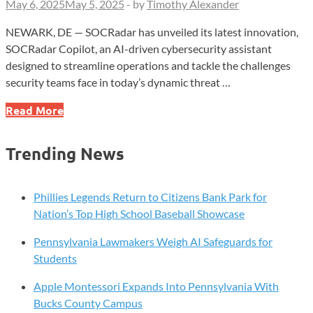
May 6, 2025
May 5, 2025
-
by
Timothy Alexander
NEWARK, DE — SOCRadar has unveiled its latest innovation,
SOCRadar Copilot, an AI-driven cybersecurity assistant
designed to streamline operations and tackle the challenges
security teams face in today’s dynamic threat …
SOCRadar
Read More
Launches
AI-
Trending News
Powered
Cybersecurity
Assistant
Phillies Legends Return to Citizens Bank Park for
at
Nation’s Top High School Baseball Showcase
RSAC
Pennsylvania Lawmakers Weigh AI Safeguards for
2025
Students
Apple Montessori Expands Into Pennsylvania With
Bucks County Campus