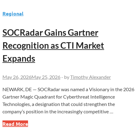
Regional
SOCRadar Gains Gartner
Recognition as CTI Market
Expands
May 26, 2026
May 25, 2026
-
by
Timothy Alexander
NEWARK, DE — SOCRadar was named a Visionary in the 2026
Gartner Magic Quadrant for Cyberthreat Intelligence
Technologies, a designation that could strengthen the
company’s position in the increasingly competitive …
SOCRadar
Read More
Gains