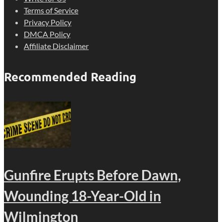
Terms of Service
Privacy Policy
DMCA Policy
Affiliate Disclaimer
Recommended Reading
Gunfire Erupts Before Dawn,
Wounding 18-Year-Old in
Wilmington