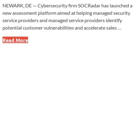
NEWARK, DE — Cybersecurity firm SOCRadar has launched a
new assessment platform aimed at helping managed security
service providers and managed service providers identify
potential customer vulnerabilities and accelerate sales …
SOCRadar
Read More
Launches
Assessment
Tool
Targeting
MSSP
Lead
Generation