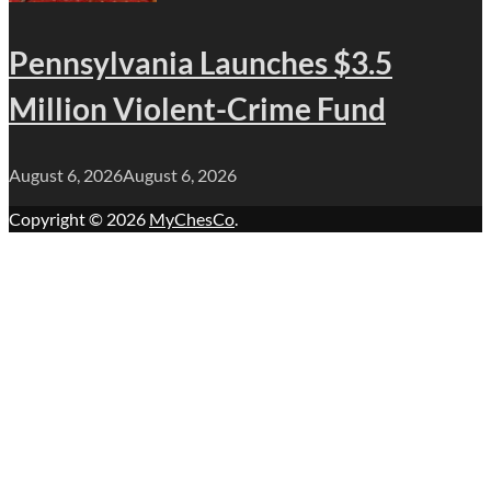
Pennsylvania Launches $3.5
Million Violent-Crime Fund
August 6, 2026
August 6, 2026
Copyright © 2026
MyChesCo
.