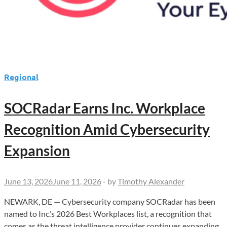
Regional
SOCRadar Earns Inc. Workplace
Recognition Amid Cybersecurity
Expansion
June 13, 2026
June 11, 2026
-
by
Timothy Alexander
NEWARK, DE — Cybersecurity company SOCRadar has been
named to Inc.’s 2026 Best Workplaces list, a recognition that
comes as the threat intelligence provider continues expanding