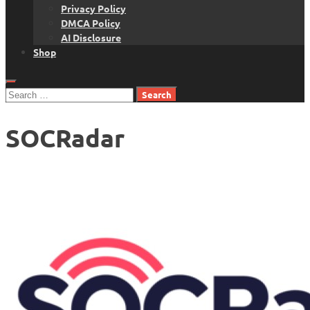
Privacy Policy
DMCA Policy
AI Disclosure
Shop
Search
for:
SOCRadar