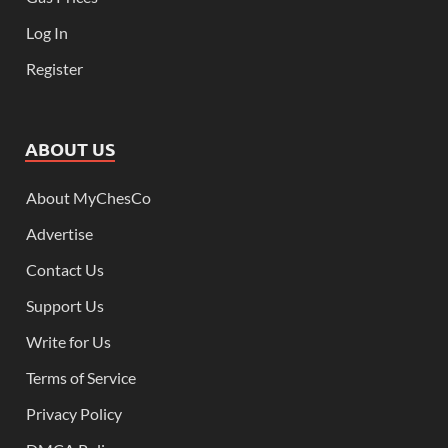
Log In
Register
ABOUT US
About MyChesCo
Advertise
Contact Us
Support Us
Write for Us
Terms of Service
Privacy Policy