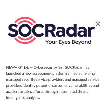
NEWARK, DE — Cybersecurity firm SOCRadar has
launched a new assessment platform aimed at helping
managed security service providers and managed service
providers identify potential customer vulnerabilities and
accelerate sales efforts through automated threat
intelligence analysis.