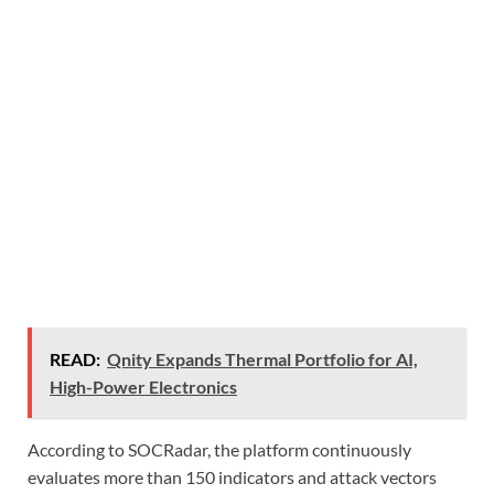
READ:
Qnity Expands Thermal Portfolio for AI,
High-Power Electronics
According to SOCRadar, the platform continuously
evaluates more than 150 indicators and attack vectors