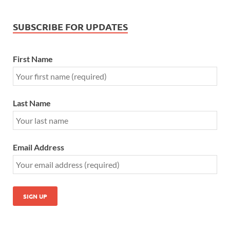
SUBSCRIBE FOR UPDATES
First Name
Last Name
Email Address