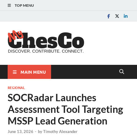
TOP MENU
MyChes
Chester County News
and Community Website
MAIN MENU
REGIONAL
SOCRadar Launches
Assessment Tool Targeting
MSSP Lead Generation
June 13, 2026
-
by
Timothy Alexander