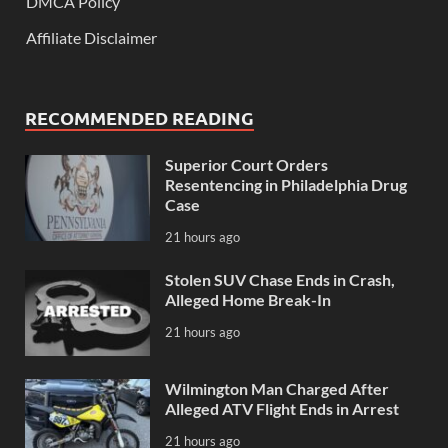
DMCA Policy
Affiliate Disclaimer
RECOMMENDED READING
Superior Court Orders
Resentencing in Philadelphia Drug
Case
21 hours ago
Stolen SUV Chase Ends in Crash,
Alleged Home Break-In
21 hours ago
Wilmington Man Charged After
Alleged ATV Flight Ends in Arrest
21 hours ago