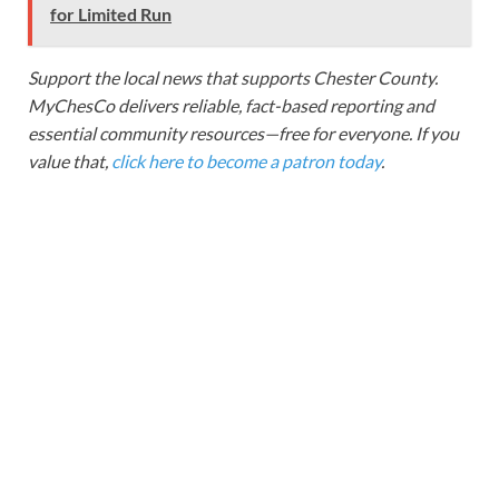
for Limited Run
Support the local news that supports Chester County.
MyChesCo delivers reliable, fact-based reporting and
essential community resources—free for everyone. If you
value that,
click here to become a patron today
.