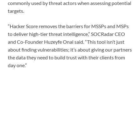
commonly used by threat actors when assessing potential
targets.
“Hacker Score removes the barriers for MSSPs and MSPs
to deliver high-tier threat intelligence,” SOCRadar CEO
and Co-Founder Huzeyfe Onal said. “This tool isn’t just
about finding vulnerabilities; it’s about giving our partners
the data they need to build trust with their clients from
day one.”