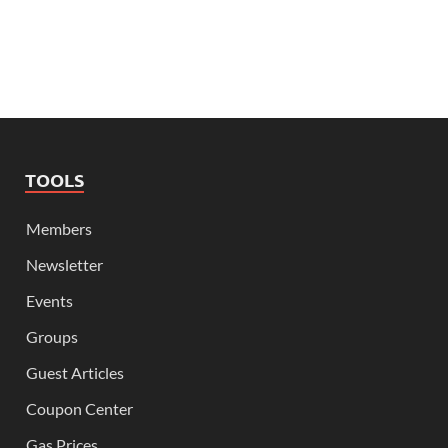
TOOLS
Members
Newsletter
Events
Groups
Guest Articles
Coupon Center
Gas Prices