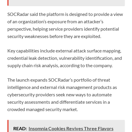
SOCRadar said the platform is designed to provide a view
of an organization’s exposure from an attacker’s
perspective, helping service providers identify potential
security weaknesses before they are exploited.
Key capabilities include external attack surface mapping,
credential leak detection, vulnerability identification, and
supply chain risk analysis, according to the company.
The launch expands SOCRadar’s portfolio of threat
intelligence and external risk management products as
cybersecurity providers seek new ways to automate
security assessments and differentiate services in a
crowded managed security market.
READ:
Insomnia Cookies Revives Three Flavors