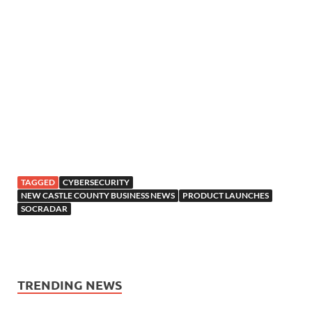
TAGGED
CYBERSECURITY
NEW CASTLE COUNTY BUSINESS NEWS
PRODUCT LAUNCHES
SOCRADAR
TRENDING NEWS