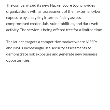
The company said its new Hacker Score tool provides
organizations with an assessment of their external cyber
exposure by analyzing internet-facing assets,
compromised credentials, vulnerabilities, and dark web
activity. The service is being offered free for a limited time.
The launch targets a competitive market where MSSPs
and MSPs increasingly use security assessments to
demonstrate risk exposure and generate new business
opportunities.