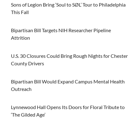
Sons of Legion Bring ‘Soul to SØL’ Tour to Philadelphia
This Fall
Bipartisan Bill Targets NIH Researcher Pipeline
Attrition
U.S. 30 Closures Could Bring Rough Nights for Chester
County Drivers
Bipartisan Bill Would Expand Campus Mental Health
Outreach
Lynnewood Hall Opens Its Doors for Floral Tribute to
‘The Gilded Age’