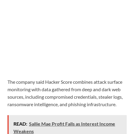
The company said Hacker Score combines attack surface
monitoring with data gathered from deep and dark web
sources, including compromised credentials, stealer logs,
ransomware intelligence, and phishing infrastructure.
READ:
Sallie Mae Profit Falls as Interest Income
Weakens