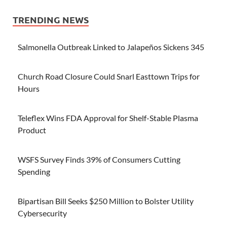
TRENDING NEWS
Salmonella Outbreak Linked to Jalapeños Sickens 345
Church Road Closure Could Snarl Easttown Trips for
Hours
Teleflex Wins FDA Approval for Shelf-Stable Plasma
Product
WSFS Survey Finds 39% of Consumers Cutting
Spending
Bipartisan Bill Seeks $250 Million to Bolster Utility
Cybersecurity