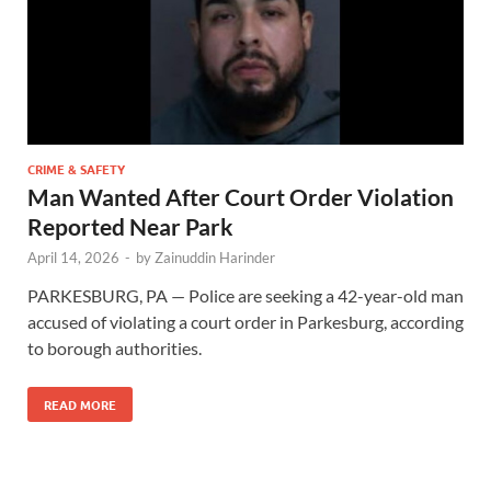
CRIME & SAFETY
Man Wanted After Court Order Violation
Reported Near Park
April 14, 2026
-
by
Zainuddin Harinder
PARKESBURG, PA — Police are seeking a 42-year-old man
accused of violating a court order in Parkesburg, according
to borough authorities.
READ MORE