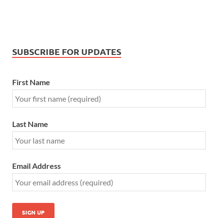
SUBSCRIBE FOR UPDATES
First Name
Last Name
Email Address