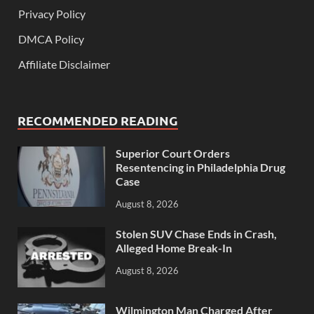
Privacy Policy
DMCA Policy
Affiliate Disclaimer
RECOMMENDED READING
Superior Court Orders
Resentencing in Philadelphia Drug
Case
August 8, 2026
Stolen SUV Chase Ends in Crash,
Alleged Home Break-In
August 8, 2026
Wilmington Man Charged After