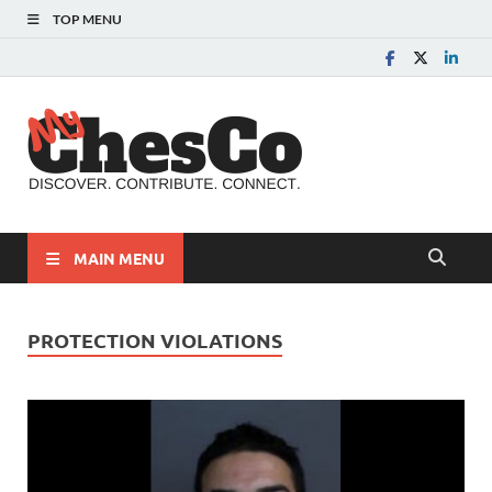
TOP MENU
MyChes
Chester County News
and Community Website
MAIN MENU
PROTECTION VIOLATIONS