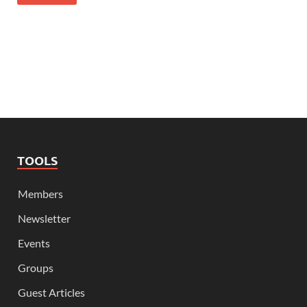
TOOLS
Members
Newsletter
Events
Groups
Guest Articles