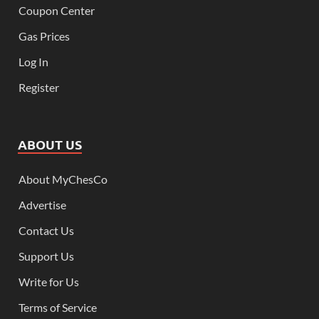
Coupon Center
Gas Prices
Log In
Register
ABOUT US
About MyChesCo
Advertise
Contact Us
Support Us
Write for Us
Terms of Service