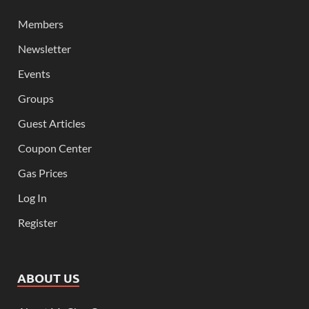
Members
Newsletter
Events
Groups
Guest Articles
Coupon Center
Gas Prices
Log In
Register
ABOUT US