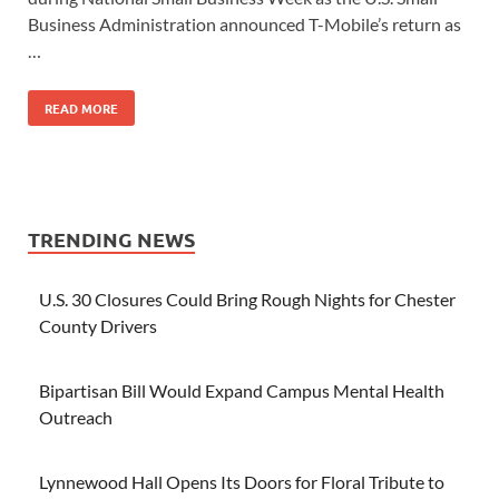
Business Administration announced T-Mobile’s return as
…
READ MORE
TRENDING NEWS
U.S. 30 Closures Could Bring Rough Nights for Chester
County Drivers
Bipartisan Bill Would Expand Campus Mental Health
Outreach
Lynnewood Hall Opens Its Doors for Floral Tribute to