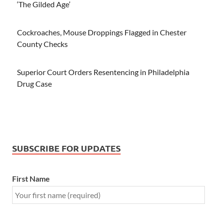
‘The Gilded Age’
Cockroaches, Mouse Droppings Flagged in Chester
County Checks
Superior Court Orders Resentencing in Philadelphia
Drug Case
SUBSCRIBE FOR UPDATES
First Name