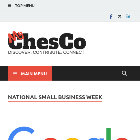
TOP MENU
MyChes
Chester County News
and Community Website
MAIN MENU
NATIONAL SMALL BUSINESS WEEK