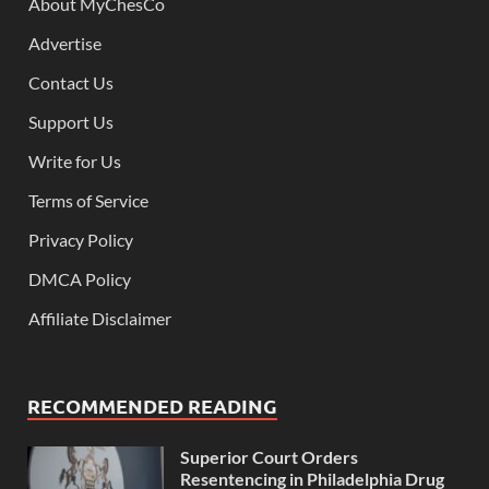
About MyChesCo
Advertise
Contact Us
Support Us
Write for Us
Terms of Service
Privacy Policy
DMCA Policy
Affiliate Disclaimer
RECOMMENDED READING
Superior Court Orders
Resentencing in Philadelphia Drug