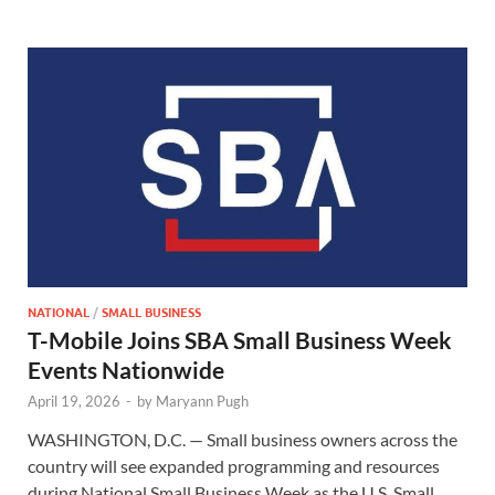
NATIONAL
/
SMALL BUSINESS
T-Mobile Joins SBA Small Business Week
Events Nationwide
April 19, 2026
-
by
Maryann Pugh
WASHINGTON, D.C. — Small business owners across the
country will see expanded programming and resources
during National Small Business Week as the U.S. Small