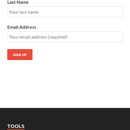
Last Name
Email Address
TOOLS