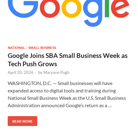
NATIONAL
/
SMALL BUSINESS
Google Joins SBA Small Business Week as
Tech Push Grows
April 20, 2026
-
by
Maryann Pugh
WASHINGTON, D.C. — Small businesses will have
expanded access to digital tools and training during
National Small Business Week as the U.S. Small Business
Administration announced Google’s return as a …
READ MORE