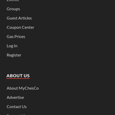
Groups
Guest Articles
Coupon Center
Gas Prices
Log In
Register
ABOUT US
About MyChesCo
Advertise
Contact Us