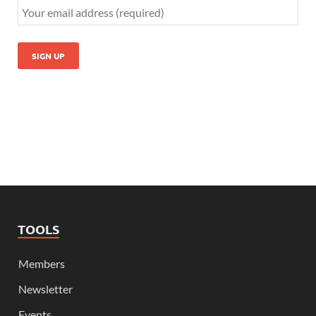
TOOLS
Members
Newsletter
Events