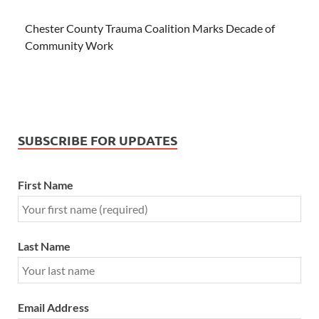
Chester County Trauma Coalition Marks Decade of
Community Work
SUBSCRIBE FOR UPDATES
First Name
Last Name
Email Address