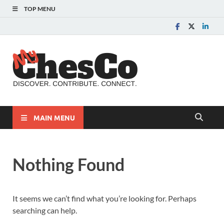
TOP MENU
MyChes
Chester County News
and Community Website
MAIN MENU
Nothing Found
It seems we can’t find what you’re looking for. Perhaps
searching can help.