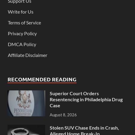
Support Us
Write for Us
Terms of Service
Privacy Policy
DMCA Policy
Affiliate Disclaimer
RECOMMENDED READING
Superior Court Orders
Resentencing in Philadelphia Drug
Case
August 8, 2026
Stolen SUV Chase Ends in Crash,
Alleged Home Break-In