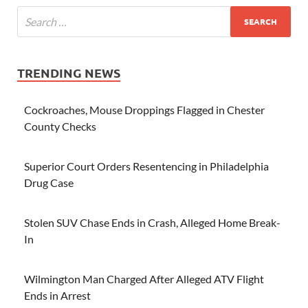
TRENDING NEWS
Cockroaches, Mouse Droppings Flagged in Chester
County Checks
Superior Court Orders Resentencing in Philadelphia
Drug Case
Stolen SUV Chase Ends in Crash, Alleged Home Break-
In
Wilmington Man Charged After Alleged ATV Flight
Ends in Arrest