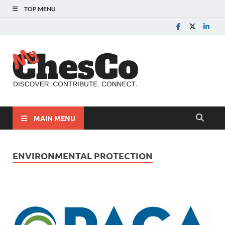
TOP MENU
MyChes
Chester County News
and Community Website
MAIN MENU
ENVIRONMENTAL PROTECTION