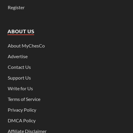
Register
ABOUT US
About MyChesCo
Advertise
Contact Us
Support Us
Write for Us
Terms of Service
Privacy Policy
DMCA Policy
Affiliate Disclaimer