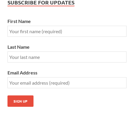
SUBSCRIBE FOR UPDATES
First Name
Last Name
Email Address