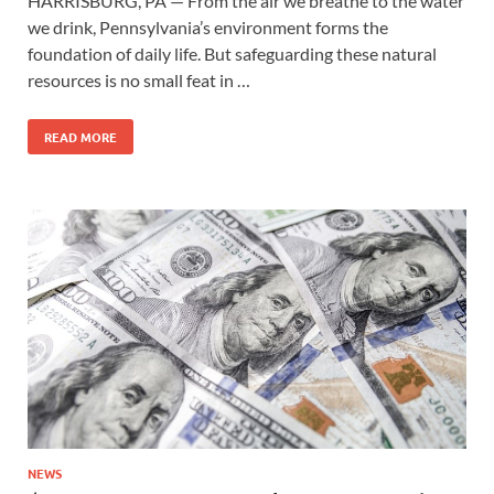
HARRISBURG, PA — From the air we breathe to the water
we drink, Pennsylvania’s environment forms the
foundation of daily life. But safeguarding these natural
resources is no small feat in …
READ MORE
NEWS