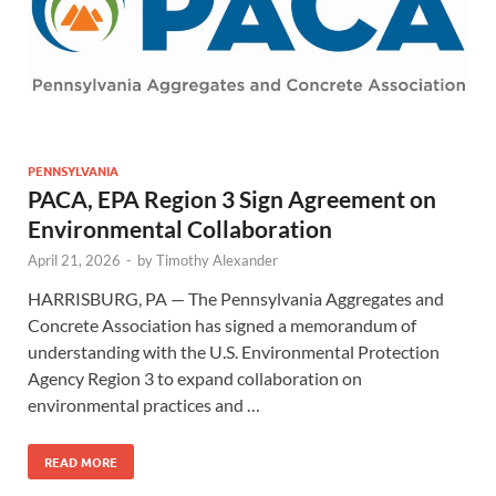
PENNSYLVANIA
PACA, EPA Region 3 Sign Agreement on
Environmental Collaboration
April 21, 2026
-
by
Timothy Alexander
HARRISBURG, PA — The Pennsylvania Aggregates and
Concrete Association has signed a memorandum of
understanding with the U.S. Environmental Protection
Agency Region 3 to expand collaboration on
environmental practices and …
READ MORE