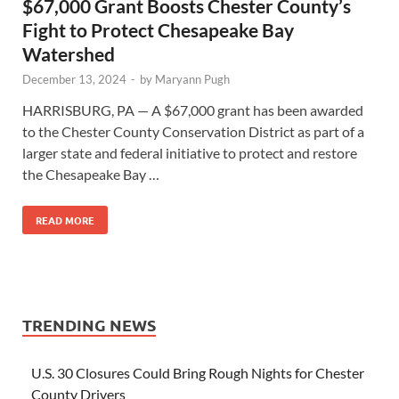
$67,000 Grant Boosts Chester County’s
Fight to Protect Chesapeake Bay
Watershed
December 13, 2024
-
by
Maryann Pugh
HARRISBURG, PA — A $67,000 grant has been awarded
to the Chester County Conservation District as part of a
larger state and federal initiative to protect and restore
the Chesapeake Bay …
READ MORE
TRENDING NEWS
U.S. 30 Closures Could Bring Rough Nights for Chester
County Drivers