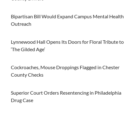
Bipartisan Bill Would Expand Campus Mental Health
Outreach
Lynnewood Hall Opens Its Doors for Floral Tribute to
‘The Gilded Age’
Cockroaches, Mouse Droppings Flagged in Chester
County Checks
Superior Court Orders Resentencing in Philadelphia
Drug Case