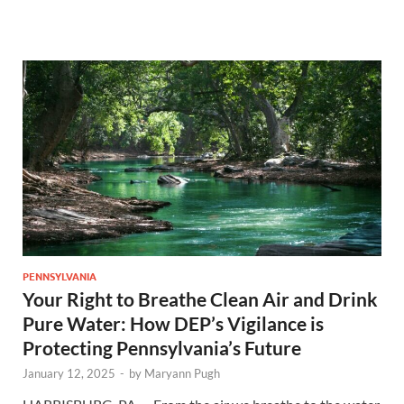
PENNSYLVANIA
Your Right to Breathe Clean Air and Drink
Pure Water: How DEP’s Vigilance is
Protecting Pennsylvania’s Future
January 12, 2025
-
by
Maryann Pugh