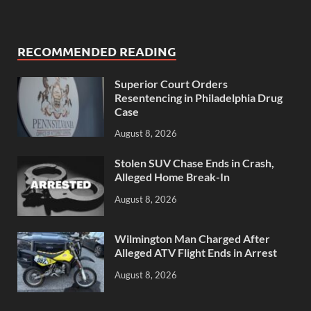
RECOMMENDED READING
Superior Court Orders
Resentencing in Philadelphia Drug
Case
August 8, 2026
Stolen SUV Chase Ends in Crash,
Alleged Home Break-In
August 8, 2026
Wilmington Man Charged After
Alleged ATV Flight Ends in Arrest
August 8, 2026