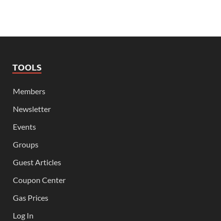
TOOLS
Members
Newsletter
Events
Groups
Guest Articles
Coupon Center
Gas Prices
Log In